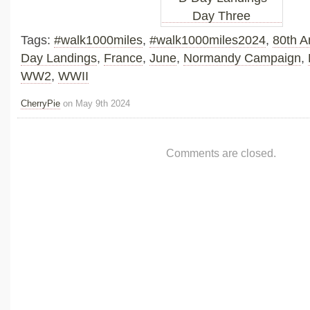
Tags:
#walk1000miles
,
#walk1000miles2024
,
80th A
Day Landings
,
France
,
June
,
Normandy Campaign
,
WW2
,
WWII
CherryPie
on May 9th 2024
Comments are closed.