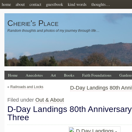
home
about
contact
guestbook
kind words
thoughts…
Cherie's Place
Random thoughts and photos of my journey through life…
Home
Anecdotes
Art
Books
Faith Foundations
Garden
«
Railroads and Locks
D-Day Landings 80th Anni
Filed under
Out & About
D-Day Landings 80th Anniversary
Three