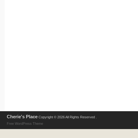
Cherie's Place
Copyright © 2026 All Rights Reserved .
Free WordPress Theme