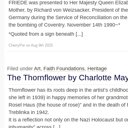
FRIEDE was presented to Her Majesty Queen Eliza
Mother, by Richard von Weizsacker, President of the
Germany during the Service of Reconciliation on the
the bombing of Coventry. November 14th 1990~*
*Quoted from a sign beneath [...]
CherryPie on Aug 9th 2025
Filed under
Art
,
Faith Foundations
,
Heritage
The Thornflower by Charlotte Ma
Thornflower has its roots deep in the artist’s childh
she left in 1939) in happy memories of her grandmo
Rosel Haus (the house of rose)” and in the death of
Treblinka in 1942.
It is a reflection not only on the Nazi Holocaust but 
inhumanity” across [...]