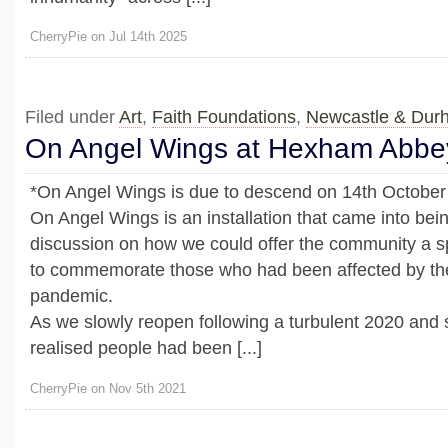
CherryPie on Jul 14th 2025
Filed under
Art
,
Faith Foundations
,
Newcastle & Dur
On Angel Wings at Hexham Abbe
*On Angel Wings is due to descend on 14th October 
On Angel Wings is an installation that came into bein
discussion on how we could offer the community a 
to commemorate those who had been affected by t
pandemic.
As we slowly reopen following a turbulent 2020 and 
realised people had been [...]
CherryPie on Nov 5th 2021