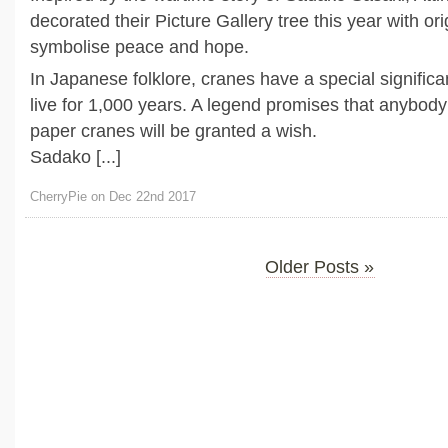
decorated their Picture Gallery tree this year with or
symbolise peace and hope.
In Japanese folklore, cranes have a special signific
live for 1,000 years. A legend promises that anybod
paper cranes will be granted a wish.
Sadako [...]
CherryPie on Dec 22nd 2017
Older Posts »