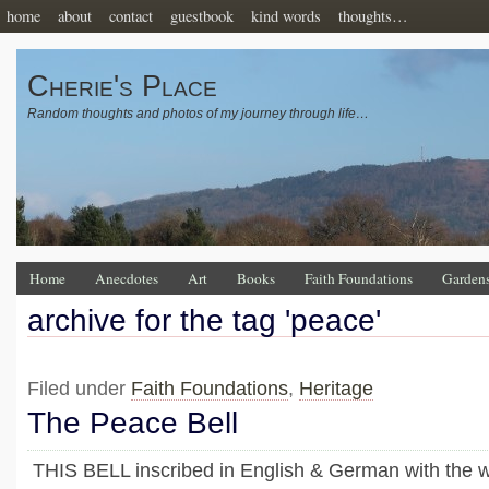
home
about
contact
guestbook
kind words
thoughts…
Cherie's Place
Random thoughts and photos of my journey through life…
Home
Anecdotes
Art
Books
Faith Foundations
Garden
archive for the tag 'peace'
Filed under
Faith Foundations
,
Heritage
The Peace Bell
THIS BELL inscribed in English & German with the