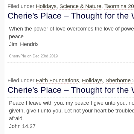
Filed under
Holidays
,
Science & Nature
,
Taormina 2
Cherie’s Place – Thought for the
When the power of love overcomes the love of power
peace.
Jimi Hendrix
CherryPie on Dec 23rd 2019
Filed under
Faith Foundations
,
Holidays
,
Sherborne 
Cherie’s Place – Thought for the
Peace I leave with you, my peace I give unto you: no
giveth, give I unto you. Let not your heart be troubled,
afraid.
John 14.27