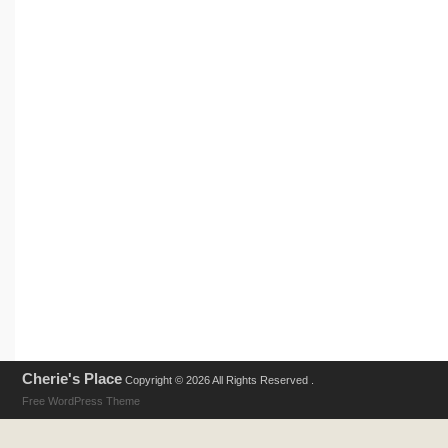
Cherie's Place
Copyright © 2026 All Rights Reserved .
Free WordPress Theme