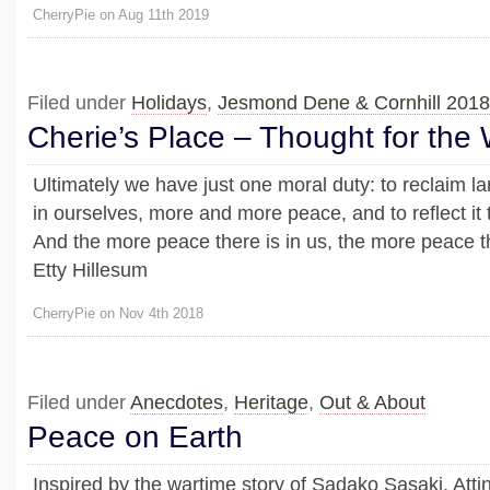
CherryPie on Aug 11th 2019
Filed under
Holidays
,
Jesmond Dene & Cornhill 2018
Cherie’s Place – Thought for the
Ultimately we have just one moral duty: to reclaim l
in ourselves, more and more peace, and to reflect it
And the more peace there is in us, the more peace th
Etty Hillesum
CherryPie on Nov 4th 2018
Filed under
Anecdotes
,
Heritage
,
Out & About
Peace on Earth
Inspired by the wartime story of Sadako Sasaki, Att