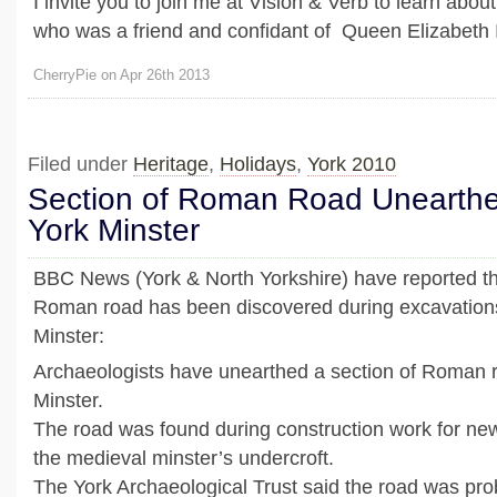
I invite you to join me at Vision & Verb to learn abo
who was a friend and confidant of Queen Elizabeth I
CherryPie on Apr 26th 2013
Filed under
Heritage
,
Holidays
,
York 2010
Section of Roman Road Unearth
York Minster
BBC News (York & North Yorkshire) have reported tha
Roman road has been discovered during excavation
Minster:
Archaeologists have unearthed a section of Roman 
Minster.
The road was found during construction work for new 
the medieval minster’s undercroft.
The York Archaeological Trust said the road was proba