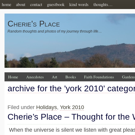
home
about
contact
guestbook
kind words
thoughts…
Cherie's Place
Random thoughts and photos of my journey through life…
Home
Anecdotes
Art
Books
Faith Foundations
Garden
archive for the 'york 2010' catego
Filed under
Holidays
,
York 2010
Cherie’s Place – Thought for the
When the universe is silent we listen with great pleas