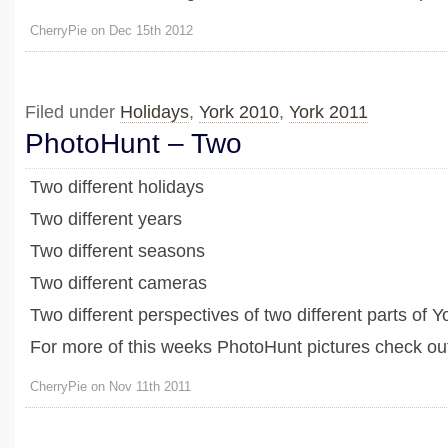
CherryPie on Dec 15th 2012
Filed under
Holidays
,
York 2010
,
York 2011
PhotoHunt – Two
Two different holidays
Two different years
Two different seasons
Two different cameras
Two different perspectives of two different parts of Y
For more of this weeks PhotoHunt pictures check out
CherryPie on Nov 11th 2011