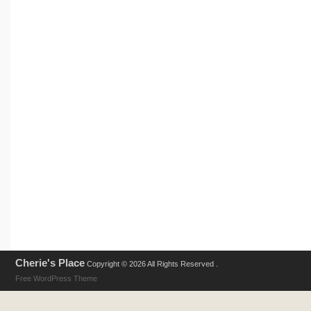
Cherie's Place
Copyright © 2026 All Rights Reserved .
Free WordPress Theme