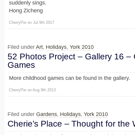
suddenly sings.
Hong Zicheng
CherryPie on Jul 9th 2017
Filed under
Art
,
Holidays
,
York 2010
52 Photos Project – Gallery 16 –
Games
More childhood games can be found in the gallery.
CherryPie on Aug 9th 2013
Filed under
Gardens
,
Holidays
,
York 2010
Cherie’s Place – Thought for the