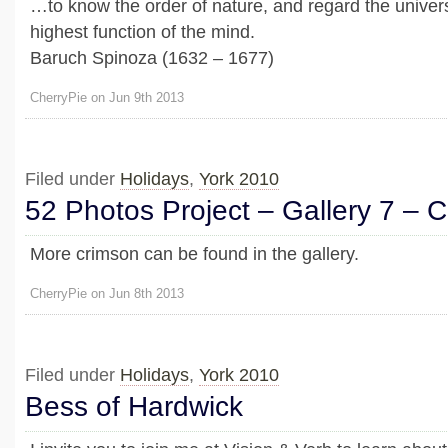
…to know the order of nature, and regard the univers
highest function of the mind.
Baruch Spinoza (1632 – 1677)
CherryPie on Jun 9th 2013
Filed under
Holidays
,
York 2010
52 Photos Project – Gallery 7 – 
More crimson can be found in the gallery.
CherryPie on Jun 8th 2013
Filed under
Holidays
,
York 2010
Bess of Hardwick