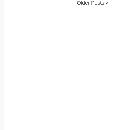
Older Posts »