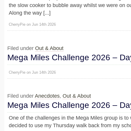
the slow cooker to bubble away whilst we were on ou
Along the way [...]
CherryPie on Jun 14th 2026
Filed under
Out & About
Mega Miles Challenge 2026 – Day
CherryPie on Jun 14th 2026
Filed under
Anecdotes
,
Out & About
Mega Miles Challenge 2026 – Da
One of the challenges in the Mega Miles group is to 
decided to use my Thursday walk back from my schoo