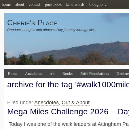
home
about
contact
guestbook
kind words
thoughts…
Cherie's Place
Random thoughts and photos of my journey through life…
Home
Anecdotes
Art
Books
Faith Foundations
Garden
archive for the tag '#walk1000mile
Filed under
Anecdotes
,
Out & About
Mega Miles Challenge 2026 – Da
Today I was one of the walk leaders at Attingham P