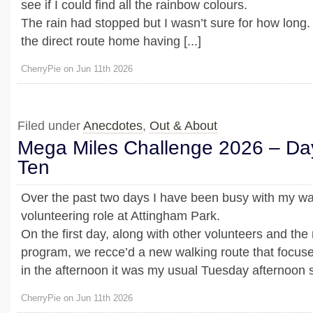
see if I could find all the rainbow colours.
The rain had stopped but I wasn’t sure for how long.
the direct route home having [...]
CherryPie on Jun 11th 2026
Filed under
Anecdotes
,
Out & About
Mega Miles Challenge 2026 – Da
Ten
Over the past two days I have been busy with my wa
volunteering role at Attingham Park.
On the first day, along with other volunteers and th
program, we recce’d a new walking route that focuse
in the afternoon it was my usual Tuesday afternoon shi
CherryPie on Jun 11th 2026