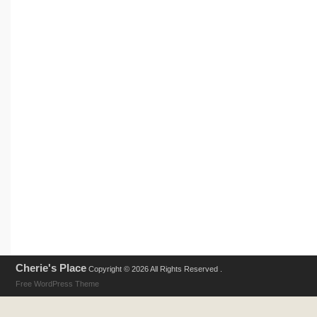
Cherie's Place
Copyright © 2026 All Rights Reserved .
Free WordPress Theme