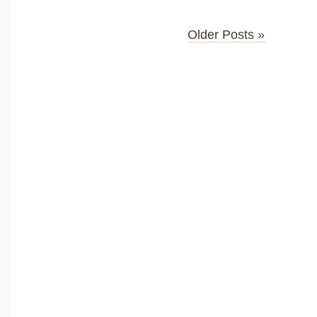
Older Posts »