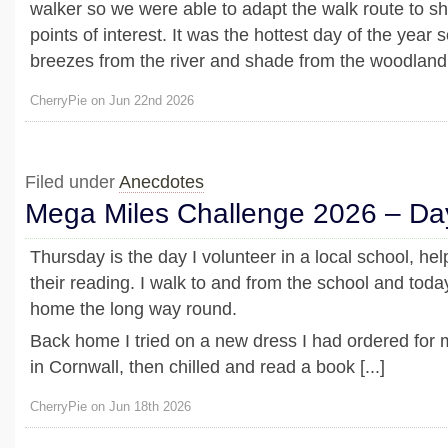
walker so we were able to adapt the walk route to sh
points of interest. It was the hottest day of the year s
breezes from the river and shade from the woodland 
CherryPie on Jun 22nd 2026
Filed under
Anecdotes
Mega Miles Challenge 2026 – Da
Thursday is the day I volunteer in a local school, hel
their reading. I walk to and from the school and toda
home the long way round.
Back home I tried on a new dress I had ordered for
in Cornwall, then chilled and read a book [...]
CherryPie on Jun 18th 2026