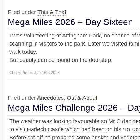
Filed under
This & That
Mega Miles 2026 – Day Sixteen
I was volunteering at Attingham Park, no chance of w
scanning in visitors to the park. Later we visited fami
walk today.
But beauty can be found on the doorstep.
CherryPie on Jun 16th 2026
Filed under
Anecdotes
,
Out & About
Mega Miles Challenge 2026 – Da
The weather was looking favourable so Mr C decide
to visit Harlech Castle which had been on his ‘To Do’ 
Before set off he prepared some brisket and vegetab