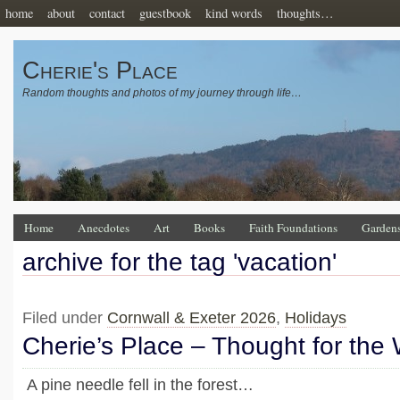
home
about
contact
guestbook
kind words
thoughts…
Cherie's Place
Random thoughts and photos of my journey through life…
Home
Anecdotes
Art
Books
Faith Foundations
Garden
archive for the tag 'vacation'
Filed under
Cornwall & Exeter 2026
,
Holidays
Cherie’s Place – Thought for the
A pine needle fell in the forest…