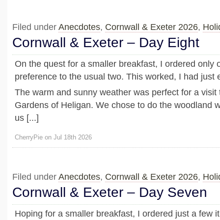
Filed under
Anecdotes
,
Cornwall & Exeter 2026
,
Holi
Cornwall & Exeter – Day Eight
On the quest for a smaller breakfast, I ordered only 
preference to the usual two. This worked, I had just
The warm and sunny weather was perfect for a visit 
Gardens of Heligan. We chose to do the woodland wa
us [...]
CherryPie on Jul 18th 2026
Filed under
Anecdotes
,
Cornwall & Exeter 2026
,
Holi
Cornwall & Exeter – Day Seven
Hoping for a smaller breakfast, I ordered just a few i