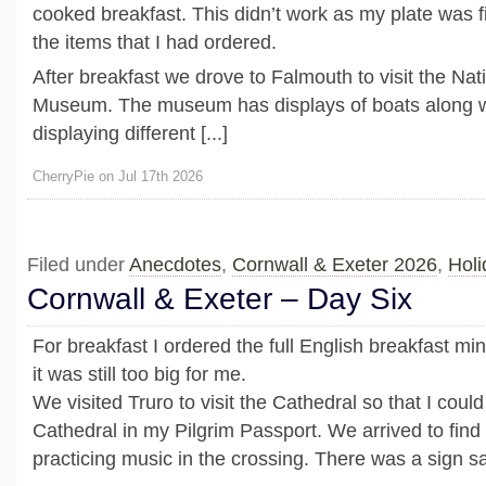
cooked breakfast. This didn’t work as my plate was fi
the items that I had ordered.
After breakfast we drove to Falmouth to visit the Nat
Museum. The museum has displays of boats along wi
displaying different [...]
CherryPie on Jul 17th 2026
Filed under
Anecdotes
,
Cornwall & Exeter 2026
,
Holi
Cornwall & Exeter – Day Six
For breakfast I ordered the full English breakfast mi
it was still too big for me.
We visited Truro to visit the Cathedral so that I could
Cathedral in my Pilgrim Passport. We arrived to find
practicing music in the crossing. There was a sign say