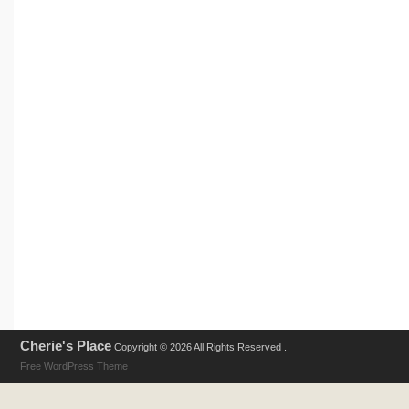
Cherie's Place
Copyright © 2026 All Rights Reserved .
Free WordPress Theme