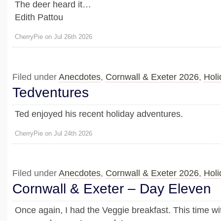
The deer heard it…
Edith Pattou
CherryPie on Jul 26th 2026
Filed under
Anecdotes
,
Cornwall & Exeter 2026
,
Holi
Tedventures
Ted enjoyed his recent holiday adventures.
CherryPie on Jul 24th 2026
Filed under
Anecdotes
,
Cornwall & Exeter 2026
,
Holi
Cornwall & Exeter – Day Eleven
Once again, I had the Veggie breakfast. This time wi