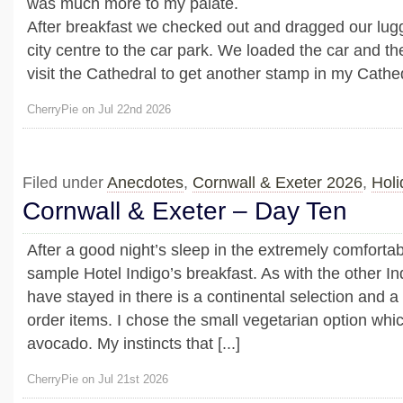
was much more to my palate.
After breakfast we checked out and dragged our lug
city centre to the car park. We loaded the car and th
visit the Cathedral to get another stamp in my Cathedr
CherryPie on Jul 22nd 2026
Filed under
Anecdotes
,
Cornwall & Exeter 2026
,
Holi
Cornwall & Exeter – Day Ten
After a good night’s sleep in the extremely comfortab
sample Hotel Indigo’s breakfast. As with the other In
have stayed in there is a continental selection and 
order items. I chose the small vegetarian option whi
avocado. My instincts that [...]
CherryPie on Jul 21st 2026