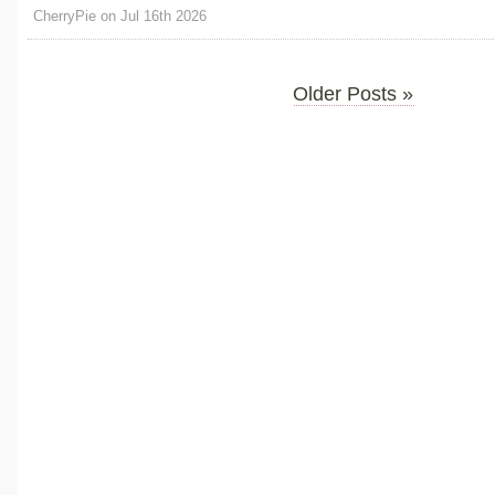
CherryPie on Jul 16th 2026
Older Posts »