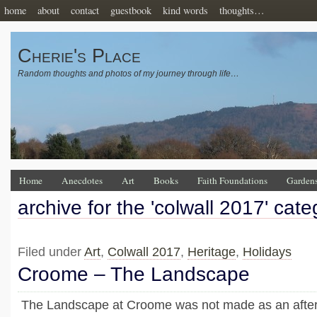
home
about
contact
guestbook
kind words
thoughts…
Cherie's Place
Random thoughts and photos of my journey through life…
Home
Anecdotes
Art
Books
Faith Foundations
Garden
archive for the 'colwall 2017' cate
Filed under
Art
,
Colwall 2017
,
Heritage
,
Holidays
Croome – The Landscape
The Landscape at Croome was not made as an afte