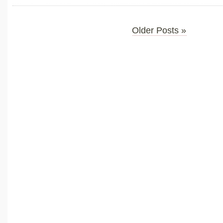
Older Posts »