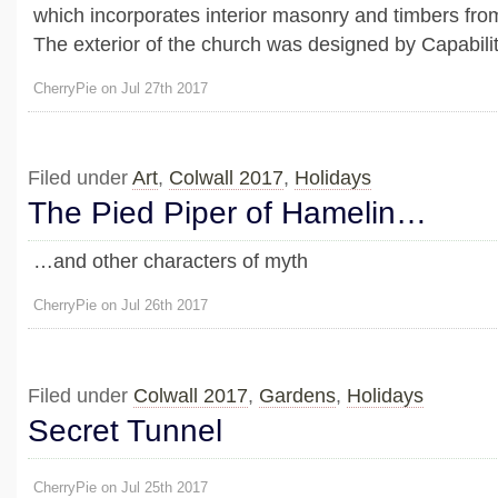
which incorporates interior masonry and timbers fro
The exterior of the church was designed by Capability
CherryPie on Jul 27th 2017
Filed under
Art
,
Colwall 2017
,
Holidays
The Pied Piper of Hamelin…
…and other characters of myth
CherryPie on Jul 26th 2017
Filed under
Colwall 2017
,
Gardens
,
Holidays
Secret Tunnel
CherryPie on Jul 25th 2017