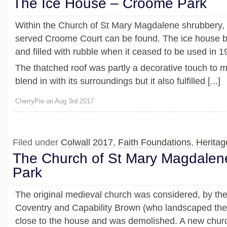
The Ice House – Croome Park
Within the Church of St Mary Magdalene shrubbery, 
served Croome Court can be found. The ice house
and filled with rubble when it ceased to be used in 1
The thatched roof was partly a decorative touch to m
blend in with its surroundings but it also fulfilled [...]
CherryPie on Aug 3rd 2017
Filed under
Colwall 2017
,
Faith Foundations
,
Heritag
The Church of St Mary Magdale
Park
The original medieval church was considered, by the 
Coventry and Capability Brown (who landscaped the 
close to the house and was demolished. A new churc