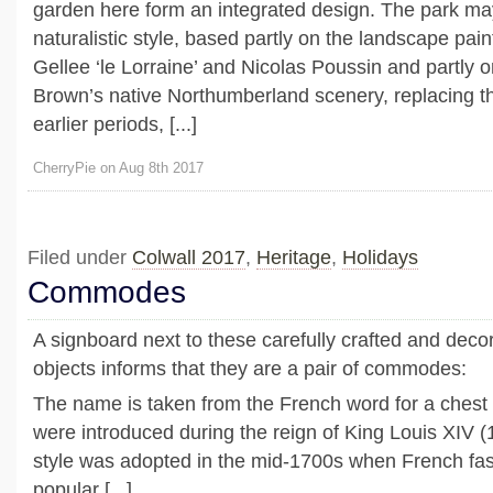
garden here form an integrated design. The park ma
naturalistic style, based partly on the landscape pai
Gellee ‘le Lorraine’ and Nicolas Poussin and partly on
Brown’s native Northumberland scenery, replacing th
earlier periods, [...]
CherryPie on Aug 8th 2017
Filed under
Colwall 2017
,
Heritage
,
Holidays
Commodes
A signboard next to these carefully crafted and dec
objects informs that they are a pair of commodes:
The name is taken from the French word for a chest
were introduced during the reign of King Louis XIV 
style was adopted in the mid-1700s when French f
popular [...]