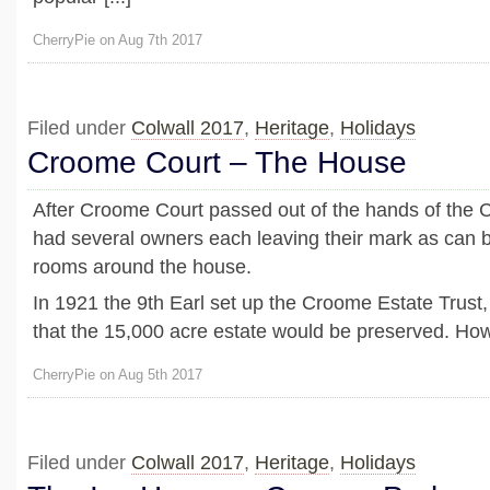
CherryPie on Aug 7th 2017
Filed under
Colwall 2017
,
Heritage
,
Holidays
Croome Court – The House
After Croome Court passed out of the hands of the Co
had several owners each leaving their mark as can b
rooms around the house.
In 1921 the 9th Earl set up the Croome Estate Trust,
that the 15,000 acre estate would be preserved. Howe
CherryPie on Aug 5th 2017
Filed under
Colwall 2017
,
Heritage
,
Holidays