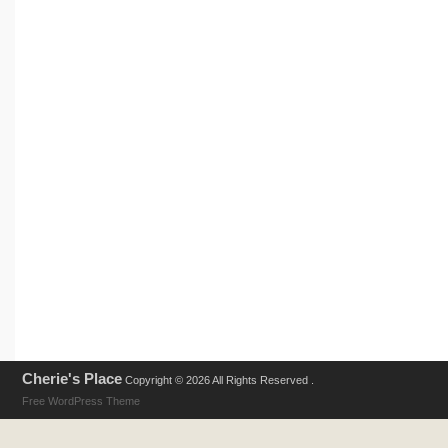
Cherie's Place
Copyright © 2026 All Rights Reserved .
Free WordPress Theme