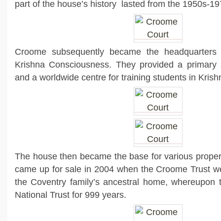
part of the house’s history lasted from the 1950s-19
Croome subsequently became the headquarters f
Krishna Consciousness. They provided a primary 
and a worldwide centre for training students in Kri
The house then became the base for various property
came up for sale in 2004 when the Croome Trust we
the Coventry family’s ancestral home, whereupon t
National Trust for 999 years.