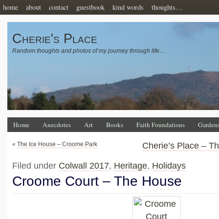
home
about
contact
guestbook
kind words
thoughts…
Cherie's Place
Random thoughts and photos of my journey through life…
Home
Anecdotes
Art
Books
Faith Foundations
Garden
«
The Ice House – Croome Park
Cherie’s Place – T
Filed under
Colwall 2017
,
Heritage
,
Holidays
Croome Court – The House