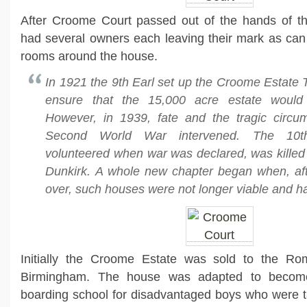
After Croome Court passed out of the hands of the
had several owners each leaving their mark as can 
rooms around the house.
In 1921 the 9th Earl set up the Croome Estate Tr
ensure that the 15,000 acre estate would
However, in 1939, fate and the tragic circu
Second World War intervened. The 10t
volunteered when war was declared, was killed i
Dunkirk. A whole new chapter began when, af
over, such houses were not longer viable and ha
Initially the Croome Estate was sold to the Ro
Birmingham. The house was adapted to become
boarding school for disadvantaged boys who were t