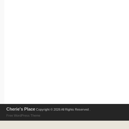
Cherie's Place
Copyright © 2026 All Rights Reserved .
Free WordPress Theme