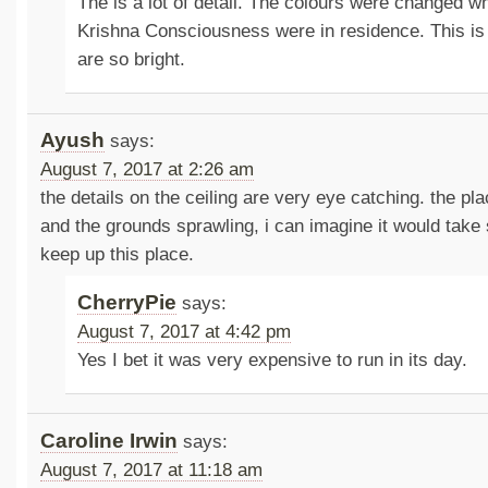
The is a lot of detail. The colours were changed w
Krishna Consciousness were in residence. This is
are so bright.
Ayush
says:
August 7, 2017 at 2:26 am
the details on the ceiling are very eye catching. the pl
and the grounds sprawling, i can imagine it would take s
keep up this place.
CherryPie
says:
August 7, 2017 at 4:42 pm
Yes I bet it was very expensive to run in its day.
Caroline Irwin
says:
August 7, 2017 at 11:18 am