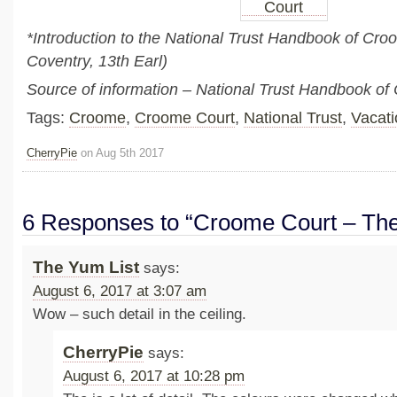
*Introduction to the National Trust Handbook of Cr
Coventry, 13th Earl)
Source of information – National Trust Handbook o
Tags:
Croome
,
Croome Court
,
National Trust
,
Vacati
CherryPie
on Aug 5th 2017
6 Responses to “Croome Court – Th
The Yum List
says:
August 6, 2017 at 3:07 am
Wow – such detail in the ceiling.
CherryPie
says:
August 6, 2017 at 10:28 pm