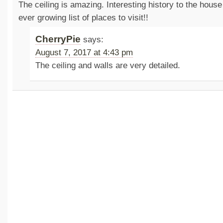
The ceiling is amazing. Interesting history to the house
ever growing list of places to visit!!
CherryPie
says:
August 7, 2017 at 4:43 pm
The ceiling and walls are very detailed.