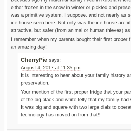
either frozen in the snow in winter or pickled and pres
was a primitive system, I suppose, and not nearly as s
ice house seen here. Not only was the ice house archit
attractive, but safer (from animal or human thieves) as 
I remember when my parents bought their first proper 
an amazing day!
CherryPie
says:
August 4, 2017 at 11:35 pm
It is interesting to hear about your family history a
preservation.
Your mention of the first proper fridge that your p
of the big black and white telly that my family ha
It was big and square with two large dials to opera
technology has moved on from that!!