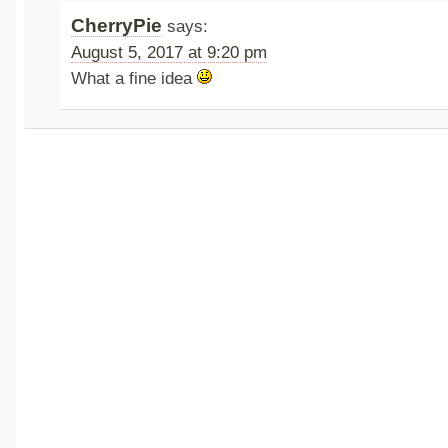
CherryPie
says:
August 5, 2017 at 9:20 pm
What a fine idea