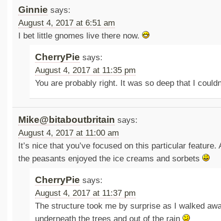
Ginnie
says:
August 4, 2017 at 6:51 am
I bet little gnomes live there now.
CherryPie
says:
August 4, 2017 at 11:35 pm
You are probably right. It was so deep that I could
Mike@bitaboutbritain
says:
August 4, 2017 at 11:00 am
It’s nice that you’ve focused on this particular feature. 
the peasants enjoyed the ice creams and sorbets
CherryPie
says:
August 4, 2017 at 11:37 pm
The structure took me by surprise as I walked aw
underneath the trees and out of the rain