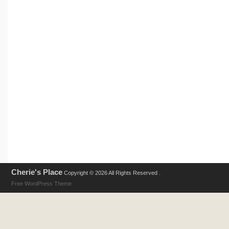
Cherie's Place
Copyright © 2026 All Rights Reserved .
Free WordPress Theme