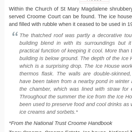
Within the Church of St Mary Magdalene shrubbery,
served Croome Court can be found. The ice hous
and filled with rubble when it ceased to be used in 1
The thatched roof was partly a decorative to
building blend in with its surroundings but it 
practical function of keeping it cool. More than 
building is below ground. The depth of the Ice 
which is a surprising drop. The Ice House work
thermos flask. The walls are double-skinned
have been taken from a nearby pond in winter 
the chamber, which was lined with straw for e
Throughout the summer the ice from the Ice H
been used to preserve food and cool drinks as w
ice creams and sorbets.*
*From the National Trust Croome Handbook