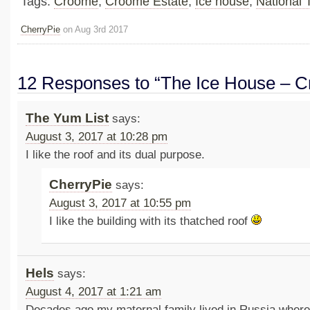
Tags:
Croome
,
Croome Estate
,
Ice house
,
National 
CherryPie
on Aug 3rd 2017
12 Responses to “The Ice House – 
The Yum List
says:
August 3, 2017 at 10:28 pm
I like the roof and its dual purpose.
CherryPie
says:
August 3, 2017 at 10:55 pm
I like the building with its thatched roof
Hels
says:
August 4, 2017 at 1:21 am
Decades ago my maternal family lived in Russia where