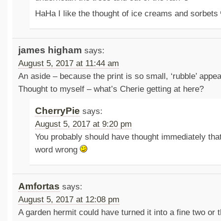
HaHa I like the thought of ice creams and sorbets
james higham
says:
August 5, 2017 at 11:44 am
An aside – because the print is so small, ‘rubble’ appea
Thought to myself – what’s Cherie getting at here?
CherryPie
says:
August 5, 2017 at 9:20 pm
You probably should have thought immediately tha
word wrong
Amfortas
says:
August 5, 2017 at 12:08 pm
A garden hermit could have turned it into a fine two or