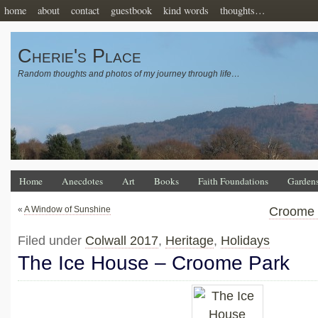
home
about
contact
guestbook
kind words
thoughts…
Cherie's Place
Random thoughts and photos of my journey through life…
Home
Anecdotes
Art
Books
Faith Foundations
Garden
«
A Window of Sunshine
Croome 
Filed under
Colwall 2017
,
Heritage
,
Holidays
The Ice House – Croome Park