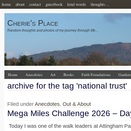
home
about
contact
guestbook
kind words
thoughts…
Cherie's Place
Random thoughts and photos of my journey through life…
Home
Anecdotes
Art
Books
Faith Foundations
Garden
archive for the tag 'national trust'
Filed under
Anecdotes
,
Out & About
Mega Miles Challenge 2026 – Da
Today I was one of the walk leaders at Attingham P