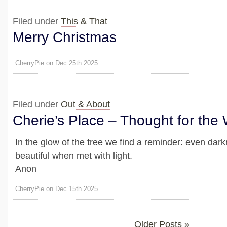
Filed under
This & That
Merry Christmas
CherryPie on Dec 25th 2025
Filed under
Out & About
Cherie’s Place – Thought for the
In the glow of the tree we find a reminder: even da
beautiful when met with light.
Anon
CherryPie on Dec 15th 2025
Older Posts »