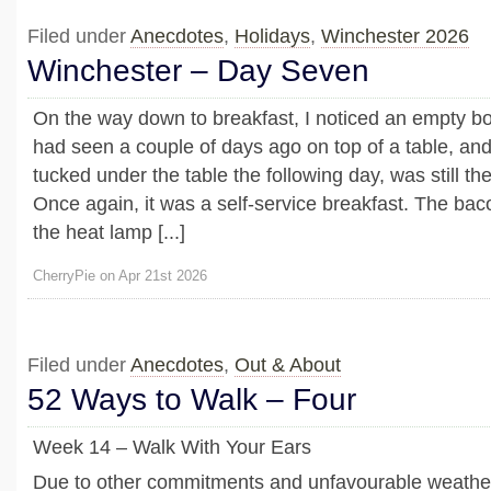
Filed under
Anecdotes
,
Holidays
,
Winchester 2026
Winchester – Day Seven
On the way down to breakfast, I noticed an empty bott
had seen a couple of days ago on top of a table, an
tucked under the table the following day, was still the
Once again, it was a self-service breakfast. The ba
the heat lamp [...]
CherryPie on Apr 21st 2026
Filed under
Anecdotes
,
Out & About
52 Ways to Walk – Four
Week 14 – Walk With Your Ears
Due to other commitments and unfavourable weather 