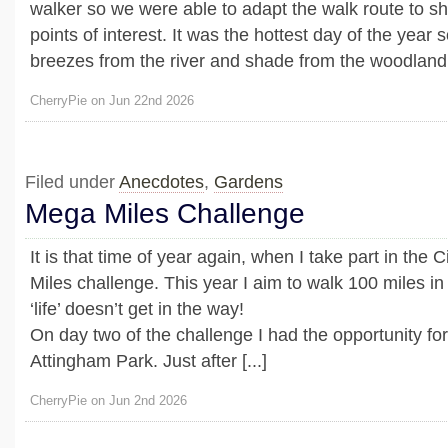
walker so we were able to adapt the walk route to sh
points of interest. It was the hottest day of the year s
breezes from the river and shade from the woodland 
CherryPie on Jun 22nd 2026
Filed under
Anecdotes
,
Gardens
Mega Miles Challenge
It is that time of year again, when I take part in the 
Miles challenge. This year I aim to walk 100 miles in
‘life’ doesn’t get in the way!
On day two of the challenge I had the opportunity for 
Attingham Park. Just after [...]
CherryPie on Jun 2nd 2026