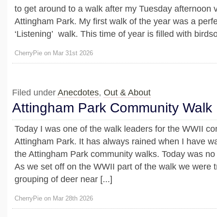
to get around to a walk after my Tuesday afternoon vo
Attingham Park. My first walk of the year was a perfe
‘Listening’ walk. This time of year is filled with birdso
CherryPie on Mar 31st 2026
Filed under
Anecdotes
,
Out & About
Attingham Park Community Walk
Today I was one of the walk leaders for the WWII c
Attingham Park. It has always rained when I have wal
the Attingham Park community walks. Today was no 
As we set off on the WWII part of the walk we were 
grouping of deer near [...]
CherryPie on Mar 28th 2026