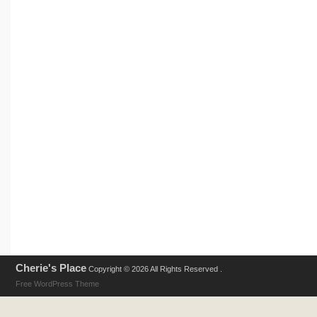
Cherie's Place
Copyright © 2026 All Rights Reserved .
Free WordPress Theme