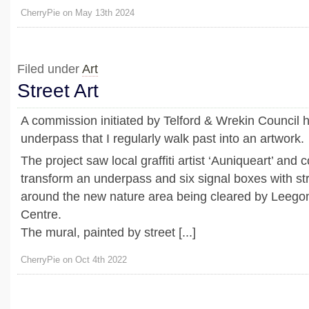
CherryPie on May 13th 2024
Filed under
Art
Street Art
A commission initiated by Telford & Wrekin Council 
underpass that I regularly walk past into an artwork.
The project saw local graffiti artist ‘Auniqueart’ an
transform an underpass and six signal boxes with st
around the new nature area being cleared by Lee
Centre.
The mural, painted by street [...]
CherryPie on Oct 4th 2022