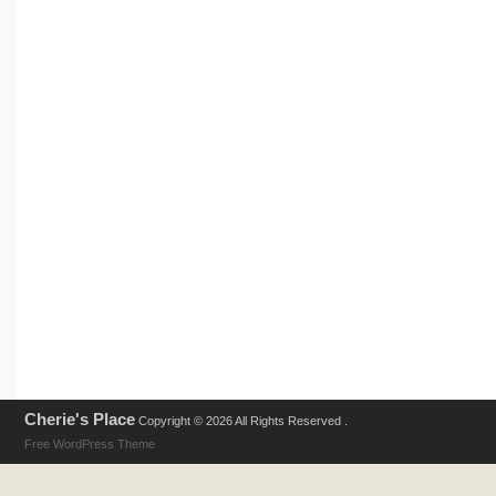
Cherie's Place
Copyright © 2026 All Rights Reserved .
Free WordPress Theme