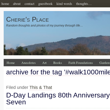
home
about
contact
guestbook
kind words
thoughts…
Cherie's Place
Random thoughts and photos of my journey through life…
Home
Anecdotes
Art
Books
Faith Foundations
Garden
archive for the tag '#walk1000mil
Filed under
This & That
D-Day Landings 80th Anniversary
Seven