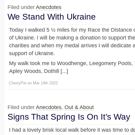
Filed under
Anecdotes
We Stand With Ukraine
Today I walked 5 ½ miles for my Race the Distance 
of Ukraine. I will be making a donation to support t
charities and when my medal arrives I will dedicate 
support of Ukraine.
My walk took me to Woodhenge, Leegomery Pools, T
Apley Woods, Dothill [...]
CherryPie on Mar 14th 2022
Filed under
Anecdotes
,
Out & About
Signs That Spring Is On It’s Way
I had a lovely brisk local walk before it was time to 