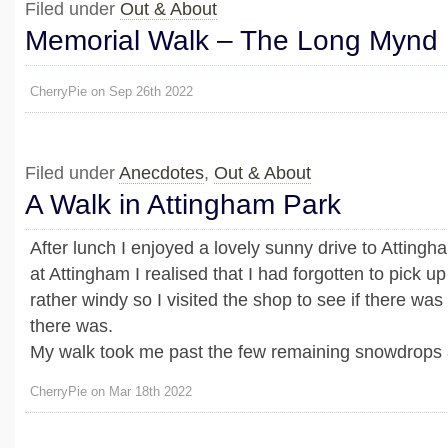
Filed under
Out & About
Memorial Walk – The Long Mynd
CherryPie on Sep 26th 2022
Filed under
Anecdotes
,
Out & About
A Walk in Attingham Park
After lunch I enjoyed a lovely sunny drive to Attingh
at Attingham I realised that I had forgotten to pick up
rather windy so I visited the shop to see if there wa
there was.
My walk took me past the few remaining snowdrops an
CherryPie on Mar 18th 2022