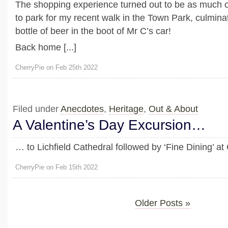
The shopping experience turned out to be as much of
to park for my recent walk in the Town Park, culmina
bottle of beer in the boot of Mr C’s car!
Back home [...]
CherryPie on Feb 25th 2022
Filed under
Anecdotes
,
Heritage
,
Out & About
A Valentine’s Day Excursion…
… to Lichfield Cathedral followed by ‘Fine Dining’ a
CherryPie on Feb 15th 2022
Older Posts »