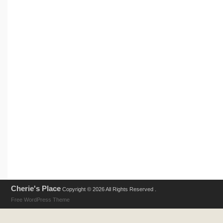
Cherie's Place
Copyright © 2026 All Rights Reserved .
Free WordPress Theme