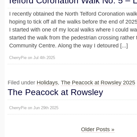
Telford Coronation Walk No. 5 –
I recently obtained the North Telford Coronation wal
hoping to tick off all the walks before the end of 2025
I started with one of my local walks where I could w
started the walk from the pedestrian crossing rathe
Community Centre. Along the way I detoured [...]
CherryPie on Jul 4th 2025
Filed under
Holidays
,
The Peacock at Rowsley 2025
The Peacock at Rowsley
CherryPie on Jun 29th 2025
Older Posts »