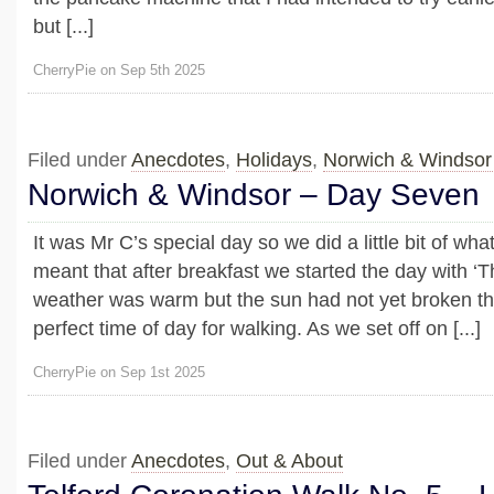
but [...]
CherryPie on Sep 5th 2025
Filed under
Anecdotes
,
Holidays
,
Norwich & Windsor
Norwich & Windsor – Day Seven
It was Mr C’s special day so we did a little bit of wh
meant that after breakfast we started the day with ‘
weather was warm but the sun had not yet broken th
perfect time of day for walking. As we set off on [...]
CherryPie on Sep 1st 2025
Filed under
Anecdotes
,
Out & About