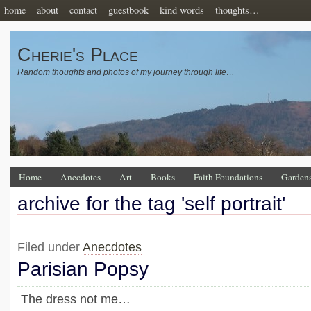
home
about
contact
guestbook
kind words
thoughts…
Cherie's Place
Random thoughts and photos of my journey through life…
Home
Anecdotes
Art
Books
Faith Foundations
Garden
archive for the tag 'self portrait'
Filed under
Anecdotes
Parisian Popsy
The dress not me…