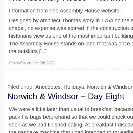
Information from The Assembly House website:
Designed by architect Thomas Ivory in 1754 on the s
chapel, no expense was spared in the construction 
historians view as one of the most important buildin
The Assembly House stands on land that was once cr
the outskirts [...]
CherryPie on Oct 5th 2025
Filed under
Anecdotes
,
Holidays
,
Norwich & Windsor
Norwich & Windsor – Day Eight
We were a little later than usual to breakfast becau
pack his bags beforehand so that we could check out
soon as we had finished eating. At breakfast I discov
the pancake machine that I had intended to try earlie