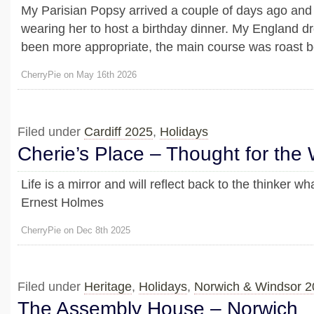
My Parisian Popsy arrived a couple of days ago and I
wearing her to host a birthday dinner. My England 
been more appropriate, the main course was roast b
CherryPie on May 16th 2026
Filed under
Cardiff 2025
,
Holidays
Cherie’s Place – Thought for the
Life is a mirror and will reflect back to the thinker wha
Ernest Holmes
CherryPie on Dec 8th 2025
Filed under
Heritage
,
Holidays
,
Norwich & Windsor 2
The Assembly House – Norwich