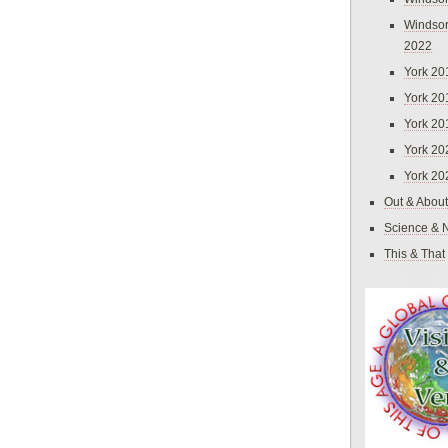
Windsor
2022
York 20
York 20
York 20
York 20
York 20
Out & About
Science & 
This & That