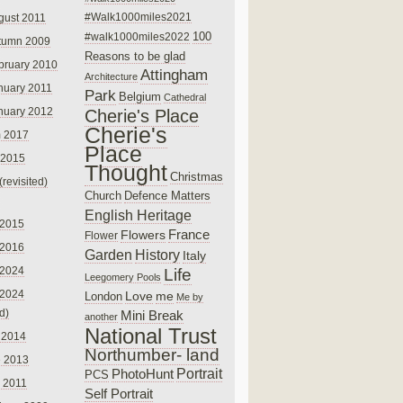
#Walk1000miles2021
gust 2011
100
#walk1000miles2022
tumn 2009
Reasons to be glad
bruary 2010
Attingham
Architecture
nuary 2011
Park
Belgium
Cathedral
nuary 2012
Cherie's Place
Cherie's
 2017
Place
 2015
Thought
Christmas
(revisited)
Church
Defence Matters
English Heritage
 2015
France
Flowers
Flower
 2016
Garden
History
Italy
 2024
Life
Leegomery Pools
 2024
Love
me
London
Me by
ed)
Mini Break
another
National Trust
 2014
Northumber- land
e 2013
PhotoHunt
Portrait
PCS
 2011
Self Portrait