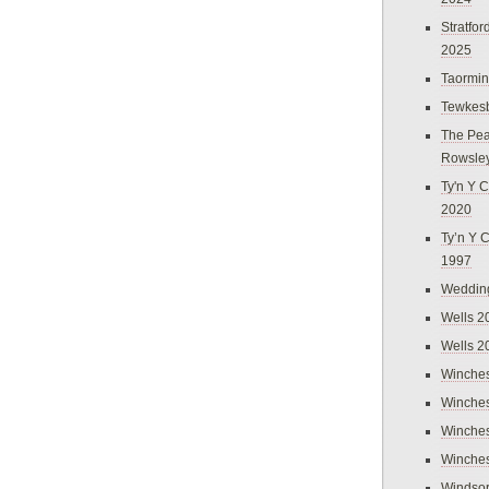
Stratfo
2025
Taormi
Tewkes
The Pea
Rowsle
Ty'n Y C
2020
Ty’n Y 
1997
Weddin
Wells 2
Wells 2
Winches
Winches
Winches
Winches
Windso