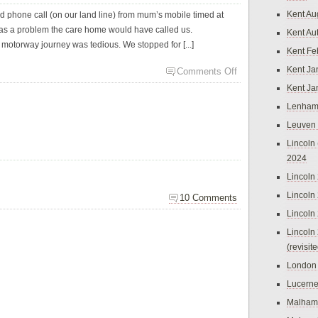
Kent Au
d phone call (on our land line) from mum’s mobile timed at
e was a problem the care home would have called us.
Kent Au
e motorway journey was tedious. We stopped for [...]
Kent Fe
Kent Ja
Comments Off
Kent Ja
Lenham
Leuven
Lincoln 
2024
Lincoln
Lincoln
10 Comments
Lincoln
Lincoln
(revisit
London
Lucern
Malham