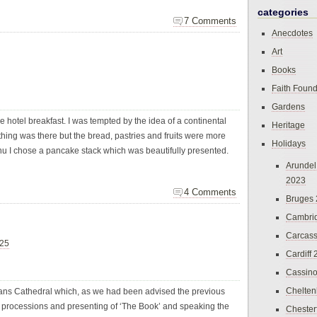
categories
7 Comments
Anecdotes
Art
Books
Faith Found
Gardens
e hotel breakfast. I was tempted by the idea of a continental
Heritage
hing was there but the bread, pastries and fruits were more
Holidays
enu I chose a pancake stack which was beautifully presented.
Arundel
2023
4 Comments
Bruges
Cambri
Carcas
025
Cardiff
Cassin
Chelte
bans Cathedral which, as we had been advised the previous
 processions and presenting of ‘The Book’ and speaking the
Chester