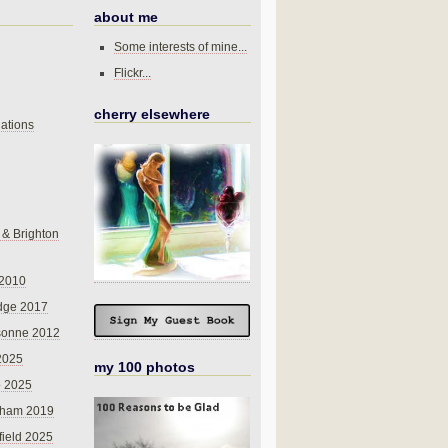
about me
Some interests of mine...
Flickr...
cherry elsewhere
ations
 & Brighton
 2010
dge 2017
sonne 2012
 2025
my 100 photos
o 2025
nham 2019
field 2025