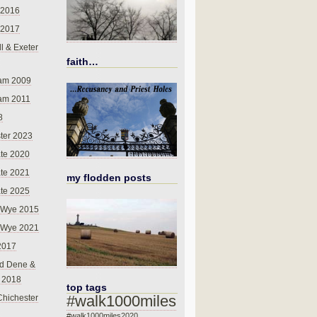
 2016
 2017
l & Exeter
faith…
am 2009
am 2011
8
ter 2023
te 2020
te 2021
my flodden posts
te 2025
-Wye 2015
-Wye 2021
2017
d Dene &
l 2018
top tags
#walk1000miles
Chichester
#walk1000miles2020