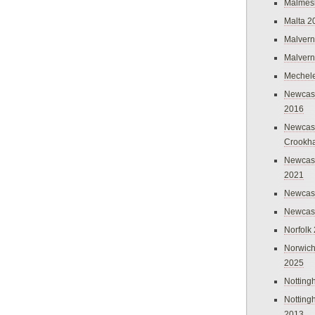
Malmes
Malta 2
Malvern
Malvern
Mechel
Newcast
2016
Newcast
Crookh
Newcas
2021
Newcast
Newcast
Norfolk
Norwich
2025
Nottin
Nottin
2013