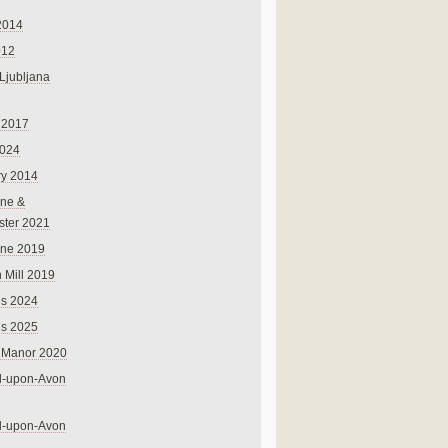
2014
012
 Ljubljana
 2017
024
ry 2014
ne &
ster 2021
rne 2019
 Mill 2019
ns 2024
ns 2025
 Manor 2020
rd-upon-Avon
rd-upon-Avon