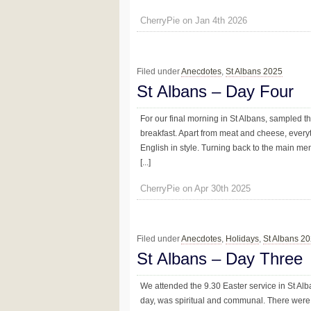
CherryPie on Jan 4th 2026
Filed under
Anecdotes
,
St Albans 2025
St Albans – Day Four
For our final morning in St Albans, sampled th
breakfast. Apart from meat and cheese, everyt
English in style. Turning back to the main m
[...]
CherryPie on Apr 30th 2025
Filed under
Anecdotes
,
Holidays
,
St Albans 2
St Albans – Day Three
We attended the 9.30 Easter service in St Al
day, was spiritual and communal. There were