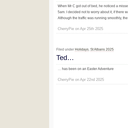
When Mr C got out of bed, he noticed a misse
5am. I decided not to worry about it, if ther
Although the traffic was running smoothly, th
CherryPie on Apr 25th 2025
Filed under
Holidays
,
St Albans 2025
Ted…
… has been on an Easter Adventure
CherryPie on Apr 22nd 2025