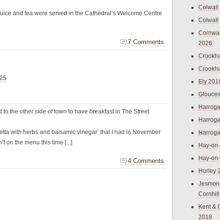
Colwall
juice and tea were served in the Cathedral’s Welcome Centre
Colwall
Cornwal
7 Comments
2026
Crookh
Crookh
025
Ely 201
Glouces
Harroga
to the other side of town to have breakfast in The Street
Harroga
etta with herbs and balsamic vinegar’ that I had in November
Harroga
t on the menu this time [...]
Hay-on
Hay-on
4 Comments
Hurley 
Jesmon
Cornhil
Kent & 
2018