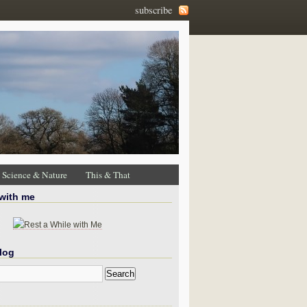
subscribe
Science & Nature
This & That
 with me
log