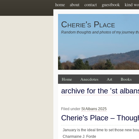
home
about
contact
guestbook
kind wo
Cherie's Place
Random thoughts and photos of my journey th
Home
Anecdotes
Art
Books
archive for the 'st alba
Filed under
St Albans 2025
Cherie’s Place – Thoug
January is the ideal time to set those new bo
Charmaine J. Forde