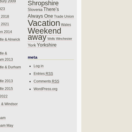
bury 2009
Shropshire
There's
023
Slovenia
Always One
Trade Union
 2018
Vacation
 2021
Wales
Weekend
en 2014
away
Wells
Winchester
le & Alnwick
Yorkshire
York
le &
meta
am 2013
Log in
tle & Durham
Entries
RSS
le 2013
Comments
RSS
le 2015
WordPress.org
 2022
 & Windsor
gham
gham May