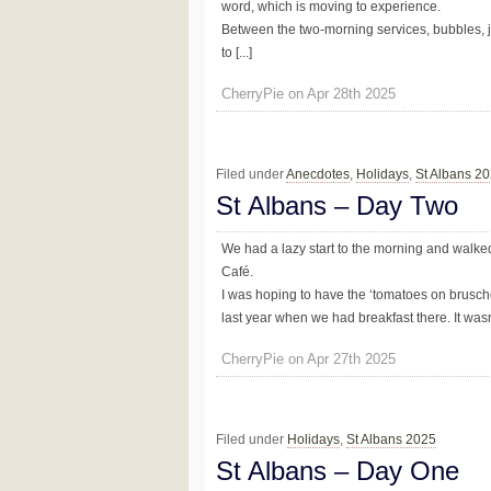
word, which is moving to experience.
Between the two-morning services, bubbles, 
to [...]
CherryPie on Apr 28th 2025
Filed under
Anecdotes
,
Holidays
,
St Albans 2
St Albans – Day Two
We had a lazy start to the morning and walked 
Café.
I was hoping to have the ‘tomatoes on brusch
last year when we had breakfast there. It wasn’
CherryPie on Apr 27th 2025
Filed under
Holidays
,
St Albans 2025
St Albans – Day One