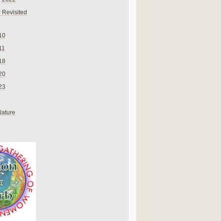
 Revisited
10
11
18
20
23
Nature