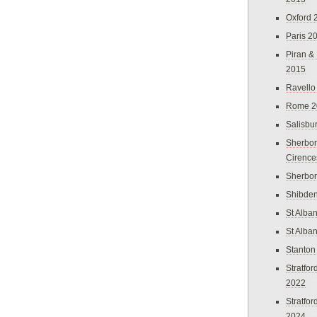
Oxford 
Paris 2
Piran &
2015
Ravello
Rome 2
Salisbu
Sherbor
Cirence
Sherbo
Shibden
St Alba
St Alba
Stanton
Stratfo
2022
Stratfo
2024