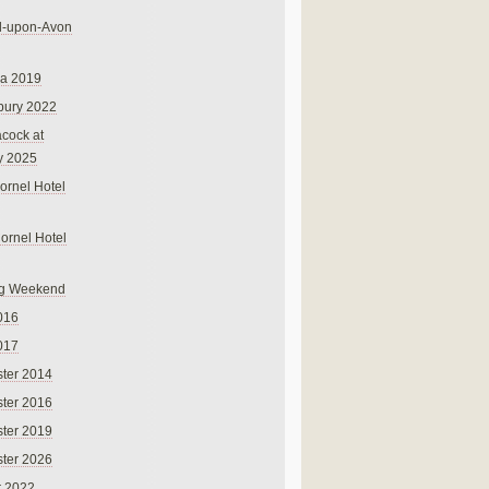
rd-upon-Avon
na 2019
bury 2022
cock at
y 2025
ornel Hotel
Cornel Hotel
g Weekend
016
017
ter 2014
ter 2016
ter 2019
ter 2026
r 2022