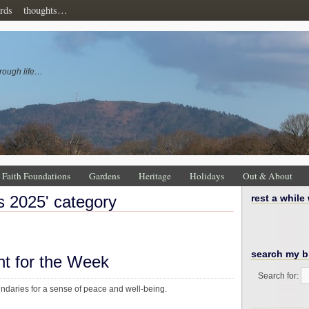
rds
thoughts…
rough life…
Faith Foundations
Gardens
Heritage
Holidays
Out & About
ns 2025' category
rest a while
search my b
ht for the Week
Search for:
undaries for a sense of peace and well-being.