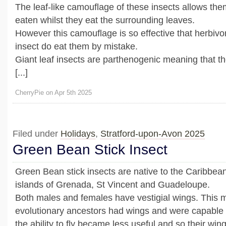
The leaf-like camouflage of these insects allows the
eaten whilst they eat the surrounding leaves.
However this camouflage is so effective that herbivo
insect do eat them by mistake.
Giant leaf insects are parthenogenic meaning that t
[...]
CherryPie on Apr 5th 2025
Filed under
Holidays
,
Stratford-upon-Avon 2025
Green Bean Stick Insect
Green Bean stick insects are native to the Caribbean
islands of Grenada, St Vincent and Guadeloupe.
Both males and females have vestigial wings. This m
evolutionary ancestors had wings and were capable o
the ability to fly became less useful and so their wi