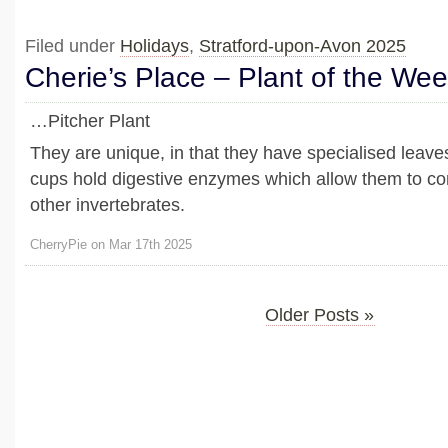
Filed under
Holidays
,
Stratford-upon-Avon 2025
Cherie’s Place – Plant of the We
…Pitcher Plant
They are unique, in that they have specialised leave
cups hold digestive enzymes which allow them to co
other invertebrates.
CherryPie on Mar 17th 2025
Older Posts »