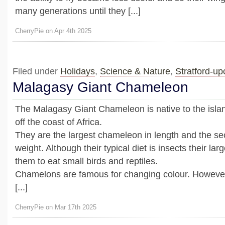
many generations until they [...]
CherryPie on Apr 4th 2025
Filed under
Holidays
,
Science & Nature
,
Stratford-u
Malagasy Giant Chameleon
The Malagasy Giant Chameleon is native to the isla
off the coast of Africa.
They are the largest chameleon in length and the se
weight. Although their typical diet is insects their la
them to eat small birds and reptiles.
Chamelons are famous for changing colour. However
[...]
CherryPie on Mar 17th 2025