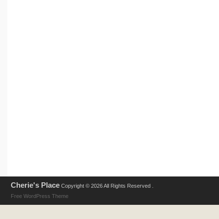
Cherie's Place
Copyright © 2026 All Rights Reserved .
Free WordPress Theme