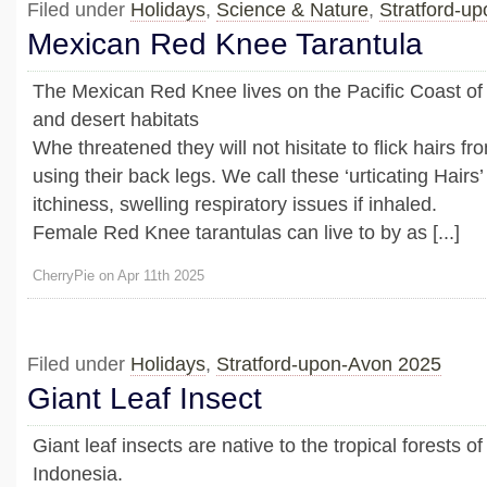
Filed under
Holidays
,
Science & Nature
,
Stratford-u
Mexican Red Knee Tarantula
The Mexican Red Knee lives on the Pacific Coast of 
and desert habitats
Whe threatened they will not hisitate to flick hairs 
using their back legs. We call these ‘urticating Hair
itchiness, swelling respiratory issues if inhaled.
Female Red Knee tarantulas can live to by as [...]
CherryPie on Apr 11th 2025
Filed under
Holidays
,
Stratford-upon-Avon 2025
Giant Leaf Insect
Giant leaf insects are native to the tropical forests o
Indonesia.