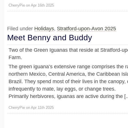
CherryPie on Apr 16th 2025
Filed under
Holidays
,
Stratford-upon-Avon 2025
Meet Benny and Buddy
Two of the Green Iguanas that reside at Stratford-up
Farm.
The green iguana’s extensive range comprises the ra
northern Mexico, Central America, the Caribbean Is
Brazil. They spend most of their lives in the canopy
infrequently to mate, lay eggs, or change trees.
Primarily herbivores, iguanas are active during the [..
CherryPie on Apr 11th 2025