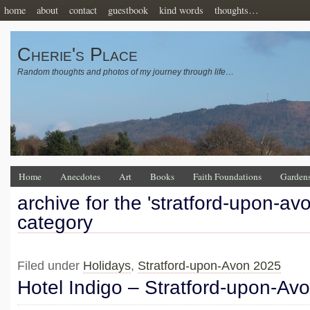
home
about
contact
guestbook
kind words
thoughts…
Cherie's Place
Random thoughts and photos of my journey through life…
Home
Anecdotes
Art
Books
Faith Foundations
Garden
archive for the 'stratford-upon-av
category
Filed under
Holidays
,
Stratford-upon-Avon 2025
Hotel Indigo – Stratford-upon-Av