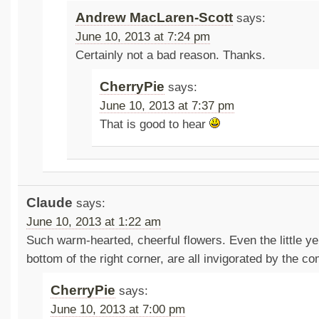
Andrew MacLaren-Scott
says:
June 10, 2013 at 7:24 pm
Certainly not a bad reason. Thanks.
CherryPie
says:
June 10, 2013 at 7:37 pm
That is good to hear
Claude
says:
June 10, 2013 at 1:22 am
Such warm-hearted, cheerful flowers. Even the little yel
bottom of the right corner, are all invigorated by the c
CherryPie
says:
June 10, 2013 at 7:00 pm