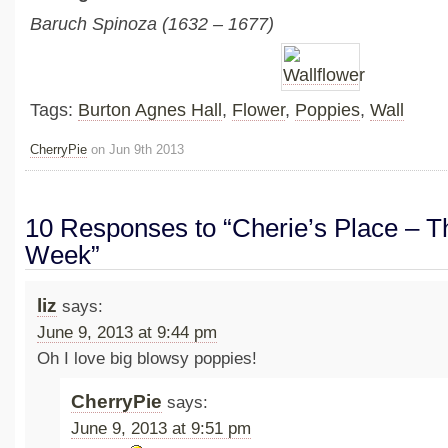
Baruch Spinoza (1632 – 1677)
Tags:
Burton Agnes Hall
,
Flower
,
Poppies
,
Wall
CherryPie
on Jun 9th 2013
10 Responses to “Cherie’s Place – Th
Week”
liz
says:
June 9, 2013 at 9:44 pm
Oh I love big blowsy poppies!
CherryPie
says:
June 9, 2013 at 9:51 pm