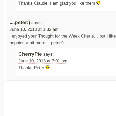
Thanks Claude, I am glad you like them
....peter:)
says:
June 10, 2013 at 1:32 am
i enjoyed your Thought for the Week Cherie… but i like 
poppies a bit more….peter:)
CherryPie
says:
June 10, 2013 at 7:01 pm
Thanks Peter