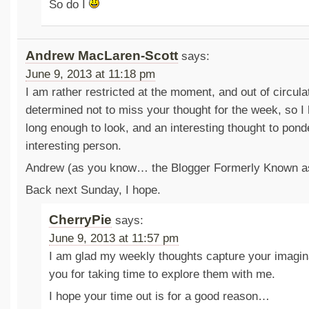
So do I
Andrew MacLaren-Scott
says:
June 9, 2013 at 11:18 pm
I am rather restricted at the moment, and out of circula
determined not to miss your thought for the week, so I
long enough to look, and an interesting thought to pond
interesting person.
Andrew (as you know… the Blogger Formerly Known as
Back next Sunday, I hope.
CherryPie
says:
June 9, 2013 at 11:57 pm
I am glad my weekly thoughts capture your imagin
you for taking time to explore them with me.
I hope your time out is for a good reason…