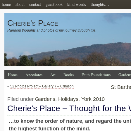
home
about
contact
guestbook
kind words
thoughts…
Cherie's Place
Random thoughts and photos of my journey through life…
Home
Anecdotes
Art
Books
Faith Foundations
Garden
«
52 Photos Project – Gallery 7 – Crimson
St Barth
Filed under
Gardens
,
Holidays
,
York 2010
Cherie’s Place – Thought for the
…to know the order of nature, and regard the uni
the highest function of the mind.