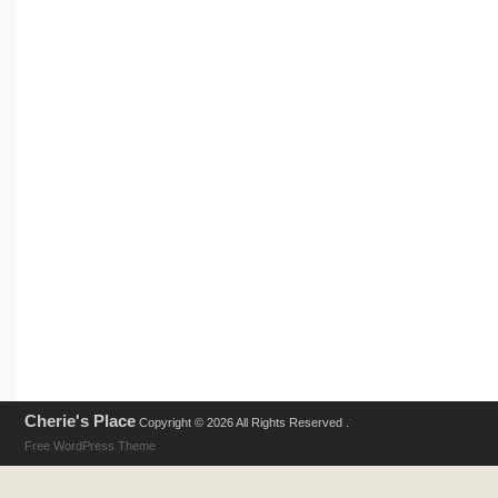
Cherie's Place
Copyright © 2026 All Rights Reserved .
Free WordPress Theme