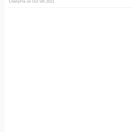
CherryPie on Oct 5th 2021