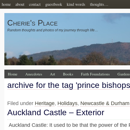
home
about
contact
guestbook
kind words
thoughts…
Cherie's Place
Random thoughts and photos of my journey through life…
Home
Anecdotes
Art
Books
Faith Foundations
Garden
archive for the tag 'prince bishop
Filed under
Heritage
,
Holidays
,
Newcastle & Durham
Auckland Castle – Exterior
Auckland Castle: It used to be that the power of the