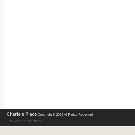
Cherie's Place
Copyright © 2026 All Rights Reserved .
Free WordPress Theme