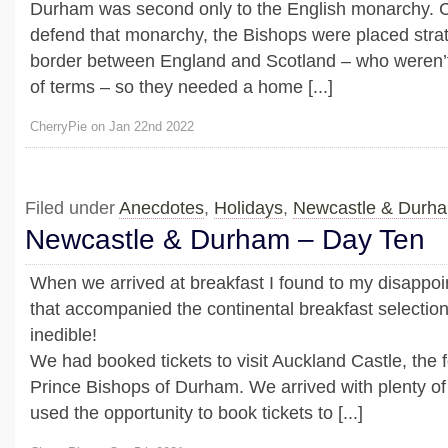
Durham was second only to the English monarchy. 
defend that monarchy, the Bishops were placed strate
border between England and Scotland – who weren’t
of terms – so they needed a home [...]
CherryPie on Jan 22nd 2022
Filed under
Anecdotes
,
Holidays
,
Newcastle & Durh
Newcastle & Durham – Day Ten
When we arrived at breakfast I found to my disappo
that accompanied the continental breakfast selectio
inedible!
We had booked tickets to visit Auckland Castle, the
Prince Bishops of Durham. We arrived with plenty of
used the opportunity to book tickets to [...]