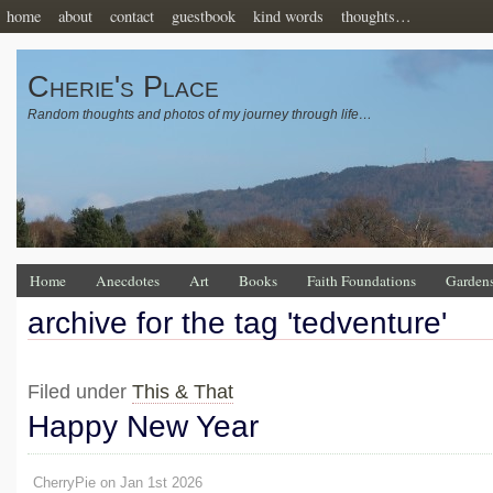
home
about
contact
guestbook
kind words
thoughts…
Cherie's Place
Random thoughts and photos of my journey through life…
Home
Anecdotes
Art
Books
Faith Foundations
Garden
archive for the tag 'tedventure'
Filed under
This & That
Happy New Year
CherryPie on Jan 1st 2026