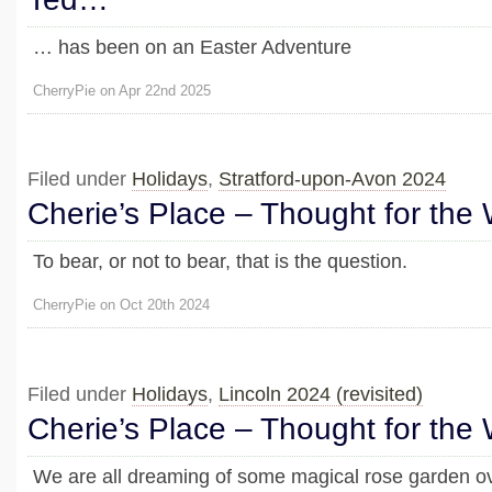
… has been on an Easter Adventure
CherryPie on Apr 22nd 2025
Filed under
Holidays
,
Stratford-upon-Avon 2024
Cherie’s Place – Thought for the
To bear, or not to bear, that is the question.
CherryPie on Oct 20th 2024
Filed under
Holidays
,
Lincoln 2024 (revisited)
Cherie’s Place – Thought for the
We are all dreaming of some magical rose garden ov