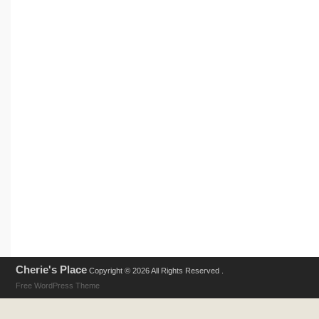
Cherie's Place
Copyright © 2026 All Rights Reserved .
Free WordPress Theme