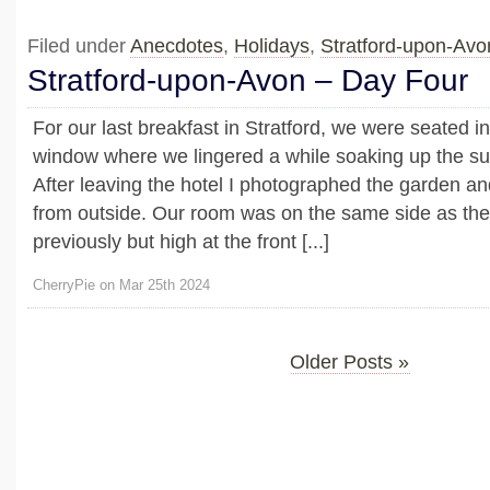
Filed under
Anecdotes
,
Holidays
,
Stratford-upon-Av
Stratford-upon-Avon – Day Four
For our last breakfast in Stratford, we were seated i
window where we lingered a while soaking up the su
After leaving the hotel I photographed the garden 
from outside. Our room was on the same side as th
previously but high at the front [...]
CherryPie on Mar 25th 2024
Older Posts »