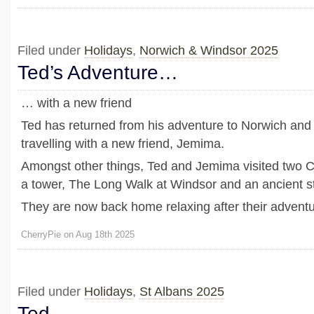
Filed under
Holidays
,
Norwich & Windsor 2025
Ted’s Adventure…
… with a new friend
Ted has returned from his adventure to Norwich and
travelling with a new friend, Jemima.
Amongst other things, Ted and Jemima visited two C
a tower, The Long Walk at Windsor and an ancient st
They are now back home relaxing after their adventu
CherryPie on Aug 18th 2025
Filed under
Holidays
,
St Albans 2025
Ted…