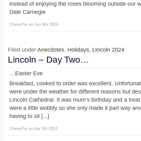
instead of enjoying the roses blooming outside our 
Dale Carnegie
CherryPie on Jun 9th 2024
Filed under
Anecdotes
,
Holidays
,
Lincoln 2024
Lincoln – Day Two…
…Easter Eve
Breakfast, cooked to order was excellent. Unfortunate
were under the weather for different reasons but desp
Lincoln Cathedral. It was mum’s birthday and a treat 
were a little wobbly so she only made it part way ar
having to sit [...]
CherryPie on Apr 5th 2024