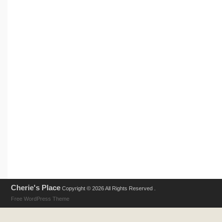
Cherie's Place
Copyright © 2026 All Rights Reserved .
Free WordPress Theme