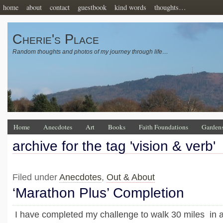
home
about
contact
guestbook
kind words
thoughts…
Cherie's Place
Random thoughts and photos of my journey through life…
Home
Anecdotes
Art
Books
Faith Foundations
Garden
archive for the tag 'vision & verb'
Filed under
Anecdotes
,
Out & About
‘Marathon Plus’ Completion
I have completed my challenge to walk 30 miles in 