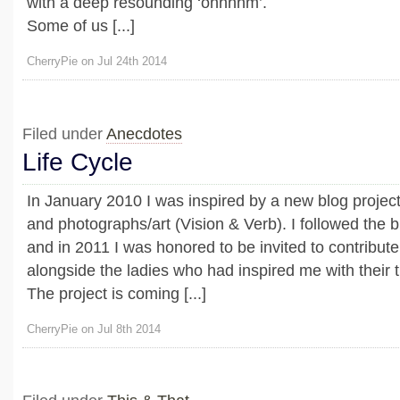
with a deep resounding ‘ohhhhm’.
Some of us [...]
CherryPie on Jul 24th 2014
Filed under
Anecdotes
Life Cycle
In January 2010 I was inspired by a new blog project
and photographs/art (Vision & Verb). I followed the 
and in 2011 I was honored to be invited to contribute 
alongside the ladies who had inspired me with their 
The project is coming [...]
CherryPie on Jul 8th 2014