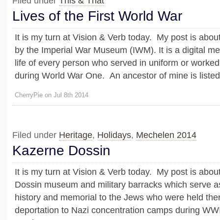
Filed under
This & That
Lives of the First World War
It is my turn at Vision & Verb today. My post is abou
by the Imperial War Museum (IWM). It is a digital me
life of every person who served in uniform or worke
during World War One. An ancestor of mine is listed o
CherryPie on Jul 8th 2014
Filed under
Heritage
,
Holidays
,
Mechelen 2014
Kazerne Dossin
It is my turn at Vision & Verb today. My post is abo
Dossin museum and military barracks which serve 
history and memorial to the Jews who were held the
deportation to Nazi concentration camps during WWII.