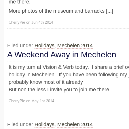
me there.
More photos of the museum and barracks [...]
CherryPie on Jun 4th 2014
Filed under
Holidays
,
Mechelen 2014
A Weekend Away in Mechelen
It is my turn at Vision & Verb today. I share a brief 
holiday in Mechelen. If you have been following my 
probably know most of it already
But non the less I invite you to join me there…
CherryPie on May 1st 2014
Filed under
Holidays
,
Mechelen 2014