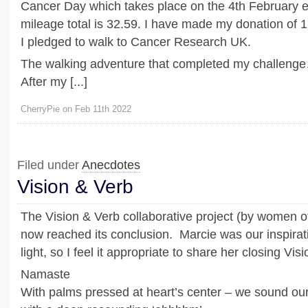
Cancer Day which takes place on the 4th February 
mileage total is 32.59. I have made my donation of 
I pledged to walk to Cancer Research UK.
The walking adventure that completed my challeng
After my [...]
CherryPie on Feb 11th 2022
Filed under
Anecdotes
Vision & Verb
The Vision & Verb collaborative project (by women o
now reached its conclusion. Marcie was our inspirat
light, so I feel it appropriate to share her closing Vis
Namaste
With palms pressed at heart’s center – we sound ou