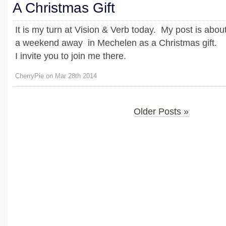
A Christmas Gift
It is my turn at Vision & Verb today. My post is abou
a weekend away in Mechelen as a Christmas gift.
I invite you to join me there.
CherryPie on Mar 28th 2014
Older Posts »