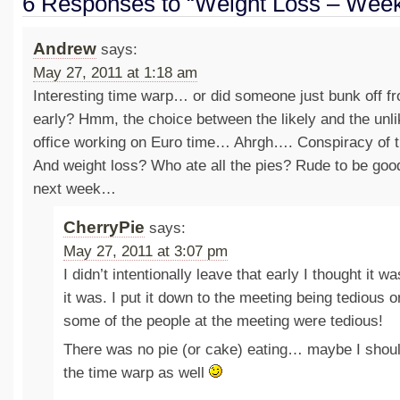
6 Responses to “Weight Loss – Week
Andrew
says:
May 27, 2011 at 1:18 am
Interesting time warp… or did someone just bunk off f
early? Hmm, the choice between the likely and the unl
office working on Euro time… Ahrgh…. Conspiracy of
And weight loss? Who ate all the pies? Rude to be go
next week…
CherryPie
says:
May 27, 2011 at 3:07 pm
I didn’t intentionally leave that early I thought it w
it was. I put it down to the meeting being tedious o
some of the people at the meeting were tedious!
There was no pie (or cake) eating… maybe I shoul
the time warp as well