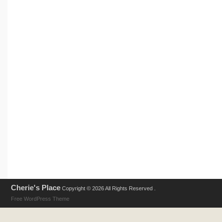
Cherie's Place
Copyright © 2026 All Rights Reserved .
Free WordPress Theme