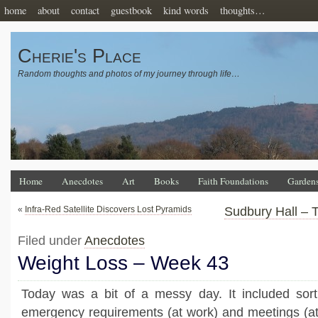
home
about
contact
guestbook
kind words
thoughts…
Cherie's Place
Random thoughts and photos of my journey through life…
Home
Anecdotes
Art
Books
Faith Foundations
Garden
«
Infra-Red Satellite Discovers Lost Pyramids
Sudbury Hall – 
Filed under
Anecdotes
Weight Loss – Week 43
Today was a bit of a messy day. It included sort
emergency requirements (at work) and meetings (at