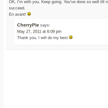
OK, I’m with you. Keep going. You’ve done so well till n
succeed.
En avant!
CherryPie
says:
May 27, 2011 at 6:09 pm
Thank you, I will do my best