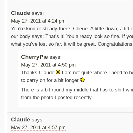
Claude
says:
May 27, 2011 at 4:24 pm
You’re kind of steady there, Cherie. A little down, a li
our body says: That’s it! You already look so fine. If y
what you’ve lost so far, it will be great. Congratulations
CherryPie
says:
May 27, 2011 at 4:50 pm
Thanks Claude
I am not quite where I need to be
to carry on for a bit longer
There is a bit round my middle that has to shift wh
from the photo I posted recently.
Claude
says:
May 27, 2011 at 4:57 pm