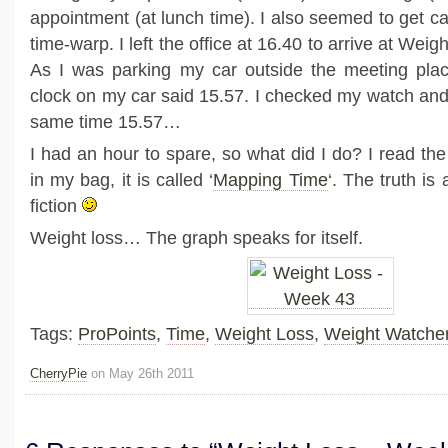
appointment (at lunch time). I also seemed to get c
time-warp. I left the office at 16.40 to arrive at Wei
As I was parking my car outside the meeting place
clock on my car said 15.57. I checked my watch and 
same time 15.57…
I had an hour to spare, so what did I do? I read th
in my bag, it is called ‘
Mapping Time
‘. The truth is
fiction
Weight loss… The graph speaks for itself.
Tags:
ProPoints
,
Time
,
Weight Loss
,
Weight Watche
CherryPie
on May 26th 2011