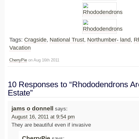
Tags:
Cragside
,
National Trust
,
Northumber- land
,
R
Vacation
CherryPie
on Aug 16th 2011
10 Responses to “Rhododendrons Ar
Estate”
jams o donnell
says:
August 16, 2011 at 9:54 pm
They are beautiful even if invasive
CherryPie
says: