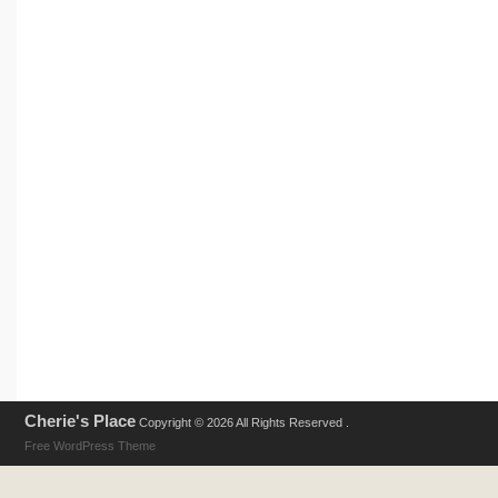
Cherie's Place
Copyright © 2026 All Rights Reserved .
Free WordPress Theme