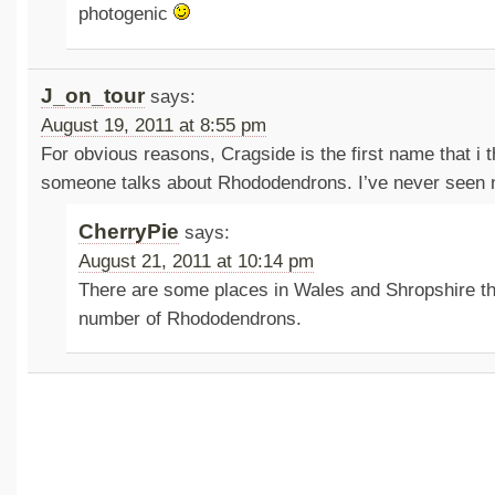
photogenic
J_on_tour
says:
August 19, 2011 at 8:55 pm
For obvious reasons, Cragside is the first name that i 
someone talks about Rhododendrons. I’ve never seen m
CherryPie
says:
August 21, 2011 at 10:14 pm
There are some places in Wales and Shropshire tha
number of Rhododendrons.