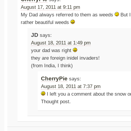
August 17, 2011 at 9:11 pm
My Dad always referred to them as weeds
But I
rather beautiful weeds
JD
says:
August 18, 2011 at 1:49 pm
your dad was right
they are foreign inidel invaders!
(from India, I think)
CherryPie
says:
August 18, 2011 at 7:37 pm
I left you a comment about the snow o
Thought post.