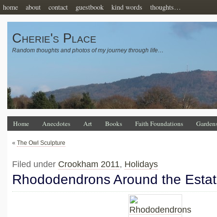
home
about
contact
guestbook
kind words
thoughts…
Cherie's Place
Random thoughts and photos of my journey through life…
Home
Anecdotes
Art
Books
Faith Foundations
Garden
«
The Owl Sculpture
Filed under
Crookham 2011
,
Holidays
Rhododendrons Around the Esta