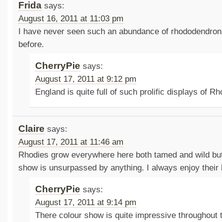
Frida
says:
August 16, 2011 at 11:03 pm
I have never seen such an abundance of rhododendron
before.
CherryPie
says:
August 17, 2011 at 9:12 pm
England is quite full of such prolific displays of 
Claire
says:
August 17, 2011 at 11:46 am
Rhodies grow everywhere here both tamed and wild but 
show is unsurpassed by anything. I always enjoy their
CherryPie
says:
August 17, 2011 at 9:14 pm
There colour show is quite impressive throughout 