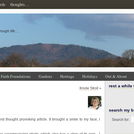
rds
thoughts…
rough life…
Faith Foundations
Gardens
Heritage
Holidays
Out & About
rest a while
Knole Stroll
»
search my b
nd thought provoking article. It brought a smile to my face, I
Search for: