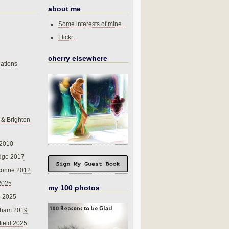
about me
Some interests of mine...
Flickr...
cherry elsewhere
ations
 & Brighton
 2010
dge 2017
sonne 2012
 2025
my 100 photos
o 2025
nham 2019
field 2025