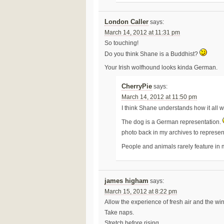
London Caller
says:
March 14, 2012 at 11:31 pm
So touching!
Do you think Shane is a Buddhist?
Your Irish wolfhound looks kinda German.
CherryPie
says:
March 14, 2012 at 11:50 pm
I think Shane understands how it all 
The dog is a German representation.
photo back in my archives to represe
People and animals rarely feature in
james higham
says:
March 15, 2012 at 8:22 pm
Allow the experience of fresh air and the win
Take naps.
Stretch before rising.