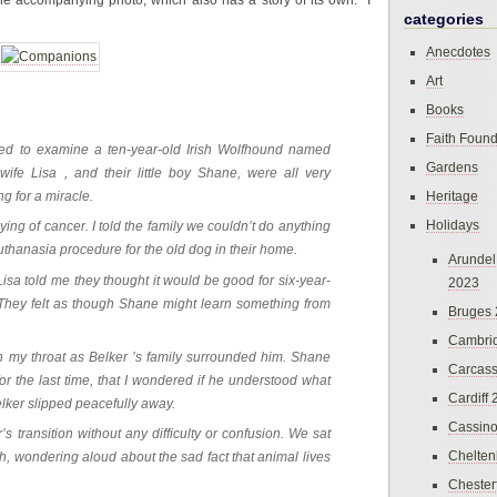
the accompanying photo, which also has a story of its own. I
categories
Anecdotes
Art
Books
Faith Found
lled to examine a ten-year-old Irish Wolfhound named
Gardens
ife Lisa , and their little boy Shane, were all very
Heritage
g for a miracle.
Holidays
ng of cancer. I told the family we couldn’t do anything
euthanasia procedure for the old dog in their home.
Arundel
a told me they thought it would be good for six-year-
2023
They felt as though Shane might learn something from
Bruges
Cambri
h in my throat as Belker ’s family surrounded him. Shane
Carcas
r the last time, that I wondered if he understood what
Cardiff
lker slipped peacefully away.
Cassin
s transition without any difficulty or confusion. We sat
Chelte
th, wondering aloud about the sad fact that animal lives
Chester