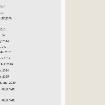
2014
012
 Ljubljana
 2017
024
ry 2014
ne &
ster 2021
rne 2019
 Mill 2019
ns 2024
ns 2025
 Manor 2020
rd-upon-Avon
rd-upon-Avon