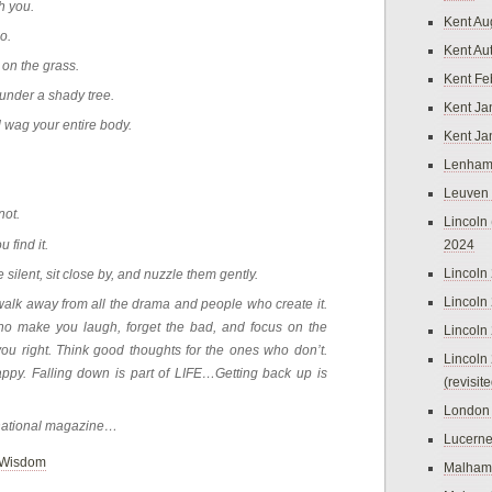
h you.
Kent Au
o.
Kent Au
 on the grass.
Kent Fe
 under a shady tree.
Kent Ja
wag your entire body.
Kent Ja
.
Lenham
Leuven
not.
Lincoln 
u find it.
2024
Lincoln
ilent, sit close by, and nuzzle them gently.
Lincoln
walk away from all the drama and people who create it.
ho make you laugh, forget the bad, and focus on the
Lincoln
ou right. Think good thoughts for the ones who don’t.
Lincoln
happy. Falling down is part of LIFE…Getting back up is
(revisit
London
rnational magazine…
Lucern
Wisdom
Malham