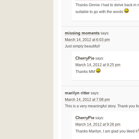
Thanks Ginnie I had to delve back in 
suitable to go with the words
missing moments
says:
March 14, 2012 at 6:03 pm
Just simply beautiful!
CherryPie
says:
March 14, 2012 at 9:25 pm
Thanks MM
marilyn ritter
says:
March 14, 2012 at 7:08 pm
This is a very meaningful story. Thank you for
CherryPie
says:
March 14, 2012 at 9:26 pm
Thanks Marilyn, I am glad you liked it