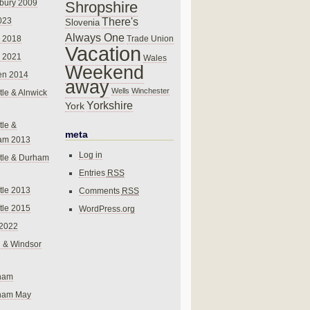
bury 2009
Shropshire
There's
023
Slovenia
Always One
Trade Union
 2018
Vacation
 2021
Wales
Weekend
en 2014
away
Wells
Winchester
le & Alnwick
Yorkshire
York
le &
meta
am 2013
Log in
tle & Durham
Entries
RSS
le 2013
Comments
RSS
le 2015
WordPress.org
 2022
 & Windsor
gham
gham May