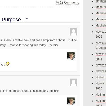
Malmes
12 Comments
Malta 2
Malvern
s Purpose…”
Malvern
Mechel
Newcast
2016
r Buddy is twelve now and has a limp from arthritis… but he
Newcast
 story…. thanks for sharing this today….peter:)
Crookh
Newcas
2021
h you
Newcast
Newcast
Norfolk
Norwich
2025
th the image you found to accompany the text!
Nottin
Nottin
2013