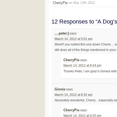
CherryPie
on Mar 13th 2012
12 Responses to “A Dog’
....peter:)
says:
March 14, 2012 at 5:01 am
Wow!!! you nailed this one down Cherie… ou
still does all of the things mentioned in your
CherryPie
says:
March 14, 2012 at 9:24 pm
Thanks Peter, I am glad it chimed wit
Ginnie
says:
March 14, 2012 at 6:32 am
Absolutely wonderful, Cherry…especially wi
CherryPie
says:
March 14, 2012 at 9:25 pm