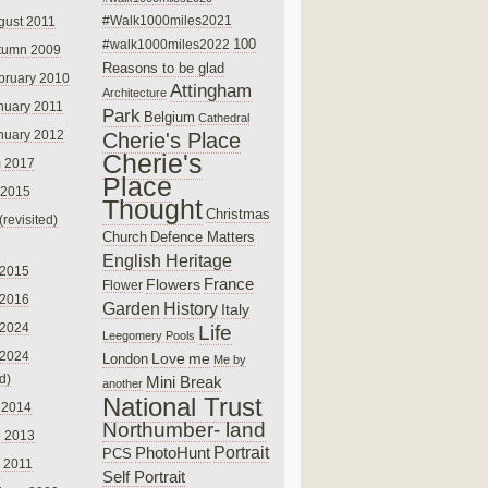
#Walk1000miles2021
gust 2011
100
#walk1000miles2022
tumn 2009
Reasons to be glad
bruary 2010
Attingham
Architecture
nuary 2011
Park
Belgium
Cathedral
nuary 2012
Cherie's Place
Cherie's
 2017
Place
 2015
Thought
Christmas
(revisited)
Church
Defence Matters
English Heritage
 2015
France
Flowers
Flower
 2016
Garden
History
Italy
 2024
Life
Leegomery Pools
 2024
Love
me
London
Me by
ed)
Mini Break
another
National Trust
 2014
Northumber- land
e 2013
PhotoHunt
Portrait
PCS
 2011
Self Portrait