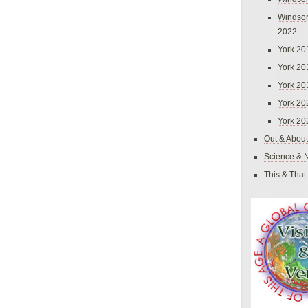
Windsor
2022
York 20
York 20
York 20
York 20
York 20
Out & About
Science & 
This & That