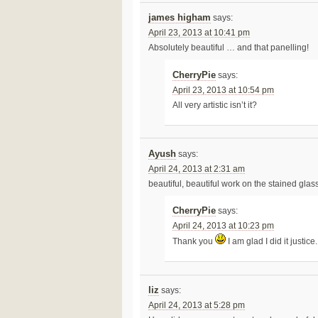
james higham
says:
April 23, 2013 at 10:41 pm
Absolutely beautiful … and that panelling!
CherryPie
says:
April 23, 2013 at 10:54 pm
All very artistic isn’t it?
Ayush
says:
April 24, 2013 at 2:31 am
beautiful, beautiful work on the stained glass
CherryPie
says:
April 24, 2013 at 10:23 pm
Thank you
I am glad I did it justice.
liz
says:
April 24, 2013 at 5:28 pm