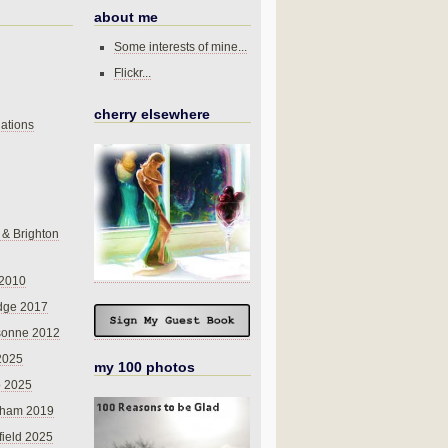
about me
Some interests of mine...
Flickr...
cherry elsewhere
ations
 & Brighton
 2010
dge 2017
sonne 2012
 2025
my 100 photos
o 2025
nham 2019
field 2025