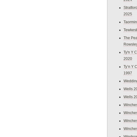
Stratfo
2025
Taormi
Tewkes
The Pea
Rowsle
Ty'n Y C
2020
Ty’n Y 
1997
Weddin
Wells 2
Wells 2
Winches
Winches
Winches
Winches
Windso