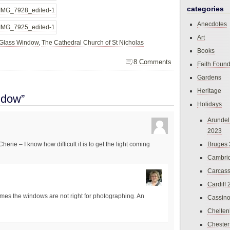
categories
Anecdotes
Art
 Glass Window
,
The Cathedral Church of St Nicholas
Books
8 Comments
Faith Found
Gardens
Heritage
ndow”
Holidays
Arundel
2023
Bruges
erie – I know how difficult it is to get the light coming
Cambri
Carcas
Cardiff
times the windows are not right for photographing. An
Cassin
Chelte
Chester