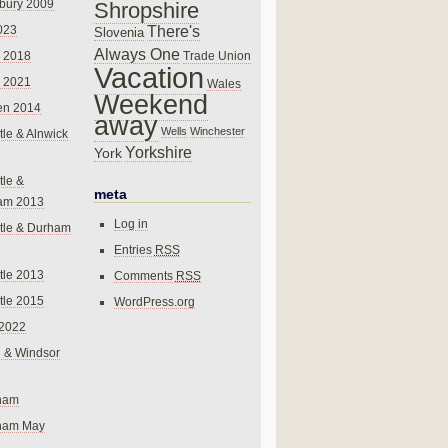
bury 2009
Shropshire
There's
023
Slovenia
Always One
Trade Union
 2018
Vacation
 2021
Wales
Weekend
en 2014
away
Wells
Winchester
le & Alnwick
Yorkshire
York
le &
meta
am 2013
Log in
tle & Durham
Entries
RSS
le 2013
Comments
RSS
le 2015
WordPress.org
 2022
 & Windsor
gham
gham May