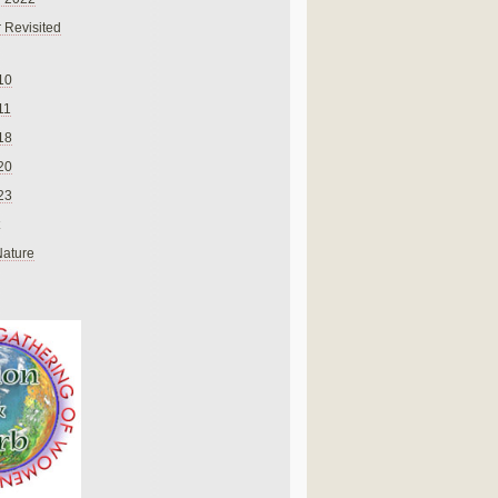
 Revisited
10
11
18
20
23
Nature