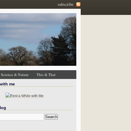
subscribe
Science & Nature
This & That
 with me
log