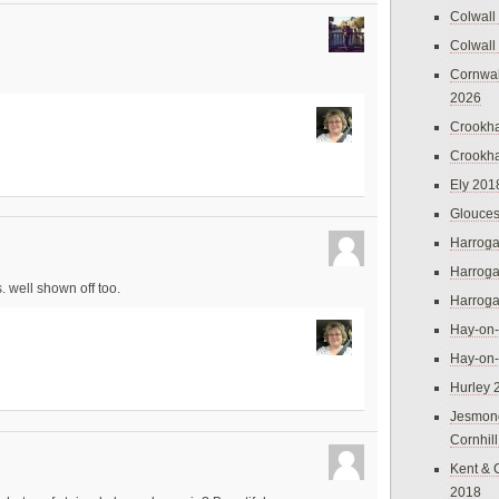
Colwall
Colwall
Cornwal
2026
Crookh
Crookh
Ely 201
Glouces
Harroga
Harroga
. well shown off too.
Harroga
Hay-on
Hay-on
Hurley 
Jesmon
Cornhil
Kent & 
2018