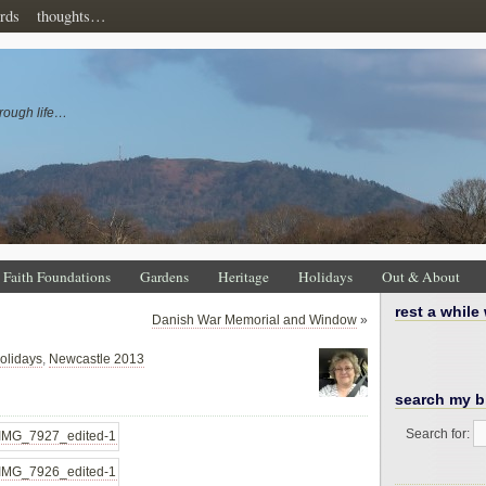
rds
thoughts…
rough life…
Faith Foundations
Gardens
Heritage
Holidays
Out & About
rest a while
Danish War Memorial and Window
»
olidays
,
Newcastle 2013
search my b
Search for: