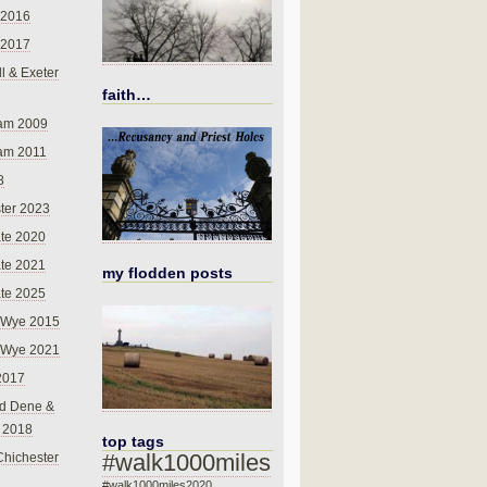
 2016
 2017
l & Exeter
faith…
am 2009
am 2011
8
ter 2023
te 2020
te 2021
my flodden posts
te 2025
-Wye 2015
-Wye 2021
2017
d Dene &
l 2018
top tags
#walk1000miles
Chichester
#walk1000miles2020