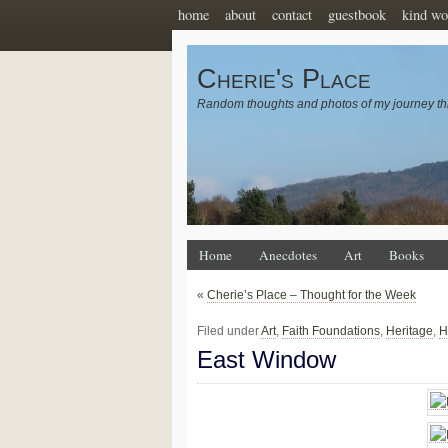
home
about
contact
guestbook
kind wo
Cherie's Place
Random thoughts and photos of my journey th
Home
Anecdotes
Art
Books
«
Cherie’s Place – Thought for the Week
Filed under
Art
,
Faith Foundations
,
Heritage
,
H
East Window