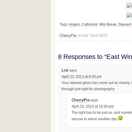
Tags:
Angels
,
Cathedral
,
Mini Break
,
Stained
CherryPie
on Apr 22nd 2013
8 Responses to “East Wi
Lisl
says:
April 23, 2013 at 9:29 pm
Your stained glass has come out so clearly, Ch
through just right for photography
CherryPie
says:
April 23, 2013 at 10:54 pm
The light has to be just so, and some
excuse to return another day