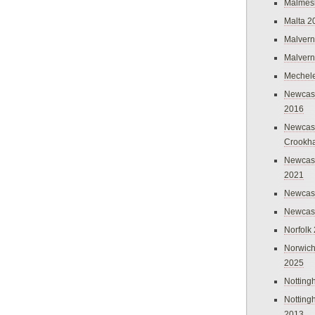
Malmes
Malta 2
Malvern
Malvern
Mechel
Newcast
2016
Newcast
Crookh
Newcas
2021
Newcast
Newcast
Norfolk
Norwich
2025
Nottin
Nottin
2013