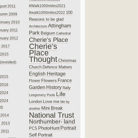
#Walk1000miles2021
gust 2011
100
#walk1000miles2022
tumn 2009
Reasons to be glad
bruary 2010
Attingham
Architecture
nuary 2011
Park
Belgium
Cathedral
nuary 2012
Cherie's Place
Cherie's
 2017
Place
 2015
Thought
Christmas
(revisited)
Church
Defence Matters
English Heritage
 2015
France
Flowers
Flower
 2016
Garden
History
Italy
 2024
Life
Leegomery Pools
 2024
Love
me
London
Me by
ed)
Mini Break
another
National Trust
 2014
Northumber- land
e 2013
PhotoHunt
Portrait
PCS
 2011
Self Portrait