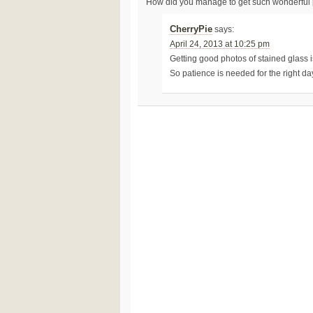
How did you manage to get such wonderful ph
CherryPie
says:
April 24, 2013 at 10:25 pm
Getting good photos of stained glass is 
So patience is needed for the right da