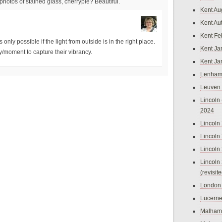
otos of stained glass, cherrypie? Beautiful.
Kent Au
Kent Au
Kent Fe
only possible if the light from outside is in the right place.
Kent Ja
y/moment to capture their vibrancy.
Kent Ja
Lenham
Leuven
Lincoln 
2024
Lincoln
Lincoln
Lincoln
Lincoln
(revisit
London
Lucern
Malham