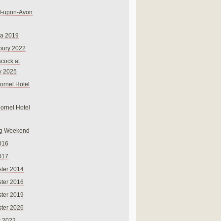
rd-upon-Avon
na 2019
bury 2022
cock at
y 2025
ornel Hotel
Cornel Hotel
g Weekend
016
017
ter 2014
ter 2016
ter 2019
ter 2026
r 2022