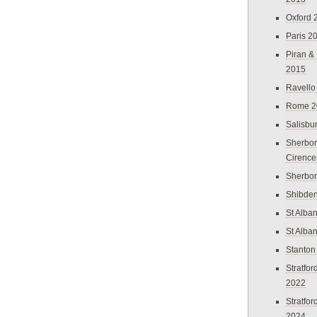
Oxford 
Paris 2
Piran &
2015
Ravello
Rome 2
Salisbu
Sherbor
Cirence
Sherbo
Shibden
St Alba
St Alba
Stanton
Stratfo
2022
Stratfo
2024