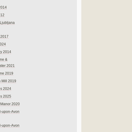
2014
012
 Ljubljana
 2017
024
ry 2014
ne &
ster 2021
rne 2019
 Mill 2019
ns 2024
ns 2025
 Manor 2020
rd-upon-Avon
rd-upon-Avon