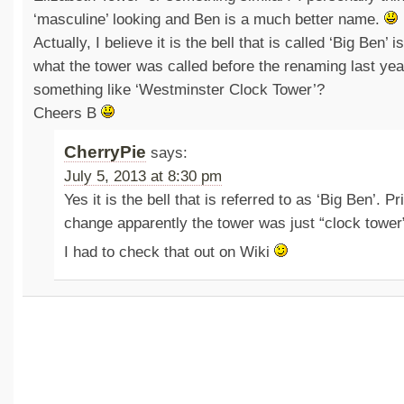
‘masculine’ looking and Ben is a much better name.
Actually, I believe it is the bell that is called ‘Big Ben’ i
what the tower was called before the renaming last yea
something like ‘Westminster Clock Tower’?
Cheers B
CherryPie
says:
July 5, 2013 at 8:30 pm
Yes it is the bell that is referred to as ‘Big Ben’. P
change apparently the tower was just “clock tower
I had to check that out on Wiki