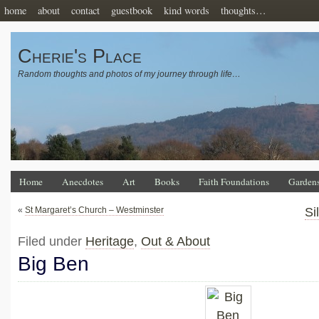
home
about
contact
guestbook
kind words
thoughts…
Cherie's Place
Random thoughts and photos of my journey through life…
Home
Anecdotes
Art
Books
Faith Foundations
Garden
«
St Margaret’s Church – Westminster
Si
Filed under
Heritage
,
Out & About
Big Ben