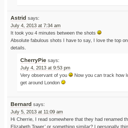
Astrid
says:
July 4, 2013 at 7:34 am
It took you 4 minutes between the shots
Absolute fabulous shots I have to say, I love the top o
details.
CherryPie
says:
July 4, 2013 at 9:53 pm
Very observant of you
Now you can track how lo
get around London
Bernard
says:
July 5, 2013 at 11:09 am
Hi Cherrie, I read somewhere that they had renamed t
Elizabeth Tower’ or something similar? I personally thin