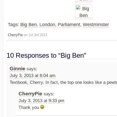
Tags:
Big Ben
,
London
,
Parliament
,
Westminster
CherryPie
on Jul 3rd 2013
10 Responses to “Big Ben”
Ginnie
says:
July 3, 2013 at 8:04 am
Textbook, Cherry. In fact, the top one looks like a pewte
CherryPie
says:
July 3, 2013 at 9:33 pm
Thank you