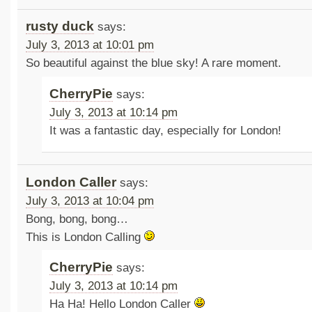
rusty duck
says:
July 3, 2013 at 10:01 pm
So beautiful against the blue sky! A rare moment.
CherryPie
says:
July 3, 2013 at 10:14 pm
It was a fantastic day, especially for London!
London Caller
says:
July 3, 2013 at 10:04 pm
Bong, bong, bong…
This is London Calling
CherryPie
says:
July 3, 2013 at 10:14 pm
Ha Ha! Hello London Caller