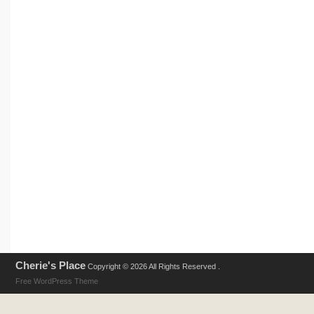
Cherie's Place
Copyright © 2026 All Rights Reserved .
Free WordPress Theme