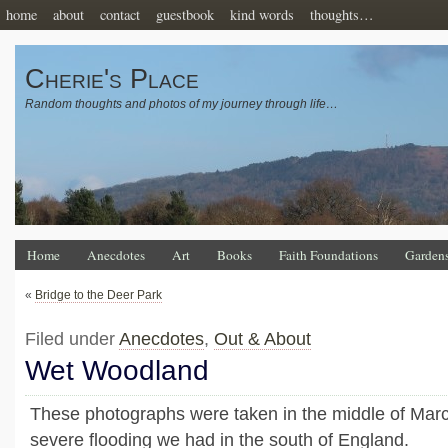
home
about
contact
guestbook
kind words
thoughts…
Cherie's Place
Random thoughts and photos of my journey through life…
Home
Anecdotes
Art
Books
Faith Foundations
Garden
«
Bridge to the Deer Park
Filed under
Anecdotes
,
Out & About
Wet Woodland
These photographs were taken in the middle of March
severe flooding we had in the south of England.