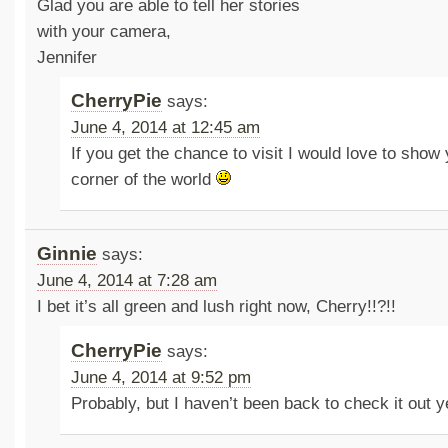
Glad you are able to tell her stories
with your camera,
Jennifer
CherryPie
says:
June 4, 2014 at 12:45 am
If you get the chance to visit I would love to sho
corner of the world
Ginnie
says:
June 4, 2014 at 7:28 am
I bet it’s all green and lush right now, Cherry!!?!!
CherryPie
says:
June 4, 2014 at 9:52 pm
Probably, but I haven’t been back to check it out 