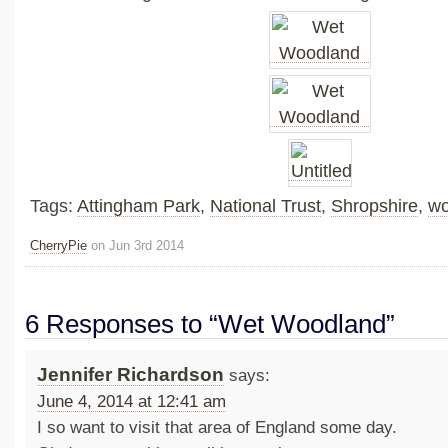
Tags:
Attingham Park
,
National Trust
,
Shropshire
,
wo
CherryPie
on Jun 3rd 2014
6 Responses to “Wet Woodland”
Jennifer Richardson
says:
June 4, 2014 at 12:41 am
I so want to visit that area of England some day.