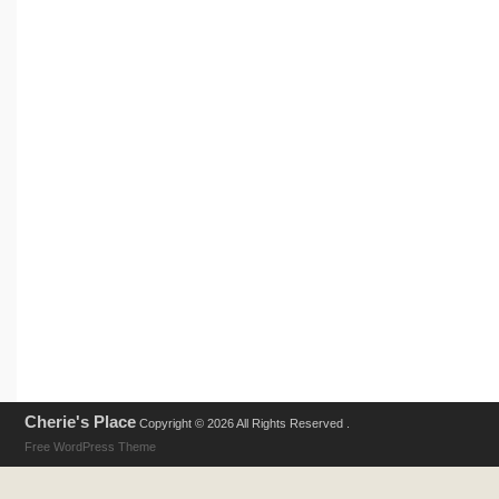
Cherie's Place
Copyright © 2026 All Rights Reserved .
Free WordPress Theme