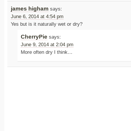
james higham
says:
June 6, 2014 at 4:54 pm
Yes but is it naturally wet or dry?
CherryPie
says:
June 9, 2014 at 2:04 pm
More often dry I think…