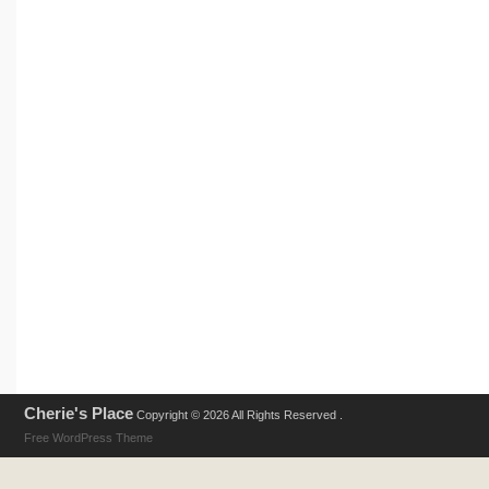
Cherie's Place
Copyright © 2026 All Rights Reserved .
Free WordPress Theme