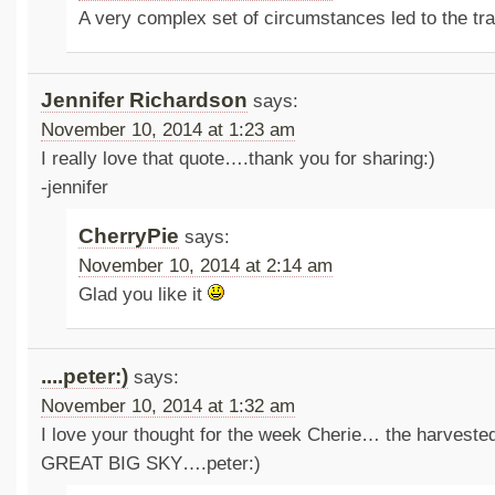
A very complex set of circumstances led to the t
Jennifer Richardson
says:
November 10, 2014 at 1:23 am
I really love that quote….thank you for sharing:)
-jennifer
CherryPie
says:
November 10, 2014 at 2:14 am
Glad you like it
....peter:)
says:
November 10, 2014 at 1:32 am
I love your thought for the week Cherie… the harveste
GREAT BIG SKY….peter:)