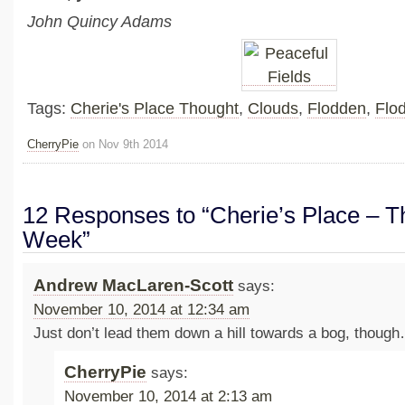
John Quincy Adams
Tags:
Cherie's Place Thought
,
Clouds
,
Flodden
,
Flo
CherryPie
on Nov 9th 2014
12 Responses to “Cherie’s Place – Th
Week”
Andrew MacLaren-Scott
says:
November 10, 2014 at 12:34 am
Just don’t lead them down a hill towards a bog, thoug
CherryPie
says:
November 10, 2014 at 2:13 am