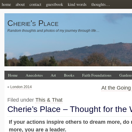
home
about
contact
guestbook
kind words
thoughts…
Cherie's Place
Random thoughts and photos of my journey through life…
Home
Anecdotes
Art
Books
Faith Foundations
Garden
«
London 2014
At the Goin
Filed under
This & That
Cherie’s Place – Thought for the
If your actions inspire others to dream more, d
more, you are a leader.