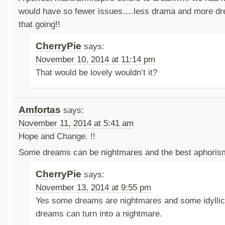
would have so fewer issues….less drama and more dre
that going!!
CherryPie
says:
November 10, 2014 at 11:14 pm
That would be lovely wouldn’t it?
Amfortas
says:
November 11, 2014 at 5:41 am
Hope and Change. !!
Some dreams can be nightmares and the best aphorism
CherryPie
says:
November 13, 2014 at 9:55 pm
Yes some dreams are nightmares and some idyllic
dreams can turn into a nightmare.