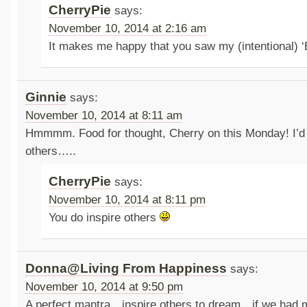
CherryPie
says:
November 10, 2014 at 2:16 am
It makes me happy that you saw my (intentional) 
Ginnie
says:
November 10, 2014 at 8:11 am
Hmmmm. Food for thought, Cherry on this Monday! I’d l
others…..
CherryPie
says:
November 10, 2014 at 8:11 pm
You do inspire others
Donna@Living From Happiness
says:
November 10, 2014 at 9:50 pm
A perfect mantra…inspire others to dream…if we had 