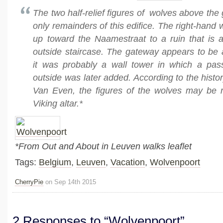
The two half-relief figures of wolves above the
only remainders of this edifice. The right-hand 
up toward the Naamestraat to a ruin that is a
outside staircase. The gateway appears to be 
it was probably a wall tower in which a pa
outside was later added. According to the histo
Van Even, the figures of the wolves may be 
Viking altar.*
*From Out and About in Leuven walks leaflet
Tags:
Belgium
,
Leuven
,
Vacation
,
Wolvenpoort
CherryPie
on Sep 14th 2015
2 Responses to “Wolvenpoort”