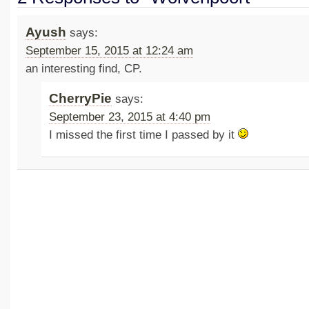
Ayush
says:
September 15, 2015 at 12:24 am
an interesting find, CP.
CherryPie
says:
September 23, 2015 at 4:40 pm
I missed the first time I passed by it