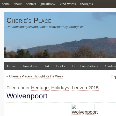
home
about
contact
guestbook
kind words
thoughts…
Cherie's Place
Random thoughts and photos of my journey through life…
Home
Anecdotes
Art
Books
Faith Foundations
Garden
«
Cherie’s Place – Thought for the Week
Th
Filed under
Heritage
,
Holidays
,
Leuven 2015
Wolvenpoort