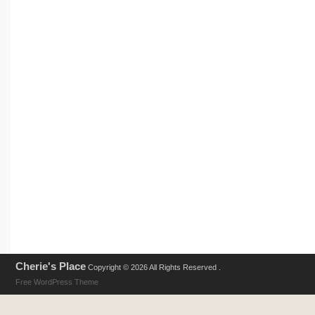
Cherie's Place
Copyright © 2026 All Rights Reserved .
Free WordPress Theme