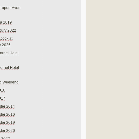
rd-upon-Avon
na 2019
bury 2022
cock at
y 2025
ornel Hotel
Cornel Hotel
g Weekend
016
017
ter 2014
ter 2016
ter 2019
ter 2026
r 2022