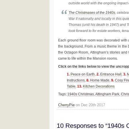
outside world with the ongoing impact o
The Christmases of the 1940s
, celebr
War II nationally and locally in this qui
Thomas (until his death in 1947) and T
look forward to for estate workers, tena
Each ground floor room was decorated with 
the background. From a music theme in the
the Octagon Room, Attingham’s stories and
came to life within the Mansion rooms.
Click on the links below to view the uncrop
1.
Peace on Earth
,
2.
Entrance Hall
,
3.
M
Instructions
,
8.
Home Made
,
9.
Cosy Fir
Table
,
13.
Kitchen Decorations
Tags:
1940s Christmas
,
Attingham Park
,
Chri
CherryPie
on Dec 20th 2017
10 Responses to “1940s C