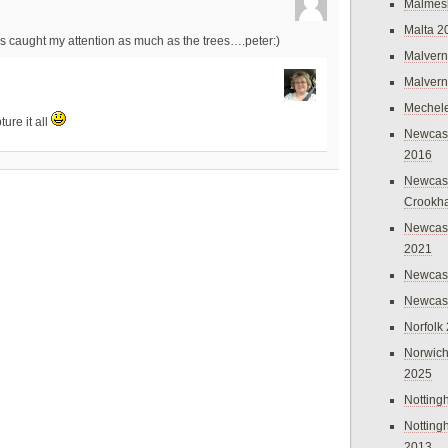
Malmes
Malta 2
es caught my attention as much as the trees….peter:)
Malvern
Malvern
Mechel
ure it all
Newcast
2016
Newcast
Crookh
Newcas
2021
Newcast
Newcast
Norfolk
Norwich
2025
Nottin
Nottin
2013