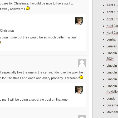
uses for Christmas. It would be nice to have staff to
Kent Au
it away afterwards
Kent Au
Kent Fe
Kent Ja
 Christmas.
Kent Ja
my own home but they would be so much better if a fairy
Lenham
Leuven
Lincoln 
2024
Lincoln
Lincoln
 especially like the one in the centre. I do love the way the
d for Christmas and each and every property is different
Lincoln
Lincoln
(revisit
London
o me, I will be doing a separate post on that one.
Lucern
Malham