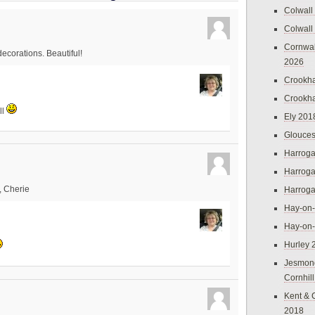
Colwall
Colwall
Cornwal
ecorations. Beautiful!
2026
Crookh
Crookh
ll
Ely 201
Glouces
Harroga
Harroga
s, Cherie
Harroga
Hay-on
Hay-on
Hurley 
Jesmon
Cornhil
Kent & 
2018