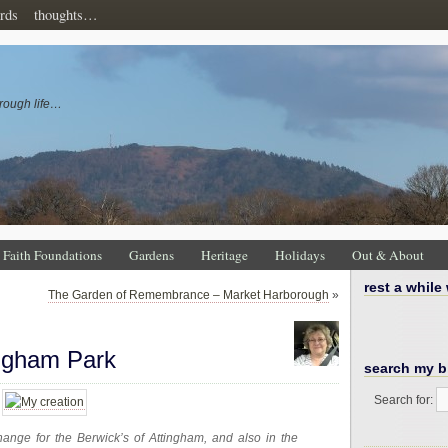
rds
thoughts…
rough life…
Faith Foundations
Gardens
Heritage
Holidays
Out & About
rest a while
The Garden of Remembrance – Market Harborough
»
ingham Park
search my b
Search for:
nge for the Berwick’s of Attingham, and also in the