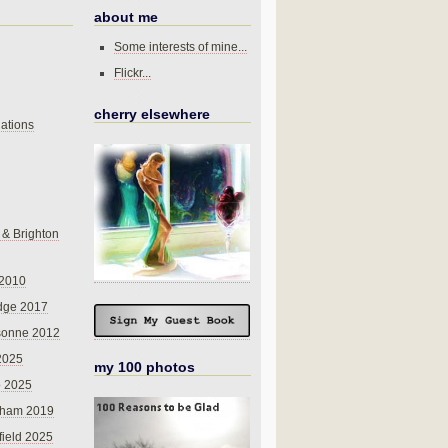
about me
Some interests of mine...
Flickr...
cherry elsewhere
ations
 & Brighton
 2010
dge 2017
sonne 2012
 2025
my 100 photos
o 2025
nham 2019
field 2025