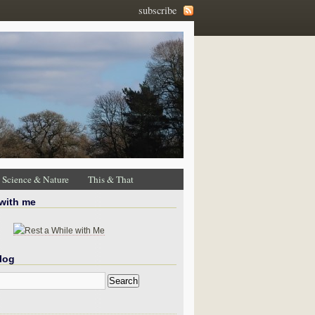
subscribe
Science & Nature
This & That
 with me
log