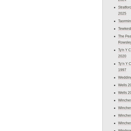
Stratfo
2025
Taormi
Tewkes
The Pea
Rowsle
Ty'n Y C
2020
Ty’n Y 
1997
Weddin
Wells 2
Wells 2
Winches
Winches
Winches
Winches
Windso