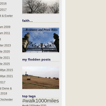
 2016
 2017
l & Exeter
faith…
am 2009
am 2011
8
ter 2023
te 2020
te 2021
my flodden posts
te 2025
-Wye 2015
-Wye 2021
2017
d Dene &
l 2018
top tags
#walk1000miles
Chichester
#walk1000miles2020