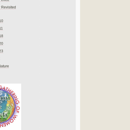
 Revisited
10
11
18
20
23
Nature