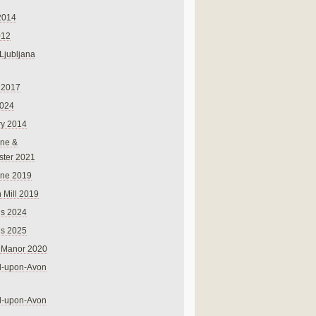
2014
012
 Ljubljana
 2017
024
ry 2014
ne &
ster 2021
rne 2019
 Mill 2019
ns 2024
ns 2025
 Manor 2020
rd-upon-Avon
rd-upon-Avon