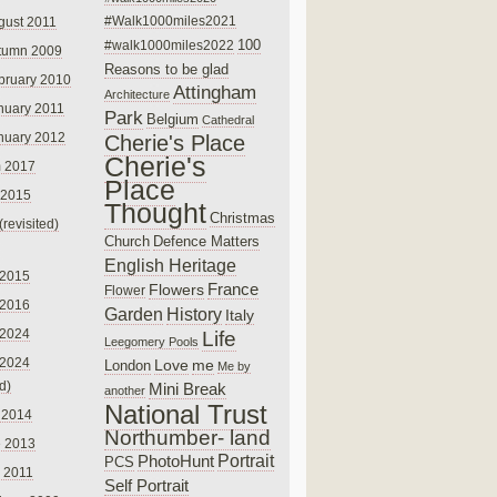
#Walk1000miles2021
gust 2011
100
#walk1000miles2022
tumn 2009
Reasons to be glad
bruary 2010
Attingham
Architecture
nuary 2011
Park
Belgium
Cathedral
nuary 2012
Cherie's Place
Cherie's
 2017
Place
 2015
Thought
Christmas
(revisited)
Church
Defence Matters
English Heritage
 2015
France
Flowers
Flower
 2016
Garden
History
Italy
 2024
Life
Leegomery Pools
 2024
Love
me
London
Me by
ed)
Mini Break
another
National Trust
 2014
Northumber- land
e 2013
PhotoHunt
Portrait
PCS
 2011
Self Portrait