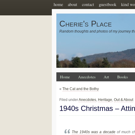
home
about
contact
guestbook
kind wo
Cherie's Place
Random thoughts and photos of my journey th
Home
Anecdotes
Art
Books
«
The Cat and the Bothy
Filed under
Anecdotes
,
Heritage
,
Out & About
1940s Christmas – Att
The 1940s was a decade
of much cha