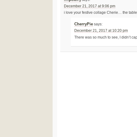
December 21, 2017 at 9:06 pm
i love your festive collage Cherie… the tabl
CherryPie
says:
December 21, 2017 at 10:20 pm
There was so much to see, I didn’t capt