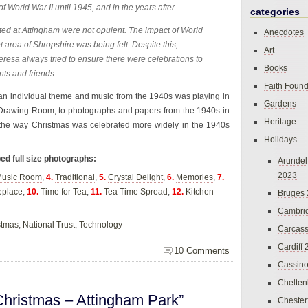
f World War II until 1945, and in the years after.
categories
ated at Attingham were not opulent. The impact of World
Anecdotes
et area of Shropshire was being felt. Despite this,
Art
eresa always tried to ensure there were celebrations to
Books
nts and friends.
Faith Found
an individual theme and music from the 1940s was playing in
Gardens
 Drawing Room, to photographs and papers from the 1940s in
Heritage
 the way Christmas was celebrated more widely in the 1940s
Holidays
ped full size photographs:
Arundel
2023
usic Room
,
4.
Traditional
,
5.
Crystal Delight
,
6.
Memories
,
7.
eplace
,
10.
Time for Tea
,
11.
Tea Time Spread
,
12.
Kitchen
Bruges
Cambri
stmas
,
National Trust
,
Technology
Carcas
Cardiff
10 Comments
Cassin
Chelte
hristmas – Attingham Park”
Chester