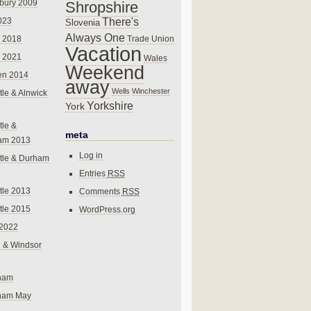
bury 2009
Shropshire
There's
023
Slovenia
Always One
Trade Union
 2018
Vacation
 2021
Wales
Weekend
en 2014
away
Wells
Winchester
le & Alnwick
Yorkshire
York
le &
meta
am 2013
Log in
tle & Durham
Entries
RSS
le 2013
Comments
RSS
le 2015
WordPress.org
 2022
 & Windsor
gham
gham May