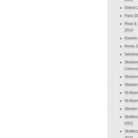
Oxford 
Paris 2
Piran &
2015
Ravello
Rome 2
Salisbu
Sherbor
Cirence
Sherbo
Shibden
St Alba
St Alba
Stanton
Stratfo
2022
Stratfo
2024