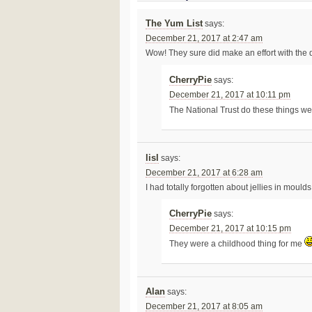
The Yum List
says:
December 21, 2017 at 2:47 am
Wow! They sure did make an effort with the d
CherryPie
says:
December 21, 2017 at 10:11 pm
The National Trust do these things we
lisl
says:
December 21, 2017 at 6:28 am
I had totally forgotten about jellies in mould
CherryPie
says:
December 21, 2017 at 10:15 pm
They were a childhood thing for me
Alan
says:
December 21, 2017 at 8:05 am