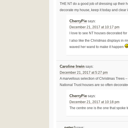
THE NT do a good job of dressing up their ho
decorate my house, keep it today and clear 
CherryPie
says:
December 21, 2017 at 10:17 pm
I love to see NT houses decorated for
I also like the Christmas displays in 
waved her wand to make it happen
Caroline Irwin
says:
December 21, 2017 at 5:27 pm
A marvellous selection of Christmas Trees – I
National Trust houses are so often decorate
CherryPie
says:
December 21, 2017 at 10:18 pm
The centre one is the one that spoke t
....peter:)
says: