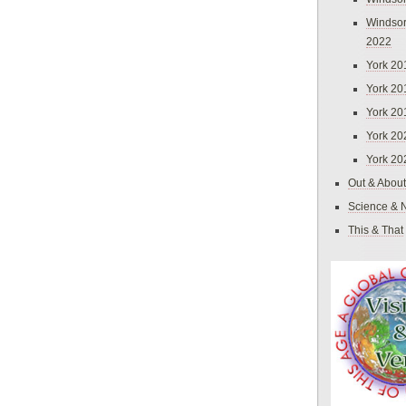
Windsor
2022
York 20
York 20
York 20
York 20
York 20
Out & About
Science & 
This & That