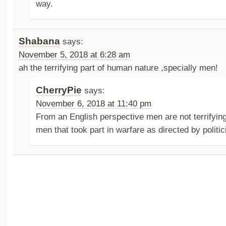
way.
Shabana
says:
November 5, 2018 at 6:28 am
ah the terrifying part of human nature ,specially men!
CherryPie
says:
November 6, 2018 at 11:40 pm
From an English perspective men are not terrifying
men that took part in warfare as directed by politi