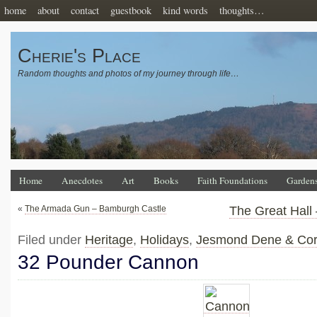
home
about
contact
guestbook
kind words
thoughts…
Cherie's Place
Random thoughts and photos of my journey through life…
Home
Anecdotes
Art
Books
Faith Foundations
Garden
«
The Armada Gun – Bamburgh Castle
The Great Hall
Filed under
Heritage
,
Holidays
,
Jesmond Dene & Corn
32 Pounder Cannon