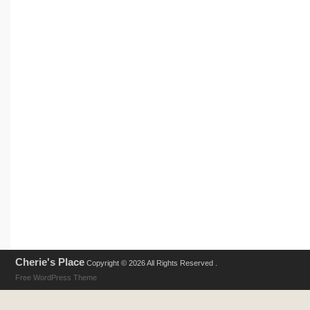
Cherie's Place
Copyright © 2026 All Rights Reserved .
Free WordPress Theme