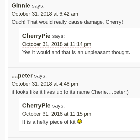
Ginnie
says:
October 31, 2018 at 6:42 am
Ouch! That would really cause damage, Cherry!
CherryPie
says:
October 31, 2018 at 11:14 pm
Yes it would and that is an unpleasant thought.
....peter
says:
October 31, 2018 at 4:48 pm
it looks like it lives up to its name Cherie….peter:)
CherryPie
says:
October 31, 2018 at 11:15 pm
It is a hefty piece of kit