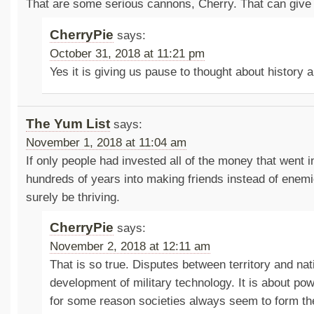
That are some serious cannons, Cherry. That can give
CherryPie
says:
October 31, 2018 at 11:21 pm
Yes it is giving us pause to thought about history 
The Yum List
says:
November 1, 2018 at 11:04 am
If only people had invested all of the money that went i
hundreds of years into making friends instead of enemi
surely be thriving.
CherryPie
says:
November 2, 2018 at 12:11 am
That is so true. Disputes between territory and nat
development of military technology. It is about po
for some reason societies always seem to form th