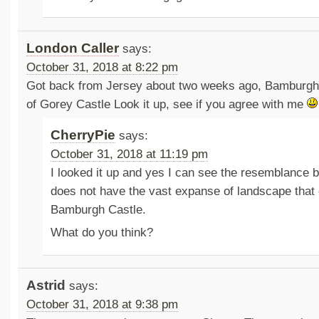
London Caller
says:
October 31, 2018 at 8:22 pm
Got back from Jersey about two weeks ago, Bamburgh
of Gorey Castle Look it up, see if you agree with me
CherryPie
says:
October 31, 2018 at 11:19 pm
I looked it up and yes I can see the resemblance 
does not have the vast expanse of landscape that
Bamburgh Castle.
What do you think?
Astrid
says:
October 31, 2018 at 9:38 pm