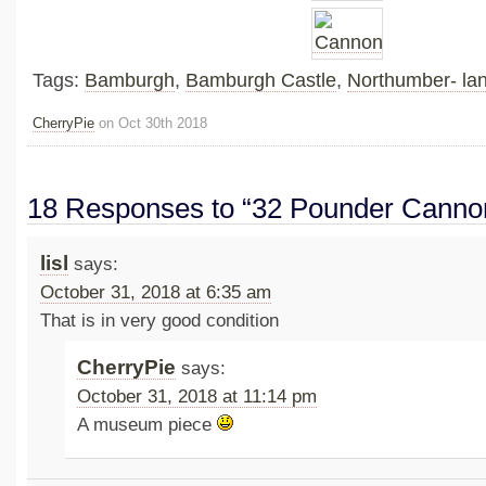
Tags:
Bamburgh
,
Bamburgh Castle
,
Northumber- la
CherryPie
on Oct 30th 2018
18 Responses to “32 Pounder Canno
lisl
says:
October 31, 2018 at 6:35 am
That is in very good condition
CherryPie
says:
October 31, 2018 at 11:14 pm
A museum piece