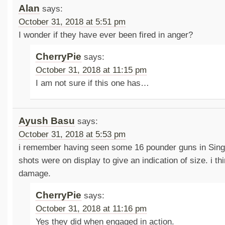
Alan
says:
October 31, 2018 at 5:51 pm
I wonder if they have ever been fired in anger?
CherryPie
says:
October 31, 2018 at 11:15 pm
I am not sure if this one has…
Ayush Basu
says:
October 31, 2018 at 5:53 pm
i remember having seen some 16 pounder guns in Sin
shots were on display to give an indication of size. i th
damage.
CherryPie
says:
October 31, 2018 at 11:16 pm
Yes they did when engaged in action.