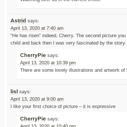
Astrid
says:
April 13, 2020 at 7:40 am
“He has risen” indeed, Cherry. The second picture you
child and back then I was very fascinated by the story.
CherryPie
says:
April 13, 2020 at 10:39 pm
There are some lovely illustrations and artwork of 
lisl
says:
April 13, 2020 at 9:00 am
I like your first choice of picture – it is expressive
CherryPie
says:
April 13, 2020 at 10:40 pm