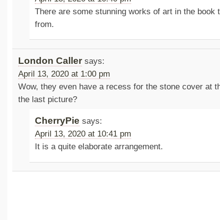
There are some stunning works of art in the book t
from.
London Caller
says:
April 13, 2020 at 1:00 pm
Wow, they even have a recess for the stone cover at t
the last picture?
CherryPie
says:
April 13, 2020 at 10:41 pm
It is a quite elaborate arrangement.