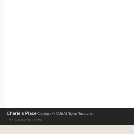
Cherie's Place
Copyright © 2026 All Rights Reserved .
Free WordPress Theme