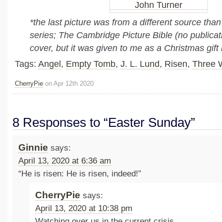
*the last picture was from a different source than 
series; The Cambridge Picture Bible (no publicat
cover, but it was given to me as a Christmas gift
Tags:
Angel
,
Empty Tomb
,
J. L. Lund
,
Risen
,
Three 
CherryPie
on Apr 12th 2020
8 Responses to “Easter Sunday”
Ginnie
says:
April 13, 2020 at 6:36 am
“He is risen: He is risen, indeed!”
CherryPie
says:
April 13, 2020 at 10:38 pm
Watching over us in the current crisis.