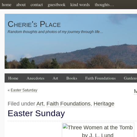
home
about
contact
guestbook
kind words
thoughts…
Cherie's Place
Random thoughts and photos of my journey through life…
Home
Anecdotes
Art
Books
Faith Foundations
Garden
«
Easter Saturday
M
Filed under
Art
,
Faith Foundations
,
Heritage
Easter Sunday