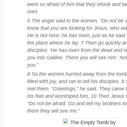
were so afraid of him that they shook and 
men.
5 The angel said to the women, “Do not be af
know that you are looking for Jesus, who was
He is not here; he has risen, just as he sa
the place where he lay. 7 Then go quickly and
disciples: ‘He has risen from the dead and i
you into Galilee. There you will see him.’ No
you.”
8 So the women hurried away from the tomb,
filled with joy, and ran to tell his disciples.
met them. “Greetings,” he said. They came 
his feet and worshiped him. 10 Then Jesus 
“Do not be afraid. Go and tell my brothers to
there they will see me.”