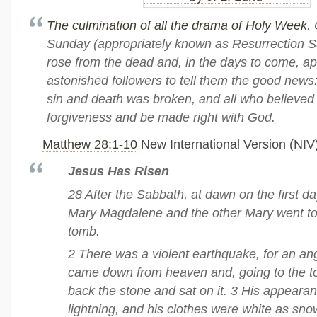
The culmination of all the drama of Holy Week
.
Sunday (appropriately known as Resurrection 
rose from the dead and, in the days to come, ap
astonished followers to tell them the good news
sin and death was broken, and all who believed 
forgiveness and be made right with God.
Matthew 28:1-10
New International Version (NIV
Jesus Has Risen
28 After the Sabbath, at dawn on the first d
Mary Magdalene and the other Mary went to 
tomb.
2 There was a violent earthquake, for an ang
came down from heaven and, going to the to
back the stone and sat on it. 3 His appeara
lightning, and his clothes were white as sn