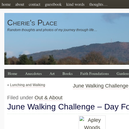
home
about
contact
guestbook
kind words
thoughts…
Cherie's Place
Random thoughts and photos of my journey through life…
Home
Anecdotes
Art
Books
Faith Foundations
Garden
«
Lunching and Walking
June Walking Challenge 
Filed under
Out & About
June Walking Challenge – Day F