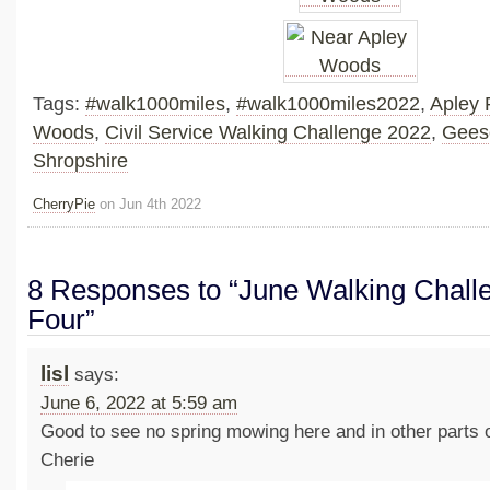
Tags:
#walk1000miles
,
#walk1000miles2022
,
Apley 
Woods
,
Civil Service Walking Challenge 2022
,
Gees
Shropshire
CherryPie
on Jun 4th 2022
8 Responses to “June Walking Chall
Four”
lisl
says:
June 6, 2022 at 5:59 am
Good to see no spring mowing here and in other parts o
Cherie