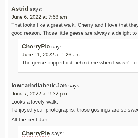
Astrid
says:
June 6, 2022 at 7:58 am
That looks like a great walk, Cherry and I love that the
good reason. Those little geese are always a delight to
CherryPie
says:
June 11, 2022 at 1:26 am
The geese popped out behind me when I wasn’t lo
lowcarbdiabeticJan
says:
June 7, 2022 at 9:32 pm
Looks a lovely walk.
I enjoyed your photographs, those goslings are so swe
All the best Jan
CherryPie
says: