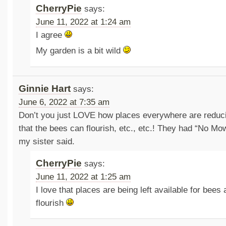
CherryPie
says:
June 11, 2022 at 1:24 am
I agree
My garden is a bit wild
Ginnie Hart
says:
June 6, 2022 at 7:35 am
Don’t you just LOVE how places everywhere are reduc
that the bees can flourish, etc., etc.! They had “No Mo
my sister said.
CherryPie
says:
June 11, 2022 at 1:25 am
I love that places are being left available for bees
flourish