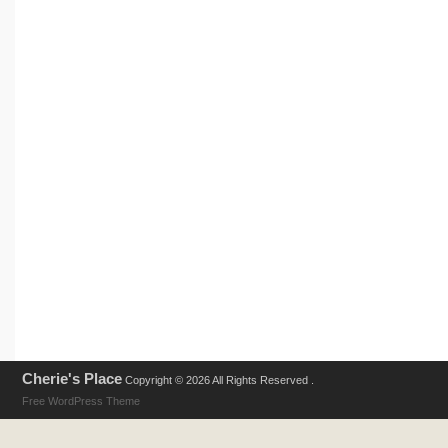
Cherie's Place
Copyright © 2026 All Rights Reserved .
Free WordPress Theme