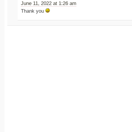
June 11, 2022 at 1:26 am
Thank you