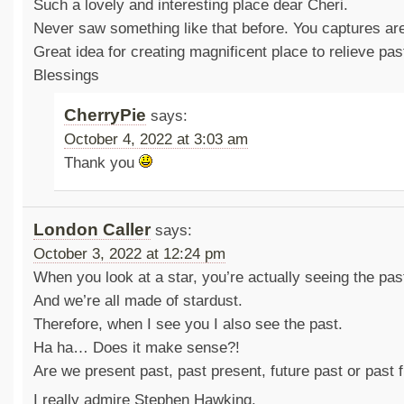
Such a lovely and interesting place dear Cheri.
Never saw something like that before. You captures are
Great idea for creating magnificent place to relieve past
Blessings
CherryPie
says:
October 4, 2022 at 3:03 am
Thank you
London Caller
says:
October 3, 2022 at 12:24 pm
When you look at a star, you’re actually seeing the pas
And we’re all made of stardust.
Therefore, when I see you I also see the past.
Ha ha… Does it make sense?!
Are we present past, past present, future past or past 
I really admire Stephen Hawking.