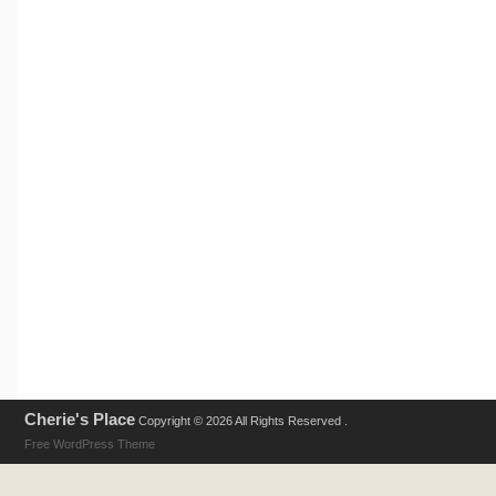
Cherie's Place
Copyright © 2026 All Rights Reserved .
Free WordPress Theme