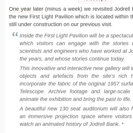
One year later
(minus a week) we revisited Jodrell 
the new First Light Pavilion which is located within 
still under construction on our previous visit.
Inside the First Light Pavilion will be a spectacul
which visitors can engage with the stories
scientists and engineers who have worked at J
the years, and whose stories continue today.
This innovative and interactive new gallery will 
objects and artefacts from the site’s rich h
incorporate the fabric of the original 1957 surf
Telescope. Archive footage and large-scale p
animate the exhibition and bring the past to life.
A beautiful new 130 seat auditorium will also 
an immersive projection space where visitors 
watch an animated history of Jodrell Bank. *