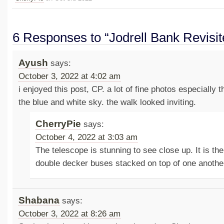
6 Responses to “Jodrell Bank Revisit
Ayush
says:
October 3, 2022 at 4:02 am
i enjoyed this post, CP. a lot of fine photos especially 
the blue and white sky. the walk looked inviting.
CherryPie
says:
October 4, 2022 at 3:03 am
The telescope is stunning to see close up. It is the
double decker buses stacked on top of one anothe
Shabana
says:
October 3, 2022 at 8:26 am