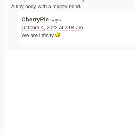
A tiny body with a mighty mind.
CherryPie
says:
October 4, 2022 at 3:04 am
We are infinity