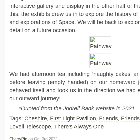
interactive gallery and display in the other half of
this, the exhibits drew us in to explore the history o
and explorations of Space. We will be back to explor
detail on a future occasion.
We had afternoon tea including ‘naughty cakes’ a
before leaving (empty handed) on our homeward 
behaved itself and took us in the direction we had 
our outward journey!
*Quoted from the Jodrell Bank website in 2021
Tags:
Cheshire
,
First Light Pavilion
,
Friends
,
Friends
Lovell Telescope
,
There's Always One
CherryPie
on Oct 3rd 2022