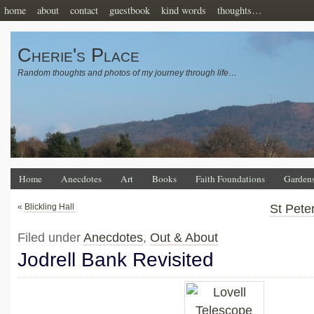
home
about
contact
guestbook
kind words
thoughts…
Cherie's Place
Random thoughts and photos of my journey through life…
Home
Anecdotes
Art
Books
Faith Foundations
Garden
«
Blickling Hall
St Pete
Filed under
Anecdotes
,
Out & About
Jodrell Bank Revisited