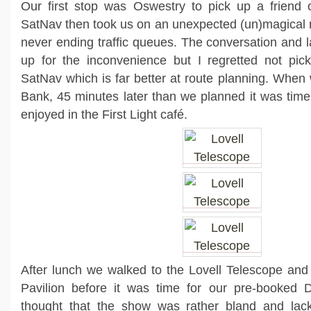
Our first stop was Oswestry to pick up a friend 
SatNav then took us on an unexpected (un)magical 
never ending traffic queues. The conversation and
up for the inconvenience but I regretted not pic
SatNav which is far better at route planning. When 
Bank, 45 minutes later than we planned it was time
enjoyed in the First Light café.
After lunch we walked to the Lovell Telescope and
Pavilion before it was time for our pre-booked
thought that the show was rather bland and lac