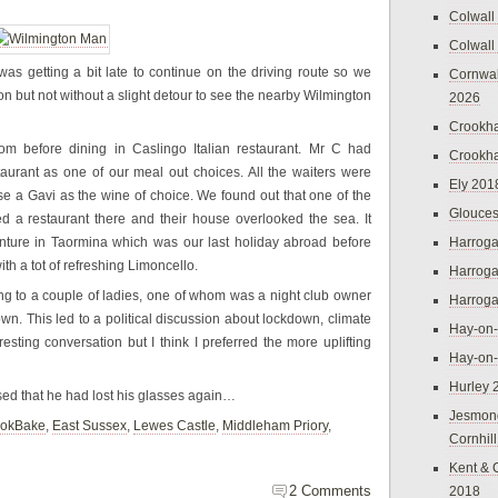
Colwall
Colwall
 was getting a bit late to continue on the driving route so we
Cornwal
on but not without a slight detour to see the nearby Wilmington
2026
Crookh
oom before dining in Caslingo Italian restaurant. Mr C had
Crookh
staurant as one of our meal out choices. All the waiters were
Ely 201
ose a Gavi as the wine of choice. We found out that one of the
Glouces
d a restaurant there and their house overlooked the sea. It
nture in Taormina which was our last holiday abroad before
Harroga
ith a tot of refreshing Limoncello.
Harroga
ng to a couple of ladies, one of whom was a night club owner
Harroga
. This led to a political discussion about lockdown, climate
Hay-on
resting conversation but I think I preferred the more uplifting
Hay-on
Hurley 
ed that he had lost his glasses again…
Jesmon
okBake
,
East Sussex
,
Lewes Castle
,
Middleham Priory
,
Cornhil
Kent & 
2 Comments
2018