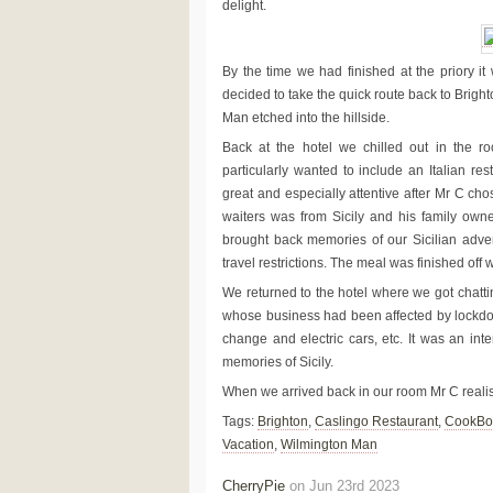
delight.
By the time we had finished at the priory it
decided to take the quick route back to Bright
Man etched into the hillside.
Back at the hotel we chilled out in the r
particularly wanted to include an Italian re
great and especially attentive after Mr C ch
waiters was from Sicily and his family owne
brought back memories of our Sicilian adve
travel restrictions. The meal was finished off w
We returned to the hotel where we got chatti
whose business had been affected by lockdown
change and electric cars, etc. It was an inte
memories of Sicily.
When we arrived back in our room Mr C realis
Tags:
Brighton
,
Caslingo Restaurant
,
CookBo
Vacation
,
Wilmington Man
CherryPie
on Jun 23rd 2023