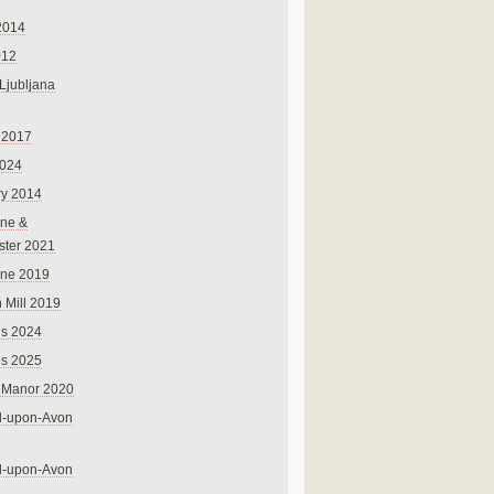
2014
012
 Ljubljana
 2017
024
ry 2014
ne &
ster 2021
rne 2019
 Mill 2019
ns 2024
ns 2025
 Manor 2020
rd-upon-Avon
rd-upon-Avon