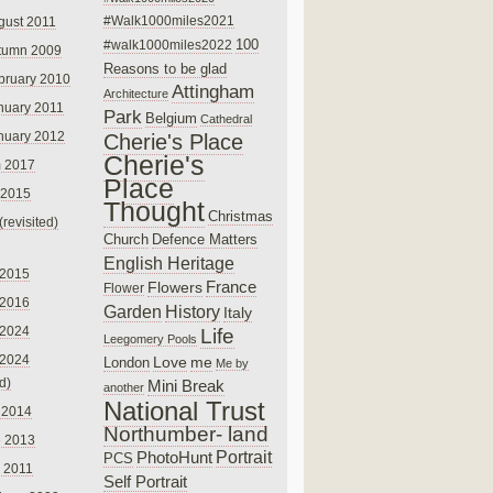
#Walk1000miles2021
gust 2011
100
#walk1000miles2022
tumn 2009
Reasons to be glad
bruary 2010
Attingham
Architecture
nuary 2011
Park
Belgium
Cathedral
nuary 2012
Cherie's Place
Cherie's
 2017
Place
 2015
Thought
Christmas
(revisited)
Church
Defence Matters
English Heritage
 2015
France
Flowers
Flower
 2016
Garden
History
Italy
 2024
Life
Leegomery Pools
 2024
Love
me
London
Me by
ed)
Mini Break
another
National Trust
 2014
Northumber- land
e 2013
PhotoHunt
Portrait
PCS
 2011
Self Portrait