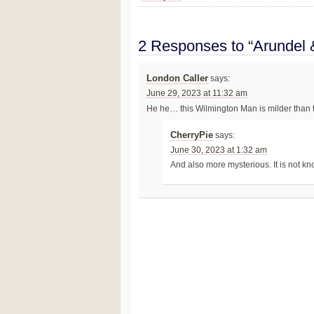
2 Responses to “Arundel 
London Caller
says:
June 29, 2023 at 11:32 am
He he… this Wilmington Man is milder than
CherryPie
says:
June 30, 2023 at 1:32 am
And also more mysterious. It is not k