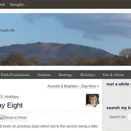
rds
thoughts…
rough life…
Faith Foundations
Gardens
Heritage
Holidays
Out & About
rest a while
Arundel & Brighton – Day Nine
»
23
,
Holidays
ay Eight
search my b
Search for:
d been on previous days which led to the service being a little