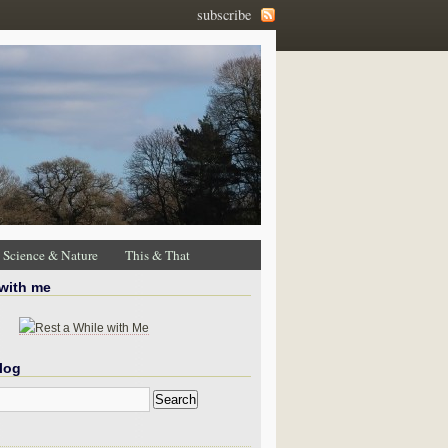
subscribe
Science & Nature
This & That
 with me
log