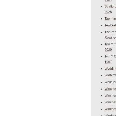
Stratfo
2025
Taormi
Tewkes
The Pea
Rowsle
Ty'n Y C
2020
Ty’n Y 
1997
Weddin
Wells 2
Wells 2
Winches
Winches
Winches
Winches
Windso