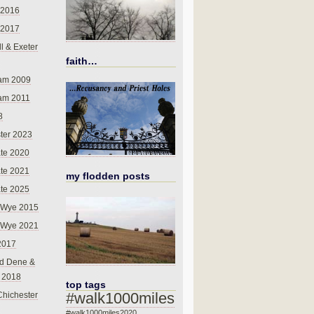
 2016
 2017
l & Exeter
faith…
am 2009
am 2011
8
ter 2023
te 2020
te 2021
my flodden posts
te 2025
-Wye 2015
-Wye 2021
2017
d Dene &
l 2018
top tags
#walk1000miles
Chichester
#walk1000miles2020