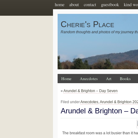
home
about
contact
guestbook
kind wo
Cherie's Place
Random thoughts and photos of my journey th
Home
Anecdotes
Art
Books
«
Arundel & Brighton – Day Seven
Filed under
Anecdotes
,
Arundel & Brighton 20
Arundel & Brighton – D
The breakfast room was a lot busier than it ha