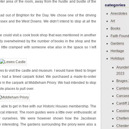
ter area of the room, away from the hustle and bustle of the
categories
Anecdotes
d out of Brighton for the Day. We chose one of the driving
Art
ssex and the West Downs. We didn’t intend to stop at all the
.
Books
 we could visit a cook book shop that was mentioned in another
Faith Found
htly overwhelmed by the number of books in the shop and the
Gardens
little cramped with someone else also in the space so I left
Heritage
Holidays
Arundel
es to visit the castle and museum. I would have liked to linger
2023
 we had a timed carpark ticket. We purchased a made-to-order
Bruges
 in the carpark at Middleham Priory. We had intended to stop
Cambri
le places to pull over.
Carcas
Cardiff
re able to get in free with our Historic Houses membership. The
Cassin
rical interest. The room guides were a little over enthusiastic at
for ourselves. We were however shown how the Jacobean
Chelte
 interesting. The gardens surrounding the priory were also a
Chester