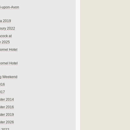
rd-upon-Avon
na 2019
bury 2022
cock at
y 2025
ornel Hotel
Cornel Hotel
g Weekend
016
017
ter 2014
ter 2016
ter 2019
ter 2026
r 2022