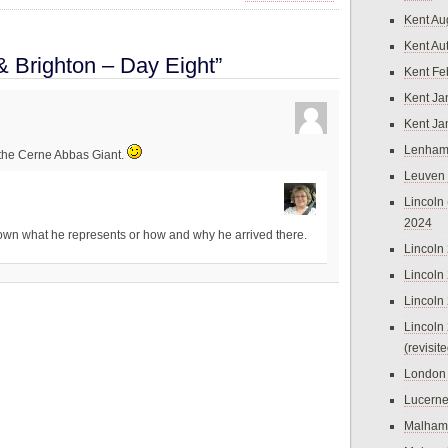
Kent Au
Kent Au
& Brighton – Day Eight”
Kent Fe
Kent Ja
Kent Ja
Lenham
 the Cerne Abbas Giant.
Leuven
Lincoln 
2024
nown what he represents or how and why he arrived there.
Lincoln
Lincoln
Lincoln
Lincoln
(revisit
London
Lucern
Malham