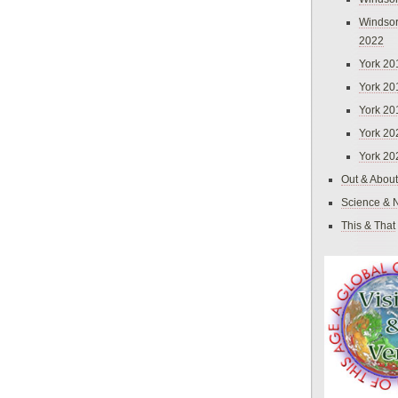
Windsor
2022
York 20
York 20
York 20
York 20
York 20
Out & About
Science & 
This & That