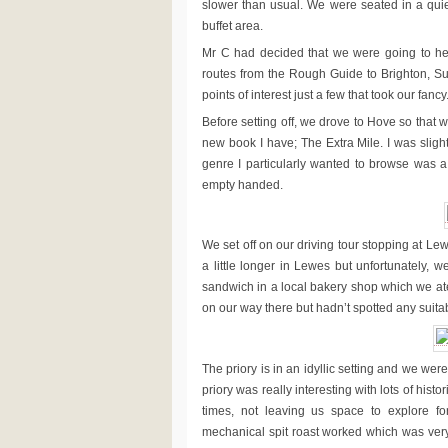
slower than usual. We were seated in a quie
buffet area.
Mr C had decided that we were going to hea
routes from the Rough Guide to Brighton, Su
points of interest just a few that took our fancy
Before setting off, we drove to Hove so that
new book I have; The Extra Mile. I was slig
genre I particularly wanted to browse was a 
empty handed.
We set off on our driving tour stopping at Lew
a little longer in Lewes but unfortunately,
sandwich in a local bakery shop which we ate
on our way there but hadn’t spotted any suitab
The priory is in an idyllic setting and we we
priory was really interesting with lots of histo
times, not leaving us space to explore 
mechanical spit roast worked which was very