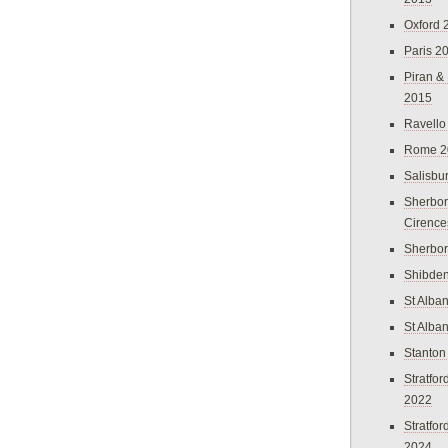
Oxford 
Paris 2
Piran &
2015
Ravello
Rome 2
Salisbu
Sherbor
Cirence
Sherbo
Shibden
St Alba
St Alba
Stanton
Stratfo
2022
Stratfo
2024