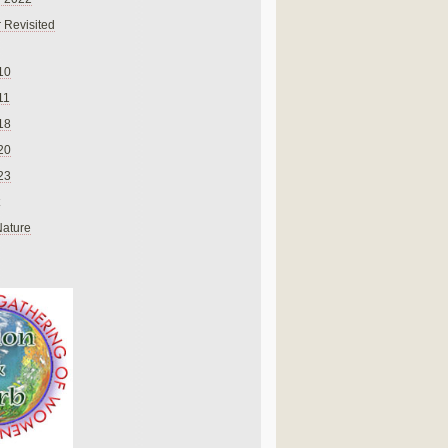
 Revisited
10
11
18
20
23
Nature