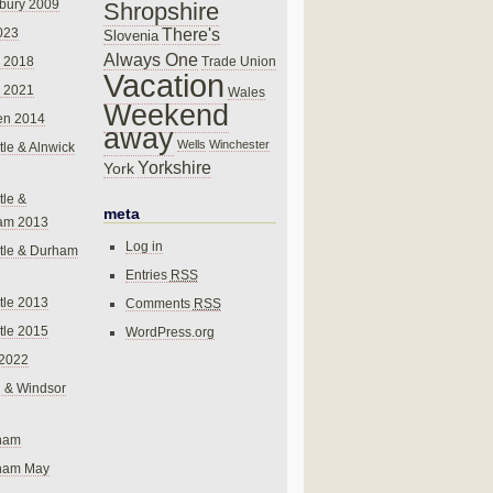
bury 2009
Shropshire
There's
023
Slovenia
Always One
Trade Union
 2018
Vacation
 2021
Wales
Weekend
en 2014
away
Wells
Winchester
le & Alnwick
Yorkshire
York
le &
meta
am 2013
Log in
tle & Durham
Entries
RSS
le 2013
Comments
RSS
le 2015
WordPress.org
 2022
 & Windsor
gham
gham May