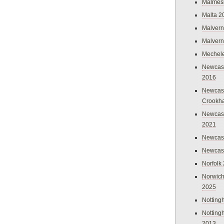
Malmes
Malta 2
Malvern
Malvern
Mechel
Newcast
2016
Newcast
Crookh
Newcas
2021
Newcast
Newcast
Norfolk
Norwich
2025
Nottin
Nottin
2013