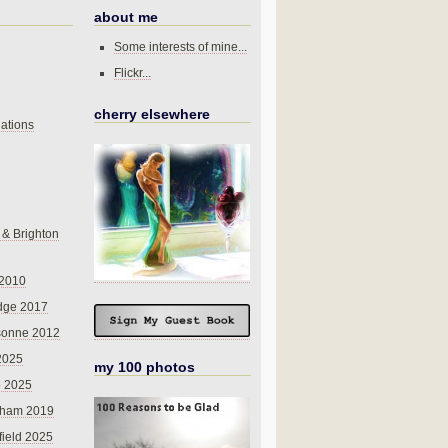
about me
Some interests of mine...
Flickr...
cherry elsewhere
ations
 & Brighton
 2010
dge 2017
sonne 2012
 2025
my 100 photos
o 2025
nham 2019
field 2025