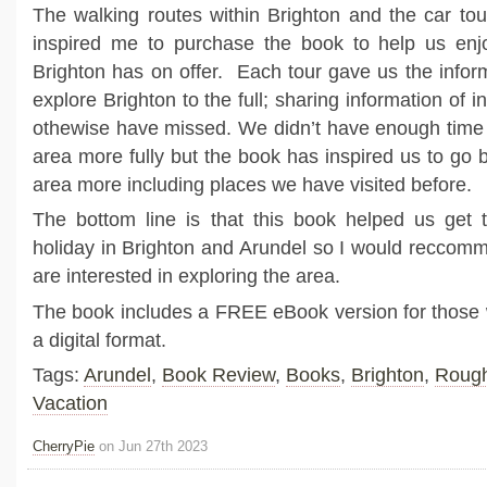
The walking routes within Brighton and the car tou
inspired me to purchase the book to help us enj
Brighton has on offer. Each tour gave us the info
explore Brighton to the full; sharing information of i
othewise have missed. We didn’t have enough time 
area more fully but the book has inspired us to go 
area more including places we have visited before.
The bottom line is that this book helped us get 
holiday in Brighton and Arundel so I would reccomm
are interested in exploring the area.
The book includes a FREE eBook version for those 
a digital format.
Tags:
Arundel
,
Book Review
,
Books
,
Brighton
,
Rough
Vacation
CherryPie
on Jun 27th 2023