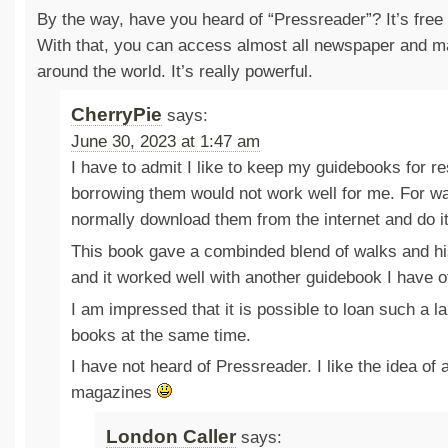
By the way, have you heard of “Pressreader”? It’s free f
With that, you can access almost all newspaper and ma
around the world. It’s really powerful.
CherryPie
says:
June 30, 2023 at 1:47 am
I have to admit I like to keep my guidebooks for r
borrowing them would not work well for me. For wa
normally download them from the internet and do it
This book gave a combinded blend of walks and his
and it worked well with another guidebook I have o
I am impressed that it is possible to loan such a l
books at the same time.
I have not heard of Pressreader. I like the idea of
magazines
London Caller
says: