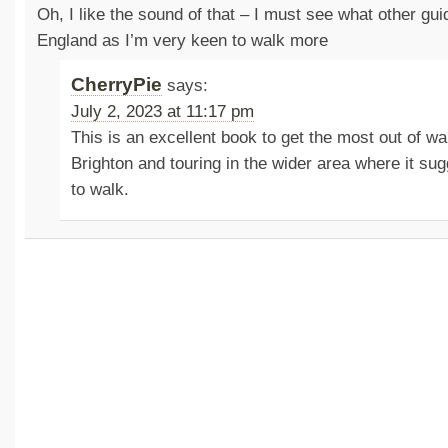
Oh, I like the sound of that – I must see what other gui
England as I’m very keen to walk more
CherryPie
says:
July 2, 2023 at 11:17 pm
This is an excellent book to get the most out of w
Brighton and touring in the wider area where it su
to walk.