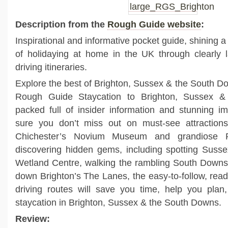
Description from the
Rough Guide website
:
Inspirational and informative pocket guide, shining a 
of holidaying at home in the UK through clearly l
driving itineraries.
Explore the best of Brighton, Sussex & the South Do
Rough Guide Staycation to Brighton, Sussex 
packed full of insider information and stunning 
sure you don’t miss out on must-see attractions 
Chichester’s Novium Museum and grandiose 
discovering hidden gems, including spotting Sussex
Wetland Centre, walking the rambling South Dow
down Brighton’s The Lanes, the easy-to-follow, re
driving routes will save you time, help you pla
staycation in Brighton, Sussex & the South Downs.
Review: