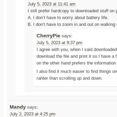
July 5, 2023 at 11:41 am
I still prefer hardcopy to downloaded stuff on
A. I don’t have to worry about battery life.
B. I don’t have to zoom in and out on walking
CherryPie
says:
July 5, 2023 at 9:37 pm
I agree with you, when I said downloaded
download the file and print it so I have a
on the other hand prefers the information
I also find it much easier to find things o
rahter than scrolling up and down.
Mandy
says:
July 2, 2023 at 4:25 pm