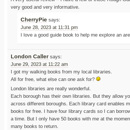
very good and very informative.
CherryPie
says:
June 28, 2023 at 11:31 pm
I love a good guide book to help me explore an are
London Caller
says:
June 29, 2023 at 11:22 am
I got my walking books from my local libraries.
All for free, what else can one ask for?
London libraries are really wonderful.
Each borough has their own libraries. But they allow 
across different boroughs. Each library card enables m
books for free. I have four library cards so I can borro
a time. But I only have 50 books with me at the moment
many books to return.