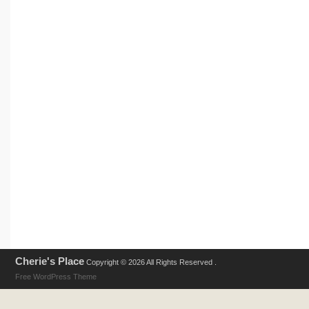
Cherie's Place
Copyright © 2026 All Rights Reserved .
Free WordPress Theme