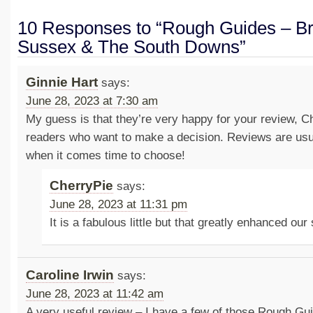
10 Responses to “Rough Guides – Br
Sussex & The South Downs”
Ginnie Hart
says:
June 28, 2023 at 7:30 am
My guess is that they’re very happy for your review, Ch
readers who want to make a decision. Reviews are usua
when it comes time to choose!
CherryPie
says:
June 28, 2023 at 11:31 pm
It is a fabulous little but that greatly enhanced our
Caroline Irwin
says:
June 28, 2023 at 11:42 am
A very useful review – I have a few of those Rough Gu