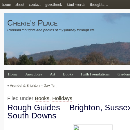
home
about
contact
guestbook
kind words
thoughts…
Cherie's Place
Random thoughts and photos of my journey through life…
Home
Anecdotes
Art
Books
Faith Foundations
Garden
«
Arundel & Brighton – Day Ten
Filed under
Books
,
Holidays
Rough Guides – Brighton, Susse
South Downs