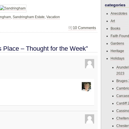
categories
Anecdotes
ingham
,
Sandringham Estate
,
Vacation
Art
10 Comments
Books
Faith Found
Gardens
s Place – Thought for the Week”
Heritage
Holidays
Arundel
2023
Bruges
Cambri
Carcas
Cardiff
Cassin
Chelte
Chester