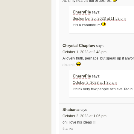
Ach, my heart is full of desires.
CherryPie
says:
September 25, 2023 at 11:52 pm
It is a canundrum
Chrystal Chaplow
says:
October 1, 2023 at 2:48 pm
A lovely truth, perhaps, but speak up if any
obtain it
CherryPie
says:
October 2, 2023 at 1:35 am
I think very few people achieve Tao bu
Shabana
says:
October 2, 2023 at 1:06 pm
oh i love his ideas !!!
thanks