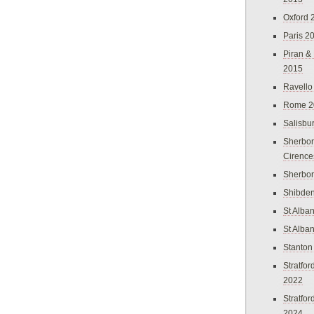
Oxford 
Paris 2
Piran &
2015
Ravello
Rome 2
Salisbu
Sherbor
Cirence
Sherbo
Shibden
St Alba
St Alba
Stanton
Stratfo
2022
Stratfo
2024