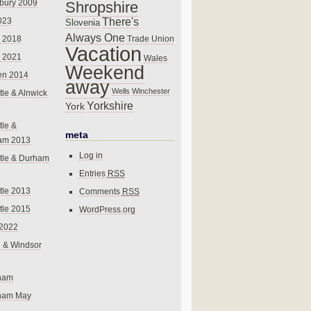
bury 2009
Shropshire
There's
023
Slovenia
Always One
Trade Union
 2018
Vacation
 2021
Wales
Weekend
en 2014
away
Wells
Winchester
le & Alnwick
Yorkshire
York
le &
meta
am 2013
Log in
tle & Durham
Entries
RSS
le 2013
Comments
RSS
le 2015
WordPress.org
 2022
 & Windsor
gham
gham May