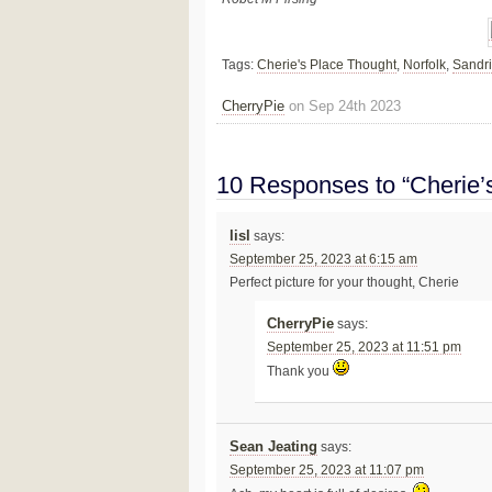
Tags:
Cherie's Place Thought
,
Norfolk
,
Sandr
CherryPie
on Sep 24th 2023
10 Responses to “Cherie’
lisl
says:
September 25, 2023 at 6:15 am
Perfect picture for your thought, Cherie
CherryPie
says:
September 25, 2023 at 11:51 pm
Thank you
Sean Jeating
says:
September 25, 2023 at 11:07 pm