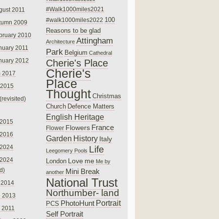
#Walk1000miles2021
gust 2011
100
#walk1000miles2022
tumn 2009
Reasons to be glad
bruary 2010
Attingham
Architecture
nuary 2011
Park
Belgium
Cathedral
nuary 2012
Cherie's Place
Cherie's
 2017
Place
 2015
Thought
Christmas
(revisited)
Church
Defence Matters
English Heritage
 2015
France
Flowers
Flower
 2016
Garden
History
Italy
 2024
Life
Leegomery Pools
 2024
Love
me
London
Me by
ed)
Mini Break
another
National Trust
 2014
Northumber- land
e 2013
PhotoHunt
Portrait
PCS
 2011
Self Portrait