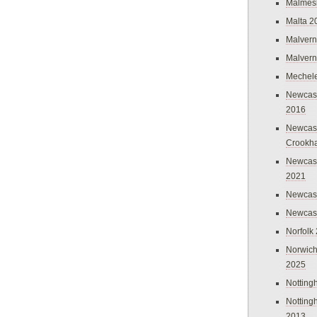
Malmes
Malta 2
Malvern
Malvern
Mechel
Newcast
2016
Newcast
Crookh
Newcas
2021
Newcast
Newcast
Norfolk
Norwich
2025
Nottin
Nottin
2013