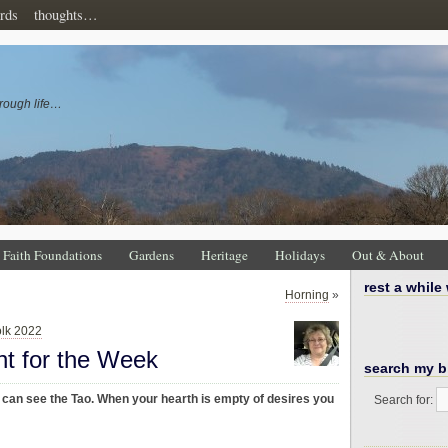
rds
thoughts…
rough life…
Faith Foundations
Gardens
Heritage
Holidays
Out & About
rest a while
Horning
»
olk 2022
ht for the Week
search my b
 can see the Tao. When your hearth is empty of desires you
Search for: