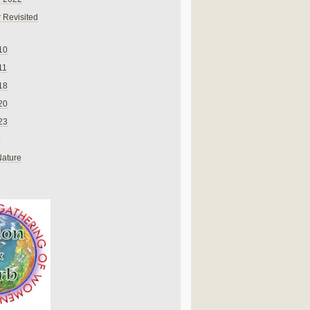
 Revisited
10
11
18
20
23
Nature