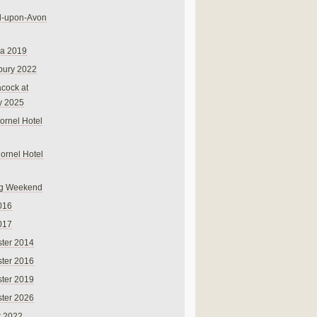
rd-upon-Avon
na 2019
bury 2022
cock at
y 2025
ornel Hotel
Cornel Hotel
g Weekend
016
017
ter 2014
ter 2016
ter 2019
ter 2026
r 2022