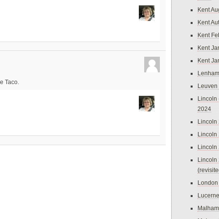
Kent Au
Kent Au
Kent Fe
Kent Ja
Kent Ja
Lenham
e Taco.
Leuven
Lincoln 
2024
Lincoln
Lincoln
Lincoln
Lincoln
(revisit
London
Lucern
Malham