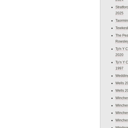
Stratfo
2025
Taormi
Tewkes
The Pea
Rowsle
Ty'n Y C
2020
Ty’n Y 
1997
Weddin
Wells 2
Wells 2
Winches
Winches
Winches
Winches
Windso