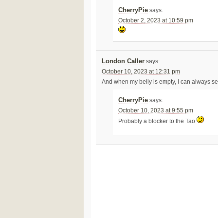
CherryPie
says:
October 2, 2023 at 10:59 pm
London Caller
says:
October 10, 2023 at 12:31 pm
And when my belly is empty, I can always se
CherryPie
says:
October 10, 2023 at 9:55 pm
Probably a blocker to the Tao