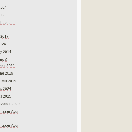
2014
012
 Ljubljana
 2017
024
ry 2014
ne &
ster 2021
rne 2019
 Mill 2019
ns 2024
ns 2025
 Manor 2020
rd-upon-Avon
rd-upon-Avon