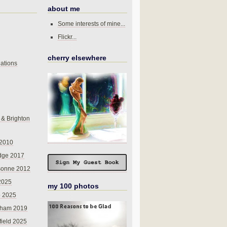
about me
Some interests of mine...
Flickr...
cherry elsewhere
ations
 & Brighton
 2010
dge 2017
sonne 2012
 2025
my 100 photos
o 2025
nham 2019
field 2025