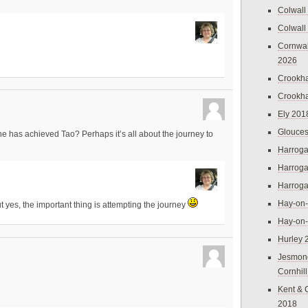
Colwall
Colwall
Cornwal
2026
Crookh
Crookh
Ely 201
Glouces
one has achieved Tao? Perhaps it’s all about the journey to
Harroga
Harroga
Harroga
Hay-on
t yes, the important thing is attempting the journey
Hay-on
Hurley 
Jesmon
Cornhil
Kent & 
2018