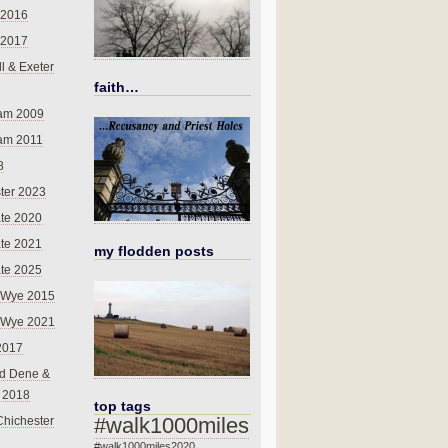
 2016
 2017
l & Exeter
faith…
am 2009
am 2011
8
ter 2023
te 2020
te 2021
my flodden posts
te 2025
-Wye 2015
-Wye 2021
2017
d Dene &
l 2018
top tags
#walk1000miles
Chichester
#walk1000miles2020