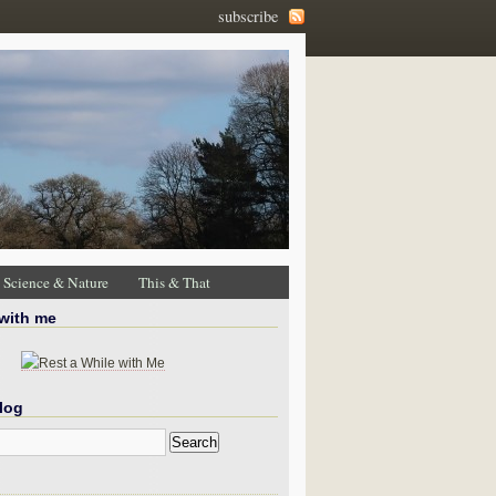
subscribe
Science & Nature
This & That
 with me
log