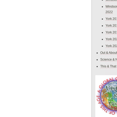
Windsor
2022
York 20
York 20
York 20
York 20
York 20
Out & About
Science & 
This & That