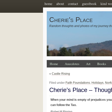
home
about
contact
guestbook
kind wo
Cherie's Place
Random thoughts and photos of my journey th
Home
Anecdotes
Art
Books
«
Castle Rising
Filed under
Faith Foundations
,
Holidays
,
Norf
Cherie’s Place – Thoug
When your mind is empty of prejudices you
can follow the Tao.
Robet M Pirsing