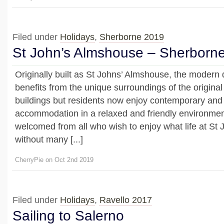
Filed under
Holidays
,
Sherborne 2019
St John’s Almshouse – Sherborn
Originally built as St Johns’ Almshouse, the modern
benefits from the unique surroundings of the origin
buildings but residents now enjoy contemporary and
accommodation in a relaxed and friendly environment
welcomed from all who wish to enjoy what life at St J
without many [...]
CherryPie on Oct 2nd 2019
Filed under
Holidays
,
Ravello 2017
Sailing to Salerno