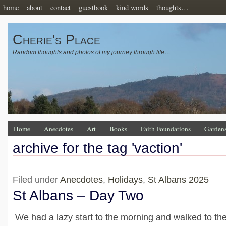
home
about
contact
guestbook
kind words
thoughts…
Cherie's Place
Random thoughts and photos of my journey through life…
Home
Anecdotes
Art
Books
Faith Foundations
Garden
archive for the tag 'vaction'
Filed under
Anecdotes
,
Holidays
,
St Albans 2025
St Albans – Day Two
We had a lazy start to the morning and walked to the