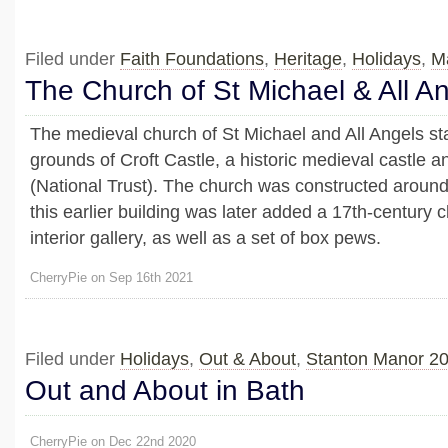
Filed under
Faith Foundations
,
Heritage
,
Holidays
,
M
The Church of St Michael & All A
The medieval church of St Michael and All Angels st
grounds of Croft Castle, a historic medieval castle 
(National Trust). The church was constructed around
this earlier building was later added a 17th-century 
interior gallery, as well as a set of box pews.
CherryPie on Sep 16th 2021
Filed under
Holidays
,
Out & About
,
Stanton Manor 2
Out and About in Bath
CherryPie on Dec 22nd 2020