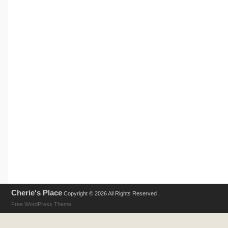
Cherie's Place
Copyright © 2026 All Rights Reserved .
Free WordPress Theme