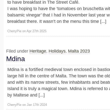
to have breakfast in The Street Café.
I was hoping to have the ‘tomatoes on bruschetta wi
balsamic vinegar’ that I had in November last year
breakfast there. It wasn’t on the menu this time [...]
CherryPie on Apr 27th 2025
Filed under
Heritage
,
Holidays
,
Malta 2023
Mdina
Mdina is a fortified medieval town enclosed in bastio
large hill in the centre of Malta. The town was the old
and with its narrow streets, few inhabitants and beat
Island it is truly a magical town. Mdina is referred to 
by Maltese and [...]
CherryPie on Jan 17th 2024