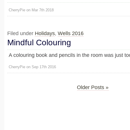
CherryPie on Mar 7th 2018
Filed under
Holidays
,
Wells 2016
Mindful Colouring
A colouring book and pencils in the room was just too
CherryPie on Sep 17th 2016
Older Posts »