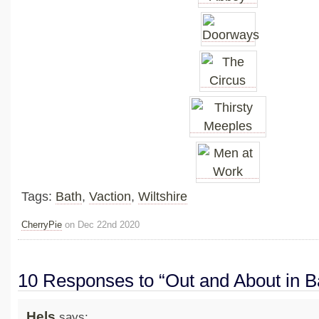
Tags:
Bath
,
Vaction
,
Wiltshire
CherryPie
on Dec 22nd 2020
10 Responses to “Out and About in B
Hels
says: