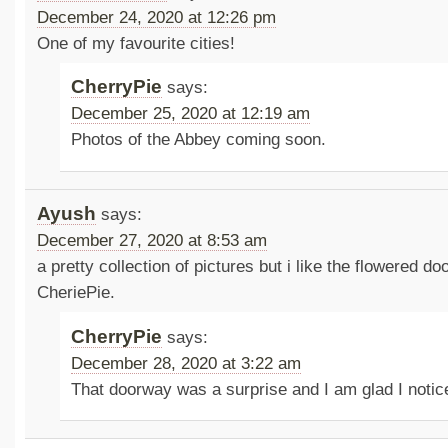
December 24, 2020 at 12:26 pm
One of my favourite cities!
CherryPie
says:
December 25, 2020 at 12:19 am
Photos of the Abbey coming soon.
Ayush
says:
December 27, 2020 at 8:53 am
a pretty collection of pictures but i like the flowered d
CheriePie.
CherryPie
says:
December 28, 2020 at 3:22 am
That doorway was a surprise and I am glad I notic