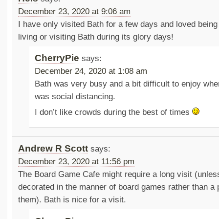
December 23, 2020 at 9:06 am
I have only visited Bath for a few days and loved being 
living or visiting Bath during its glory days!
CherryPie
says:
December 24, 2020 at 1:08 am
Bath was very busy and a bit difficult to enjoy wh
was social distancing.
I don’t like crowds during the best of times
Andrew R Scott
says:
December 23, 2020 at 11:56 pm
The Board Game Cafe might require a long visit (unless
decorated in the manner of board games rather than a p
them). Bath is nice for a visit.