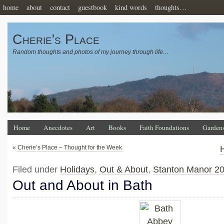
home
about
contact
guestbook
kind words
thoughts…
Cherie's Place
Random thoughts and photos of my journey through life…
Home
Anecdotes
Art
Books
Faith Foundations
Garden
«
Cherie’s Place – Thought for the Week
Filed under
Holidays
,
Out & About
,
Stanton Manor 2
Out and About in Bath