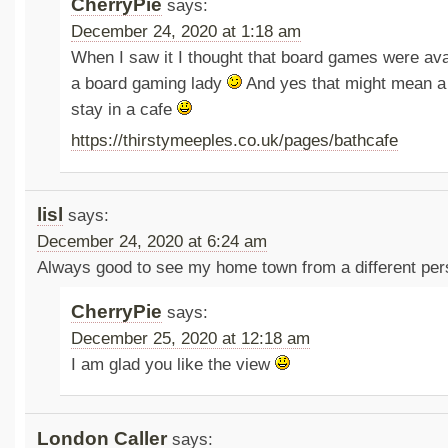
CherryPie
says:
December 24, 2020 at 1:18 am
When I saw it I thought that board games were avai
a board gaming lady
And yes that might mean a 
stay in a cafe
https://thirstymeeples.co.uk/pages/bathcafe
lisl
says:
December 24, 2020 at 6:24 am
Always good to see my home town from a different per
CherryPie
says:
December 25, 2020 at 12:18 am
I am glad you like the view
London Caller
says: