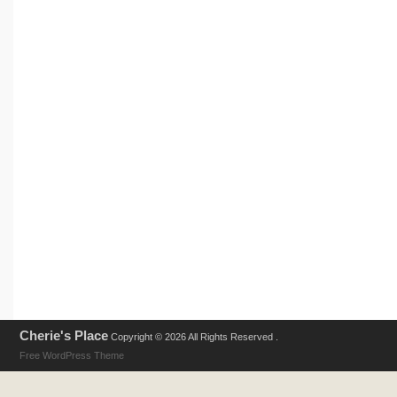
Cherie's Place
Copyright © 2026 All Rights Reserved .
Free WordPress Theme