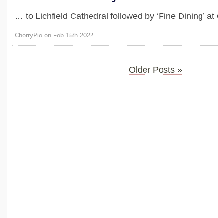
… to Lichfield Cathedral followed by ‘Fine Dining’ a
CherryPie on Feb 15th 2022
Older Posts »