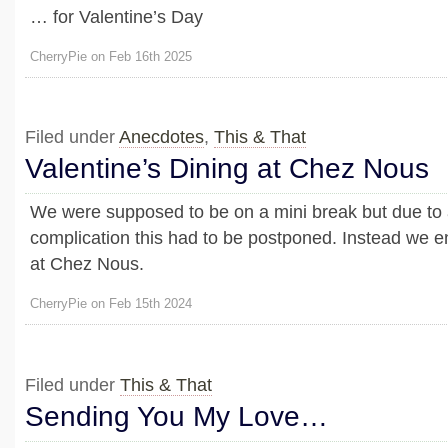
… for Valentine’s Day
CherryPie on Feb 16th 2025
Filed under
Anecdotes
,
This & That
Valentine’s Dining at Chez Nous
We were supposed to be on a mini break but due to 
complication this had to be postponed. Instead we en
at Chez Nous.
CherryPie on Feb 15th 2024
Filed under
This & That
Sending You My Love…