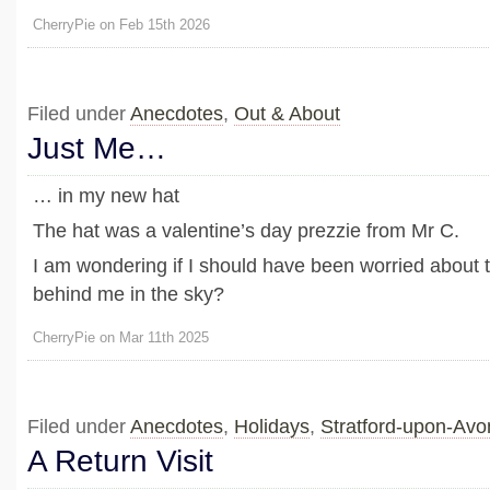
CherryPie on Feb 15th 2026
Filed under
Anecdotes
,
Out & About
Just Me…
… in my new hat
The hat was a valentine’s day prezzie from Mr C.
I am wondering if I should have been worried about 
behind me in the sky?
CherryPie on Mar 11th 2025
Filed under
Anecdotes
,
Holidays
,
Stratford-upon-Av
A Return Visit