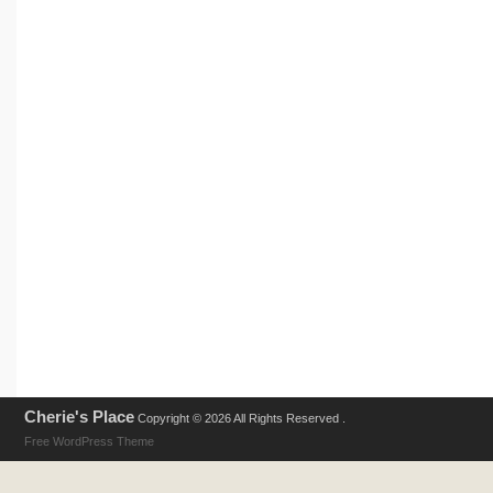
Cherie's Place
Copyright © 2026 All Rights Reserved .
Free WordPress Theme