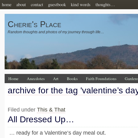
home
about
contact
guestbook
kind words
thoughts…
Cherie's Place
Random thoughts and photos of my journey through life…
Home
Anecdotes
Art
Books
Faith Foundations
Garden
archive for the tag 'valentine’s day
Filed under
This & That
All Dressed Up…
… ready for a Valentine’s day meal out.