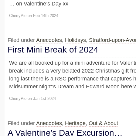
… on Valentine’s Day xx
CherryPie on Feb 14th 2024
Filed under
Anecdotes
,
Holidays
,
Stratford-upon-Av
First Mini Break of 2024
We are all booked up for a mini adventure for Valen
break includes a very belated 2022 Christmas gift f
long last there is a RSC performance that captures h
Midsummer Night’s Dream and Edward Moon here
CherryPie on Jan 1st 2024
Filed under
Anecdotes
,
Heritage
,
Out & About
A Valentine’s Day Excursion…