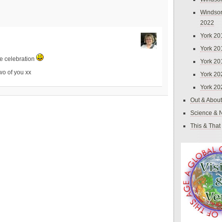
Windsor
2022
York 20
York 20
le celebration
York 20
wo of you xx
York 20
York 20
Out & About
Science & 
This & That