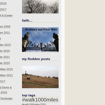
 2016
 2017
l & Exeter
faith…
am 2009
am 2011
8
ter 2023
te 2020
te 2021
my flodden posts
te 2025
-Wye 2015
-Wye 2021
2017
d Dene &
l 2018
top tags
#walk1000miles
Chichester
#walk1000miles2020