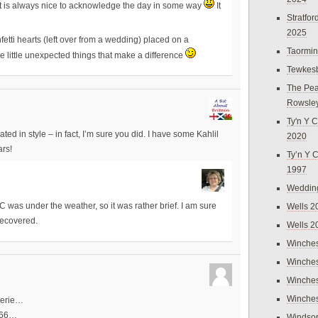
 it is always nice to acknowledge the day in some way
It
Stratfo
2025
etti hearts (left over from a wedding) placed on a
Taormi
e little unexpected things that make a difference
Tewkes
The Pea
Rowsle
Ty'n Y C
d in style – in fact, I’m sure you did. I have some Kahlil
2020
rs!
Ty’n Y 
1997
Weddin
Wells 2
C was under the weather, so it was rather brief. I am sure
 recovered.
Wells 2
Winches
Winches
Winches
Winches
herie…
1966…
Windso