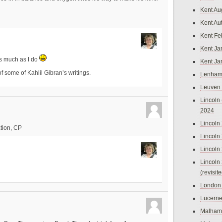
Kent Au
Kent Au
Kent Fe
Kent Ja
as much as I do
Kent Ja
 of some of Kahlil Gibran’s writings.
Lenham
Leuven
Lincoln 
2024
Lincoln
tion, CP
Lincoln
Lincoln
Lincoln
(revisit
London
Lucern
Malham