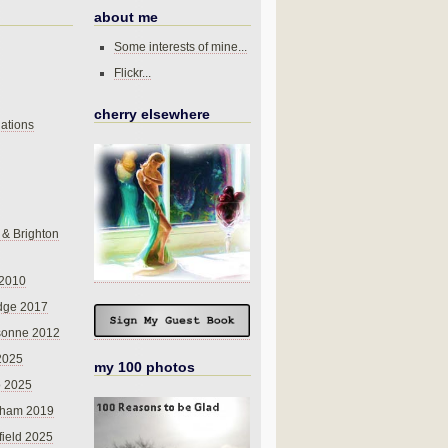
about me
Some interests of mine...
Flickr...
cherry elsewhere
ations
 & Brighton
 2010
dge 2017
sonne 2012
 2025
my 100 photos
o 2025
nham 2019
field 2025