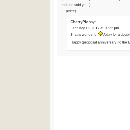
and she said yes:-)
…..peter:)
CherryPie
says:
February 15, 2017 at 10:22 pm
That is wonderful
A day for a doub
Happy (proposal anniversary) to the t