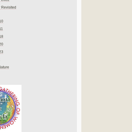
 Revisited
10
11
18
20
23
Nature