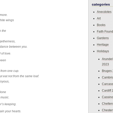
categories
Anecdotes
rmore.
Art
hite wings
Books
n the
Faith Found
Gardens
ogetherness,
Heritage
s dance between you.
Holidays
 of love.
Arundel
tween
2023
Bruges
t from one cup.
t eat not from the same loaf.
Cambri
joyous,
Carcas
Cardiff
alone
Cassin
 music.
Chelte
er’s keeping.
Chester
ain your hearts.