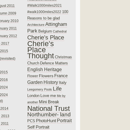
#Walk1000miles2021
gust 2011
100
#walk1000miles2022
tumn 2009
Reasons to be glad
bruary 2010
Attingham
Architecture
nuary 2011
Park
Belgium
Cathedral
nuary 2012
Cherie's Place
Cherie's
 2017
Place
 2015
Thought
Christmas
(revisited)
Church
Defence Matters
English Heritage
 2015
France
Flowers
Flower
 2016
Garden
History
Italy
 2024
Life
Leegomery Pools
 2024
Love
me
London
Me by
ed)
Mini Break
another
National Trust
 2014
Northumber- land
e 2013
PhotoHunt
Portrait
PCS
 2011
Self Portrait