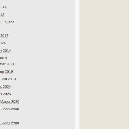
2014
012
 Ljubljana
 2017
024
ry 2014
ne &
ster 2021
rne 2019
 Mill 2019
ns 2024
ns 2025
 Manor 2020
rd-upon-Avon
rd-upon-Avon