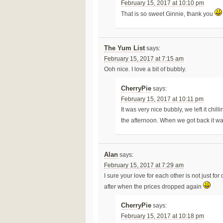
February 15, 2017 at 10:10 pm
That is so sweet Ginnie, thank you
The Yum List
says:
February 15, 2017 at 7:15 am
Ooh nice. I love a bit of bubbly.
CherryPie
says:
February 15, 2017 at 10:11 pm
It was very nice bubbly, we left it chil
the afternoon. When we got back it wa
Alan
says:
February 15, 2017 at 7:29 am
I sure your love for each other is not just for 
after when the prices dropped again
CherryPie
says:
February 15, 2017 at 10:18 pm