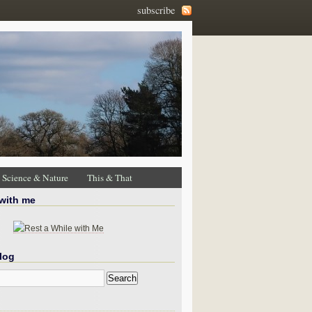
subscribe
Science & Nature
This & That
 with me
log