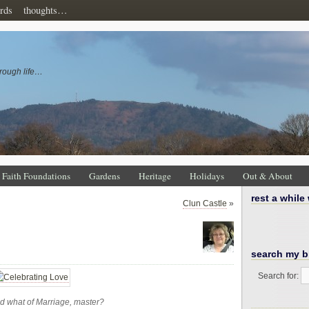
rds
thoughts…
rough life…
Faith Foundations
Gardens
Heritage
Holidays
Out & About
rest a while
Clun Castle
»
search my b
Search for:
d what of Marriage, master?