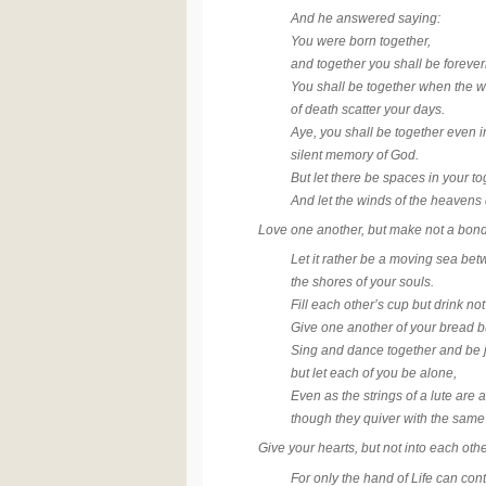
And he answered saying:
You were born together,
and together you shall be foreve
You shall be together when the w
of death scatter your days.
Aye, you shall be together even i
silent memory of God.
But let there be spaces in your t
And let the winds of the heaven
Love one another, but make not a bond
Let it rather be a moving sea be
the shores of your souls.
Fill each other’s cup but drink no
Give one another of your bread bu
Sing and dance together and be 
but let each of you be alone,
Even as the strings of a lute are 
though they quiver with the same
Give your hearts, but not into each oth
For only the hand of Life can cont