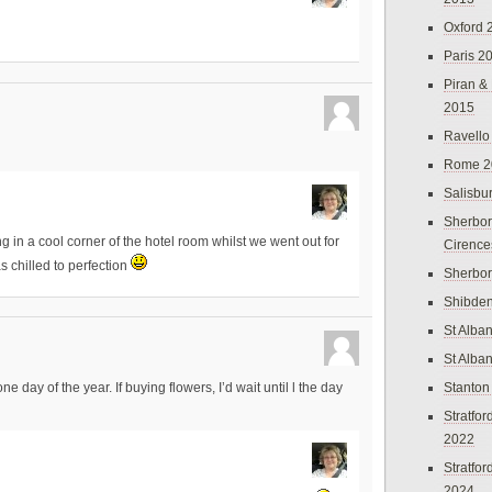
Oxford 
Paris 2
Piran &
2015
Ravello
Rome 2
Salisbu
Sherbor
ling in a cool corner of the hotel room whilst we went out for
Cirence
s chilled to perfection
Sherbo
Shibden
St Alba
St Alba
Stanton
one day of the year. If buying flowers, I’d wait until l the day
Stratfo
2022
Stratfo
2024