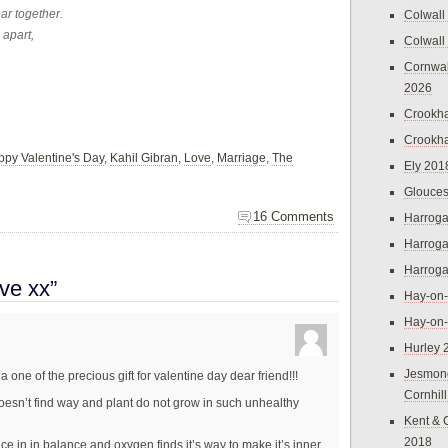
ear together.
Colwall
 apart,
Colwall
Cornwal
2026
Crookh
Crookh
py Valentine's Day
,
Kahil Gibran
,
Love
,
Marriage
,
The
Ely 201
Glouces
16 Comments
Harroga
Harroga
Harroga
ve xx”
Hay-on
Hay-on
Hurley 
Jesmon
a one of the precious gift for valentine day dear friend!!!
Cornhil
oesn’t find way and plant do not grow in such unhealthy
Kent & 
2018
e in in balance and oxygen finds it’s way to make it’s inner