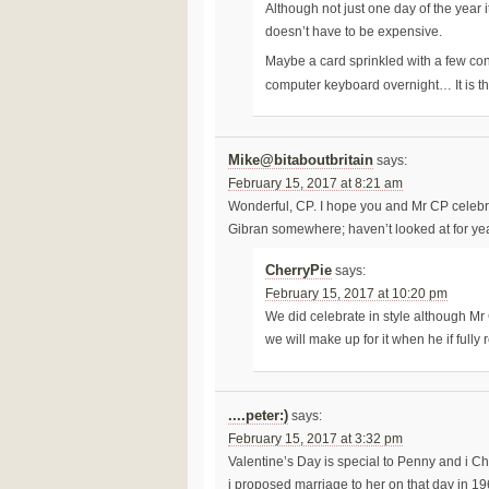
Although not just one day of the year
doesn’t have to be expensive.
Maybe a card sprinkled with a few conf
computer keyboard overnight… It is th
Mike@bitaboutbritain
says:
February 15, 2017 at 8:21 am
Wonderful, CP. I hope you and Mr CP celebrate
Gibran somewhere; haven’t looked at for yea
CherryPie
says:
February 15, 2017 at 10:20 pm
We did celebrate in style although Mr 
we will make up for it when he if fully
....peter:)
says:
February 15, 2017 at 3:32 pm
Valentine’s Day is special to Penny and i C
i proposed marriage to her on that day in 