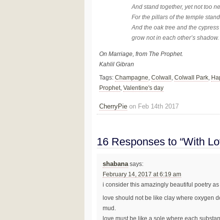
And stand together, yet not too n
For the pillars of the temple stand
And the oak tree and the cypress
grow not in each other’s shadow.
On Marriage, from The Prophet.
Kahlil Gibran
Tags:
Champagne
,
Colwall
,
Colwall Park
,
Hap
Prophet
,
Valentine's day
CherryPie
on Feb 14th 2017
16 Responses to “With Lo
shabana
says:
February 14, 2017 at 6:19 am
i consider this amazingly beautiful poetry as 
love should not be like clay where oxygen d
mud.
love must be like a sole where each substanc