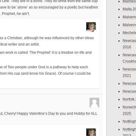
to One. They are in a Bond. They do drink from the same cup
Malmes
 have to be ‘alone’ as so encouraged by a poetic but heathen
Malta 2
 Prophet, he ain’t.
Malvern
Malvern
Mechel
s a Christian, although he was influenced by other ideas
Newcast
ical writer and an artist.
2016
 work is called ‘The Prophet’ it is a treatise on life and
Newcast
Crookh
age of Two people under God is a pathway to help each
Newcas
from His cup (and know his Grace). Of course I could be
2021
Newcast
Newcast
Norfolk
Norwich
2025
ut, Cherry! Happy Valentine’s Day to you and Hubby for ALL
Nottin
Nottin
2013