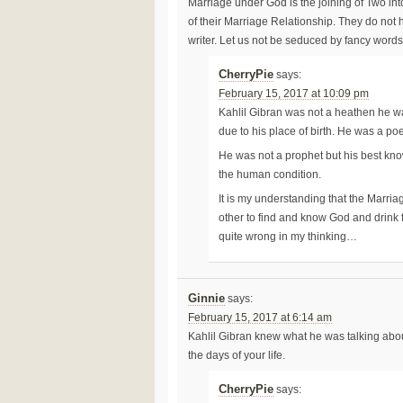
Marriage under God is the joining of Two in
of their Marriage Relationship. They do not
writer. Let us not be seduced by fancy words.
CherryPie
says:
February 15, 2017 at 10:09 pm
Kahlil Gibran was not a heathen he wa
due to his place of birth. He was a poet
He was not a prophet but his best known
the human condition.
It is my understanding that the Marri
other to find and know God and drink 
quite wrong in my thinking…
Ginnie
says:
February 15, 2017 at 6:14 am
Kahlil Gibran knew what he was talking abo
the days of your life.
CherryPie
says: