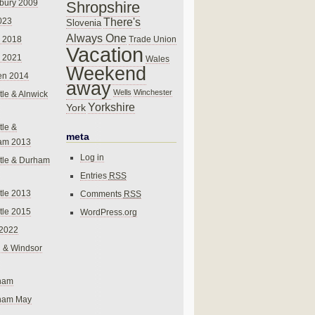
bury 2009
Shropshire
There's
023
Slovenia
Always One
Trade Union
 2018
Vacation
 2021
Wales
Weekend
en 2014
away
Wells
Winchester
le & Alnwick
Yorkshire
York
le &
meta
am 2013
Log in
tle & Durham
Entries
RSS
le 2013
Comments
RSS
le 2015
WordPress.org
 2022
 & Windsor
gham
gham May