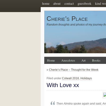
home
about
contact
guestbook
kind wo
Cherie's Place
Random thoughts and photos of my journey th
Home
Anecdotes
Art
Books
«
Cherie’s Place – Thought for the Week
Filed under
Colwall 2016
,
Holidays
With Love xx
Then Almitra spoke again and said, An