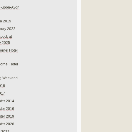
rd-upon-Avon
na 2019
bury 2022
cock at
y 2025
ornel Hotel
Cornel Hotel
g Weekend
016
017
ter 2014
ter 2016
ter 2019
ter 2026
r 2022