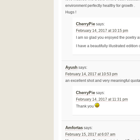
environment perfectly healthy for growth .
Hugs !
CherryPie
says:
February 14, 2017 at 10:15 pm
I am so glad you enjoyed the poetry 
I have a beautifully illustrated edition
Ayush
says:
February 14, 2017 at 10:53 pm
an excellent shot and very meaningful quota
CherryPie
says:
February 14, 2017 at 11:31 pm
Thank you
Amfortas
says:
February 15, 2017 at 6:07 am