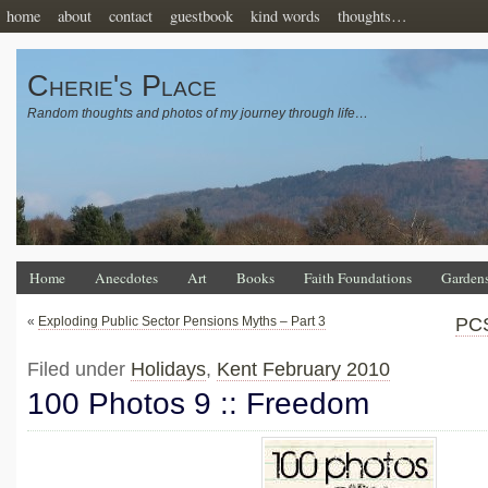
home
about
contact
guestbook
kind words
thoughts…
Cherie's Place
Random thoughts and photos of my journey through life…
Home
Anecdotes
Art
Books
Faith Foundations
Garden
«
Exploding Public Sector Pensions Myths – Part 3
PCS
Filed under
Holidays
,
Kent February 2010
100 Photos 9 :: Freedom