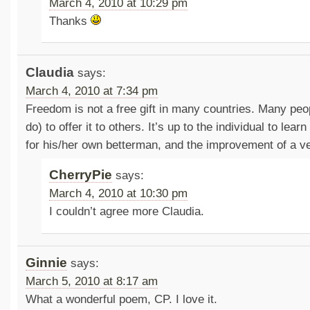
March 4, 2010 at 10:29 pm
Thanks
Claudia
says:
March 4, 2010 at 7:34 pm
Freedom is not a free gift in many countries. Many peopl
do) to offer it to others. It’s up to the individual to le
for his/her own betterman, and the improvement of a v
CherryPie
says:
March 4, 2010 at 10:30 pm
I couldn’t agree more Claudia.
Ginnie
says:
March 5, 2010 at 8:17 am
What a wonderful poem, CP. I love it.