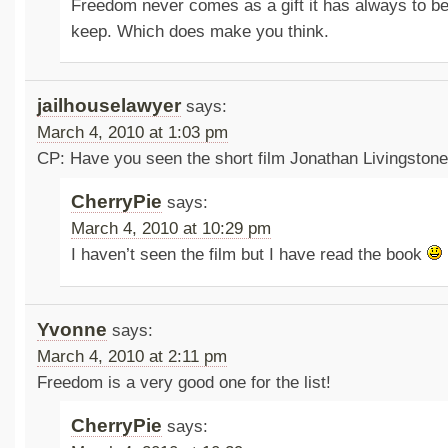
Freedom never comes as a gift it has always to be 
keep. Which does make you think.
jailhouselawyer
says:
March 4, 2010 at 1:03 pm
CP: Have you seen the short film Jonathan Livingstone
CherryPie
says:
March 4, 2010 at 10:29 pm
I haven’t seen the film but I have read the book
Yvonne
says:
March 4, 2010 at 2:11 pm
Freedom is a very good one for the list!
CherryPie
says: