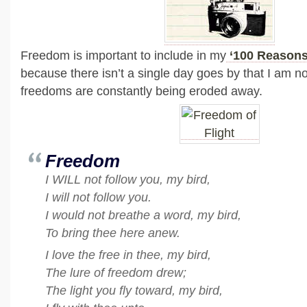
Freedom is important to include in my
‘100 Reasons 
because there isn’t a single day goes by that I am n
freedoms are constantly being eroded away.
Freedom
I WILL not follow you, my bird,
I will not follow you.
I would not breathe a word, my bird,
To bring thee here anew.
I love the free in thee, my bird,
The lure of freedom drew;
The light you fly toward, my bird,