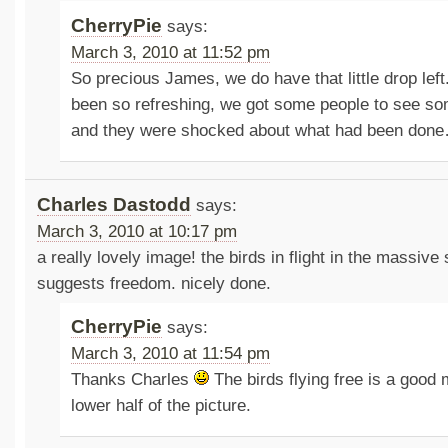
CherryPie
says:
March 3, 2010 at 11:52 pm
So precious James, we do have that little drop lef
been so refreshing, we got some people to see so
and they were shocked about what had been don
Charles Dastodd
says:
March 3, 2010 at 10:17 pm
a really lovely image! the birds in flight in the massive 
suggests freedom. nicely done.
CherryPie
says:
March 3, 2010 at 11:54 pm
Thanks Charles
The birds flying free is a good 
lower half of the picture.