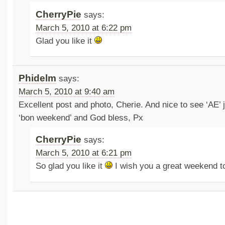
CherryPie
says:
March 5, 2010 at 6:22 pm
Glad you like it
Phidelm
says:
March 5, 2010 at 9:40 am
Excellent post and photo, Cherie. And nice to see ‘AE’ 
‘bon weekend’ and God bless, Px
CherryPie
says:
March 5, 2010 at 6:21 pm
So glad you like it
I wish you a great weekend t