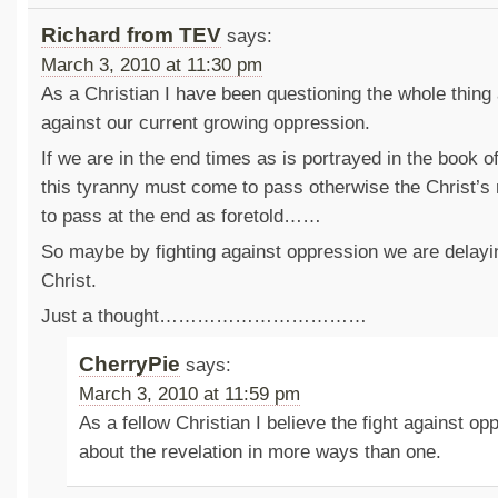
Richard from TEV
says:
March 3, 2010 at 11:30 pm
As a Christian I have been questioning the whole thing 
against our current growing oppression.
If we are in the end times as is portrayed in the book of
this tyranny must come to pass otherwise the Christ’s
to pass at the end as foretold……
So maybe by fighting against oppression we are delayin
Christ.
Just a thought……………………………
CherryPie
says:
March 3, 2010 at 11:59 pm
As a fellow Christian I believe the fight against op
about the revelation in more ways than one.