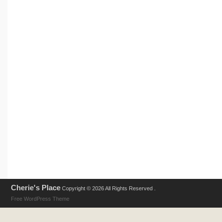
Cherie's Place
Copyright © 2026 All Rights Reserved .
Free WordPress Theme