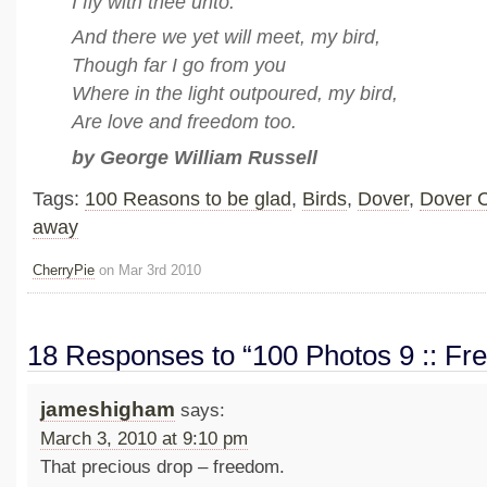
I fly with thee unto.
And there we yet will meet, my bird,
Though far I go from you
Where in the light outpoured, my bird,
Are love and freedom too.
by George William Russell
Tags:
100 Reasons to be glad
,
Birds
,
Dover
,
Dover C
away
CherryPie
on Mar 3rd 2010
18 Responses to “100 Photos 9 :: F
jameshigham
says:
March 3, 2010 at 9:10 pm
That precious drop – freedom.