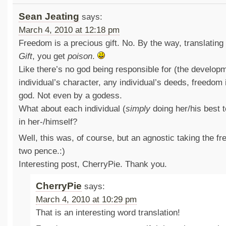
Sean Jeating
says:
March 4, 2010 at 12:18 pm
Freedom is a precious gift. No. By the way, translatin
Gift
, you get
poison
.
Like there’s no god being responsible for (the develop
individual’s character, any individual’s deeds, freedom 
god. Not even by a godess.
What about each individual (
simply
doing her/his best 
in her-/himself?
Well, this was, of course, but an agnostic taking the fr
two pence.:)
Interesting post, CherryPie. Thank you.
CherryPie
says:
March 4, 2010 at 10:29 pm
That is an interesting word translation!