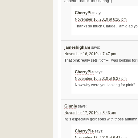
appeal. Thanks for sharing.:)
CherryPie
says:
November 16, 2010 at 6:26 pm
Thanks so much Claude, I am glad yo
jameshigham
says:
November 16, 2010 at 7:47 pm
That pink really sets it off – I was looking for
CherryPie
says:
November 16, 2010 at 8:27 pm
Now why were you looking for pink?
Ginnie
says:
November 17, 2010 at 8:43 am
Itg’s especially gorgeous with those autumn 
CherryPie
says:
November 17, 2010 at 6:41 pm