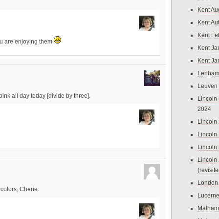
Kent Au
Kent Au
Kent Fe
u are enjoying them
Kent Ja
Kent Ja
Lenham
Leuven
 pink all day today [divide by three].
Lincoln 
2024
Lincoln
Lincoln
Lincoln
Lincoln
(revisit
London
colors, Cherie.
Lucern
Malham