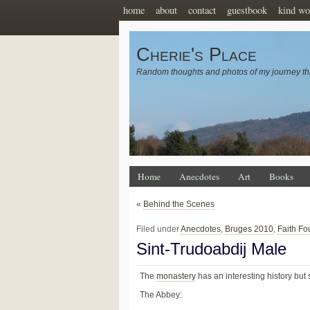
home
about
contact
guestbook
kind wo
Cherie's Place
Random thoughts and photos of my journey th
Home
Anecdotes
Art
Books
«
Behind the Scenes
Filed under
Anecdotes
,
Bruges 2010
,
Faith Fo
Sint-Trudoabdij Male
The
monastery
has an interesting history but s
The Abbey: