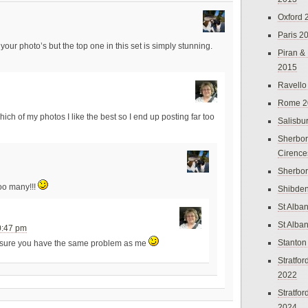
Oxford 
Paris 2
your photo’s but the top one in this set is simply stunning.
Piran &
2015
Ravello
Rome 2
ich of my photos I like the best so I end up posting far too
Salisbu
Sherbor
Cirence
Sherbo
too many!!!
Shibden
St Alba
St Alba
0:47 pm
Stanton
 sure you have the same problem as me
Stratfo
2022
Stratfo
2024