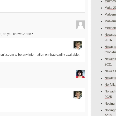
Malmes
Malta 2
Malvern
Malvern
Mechel
 it, do you know Cherie?
Newcast
2016
Newcast
Crookh
esn’t seem to be any information on that readily available.
Newcas
2021
Newcast
Newcast
Norfolk
Norwich
2025
Nottin
Nottin
2013