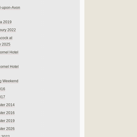
rd-upon-Avon
na 2019
bury 2022
cock at
y 2025
ornel Hotel
Cornel Hotel
g Weekend
016
017
ter 2014
ter 2016
ter 2019
ter 2026
r 2022