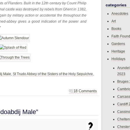
s of Flanders. Built in the 12th century by Count Philip
categories
ginal castle was destroyed by rebels from Ghent in 1382,
Anecdotes
in by military action or accidental fire throughout the
Art
urned-abbey gives a good indication of the power and
*
Books
Faith Found
Gardens
Heritage
Holidays
Arundel
ij Male
,
St Trudo Abbey of the Sisters of the Holy Sepulchre
,
2023
Bruges
Cambri
18 Comments
Carcas
Cardiff
udoabdij Male”
Cassin
Chelte
Chester