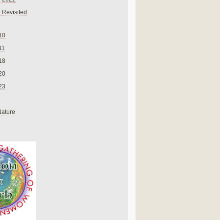
 Revisited
10
11
18
20
23
Nature