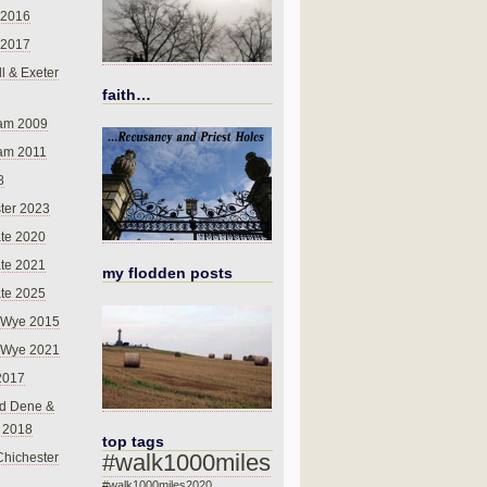
 2016
 2017
l & Exeter
faith…
am 2009
am 2011
8
ter 2023
te 2020
te 2021
my flodden posts
te 2025
-Wye 2015
-Wye 2021
2017
d Dene &
l 2018
top tags
#walk1000miles
Chichester
#walk1000miles2020