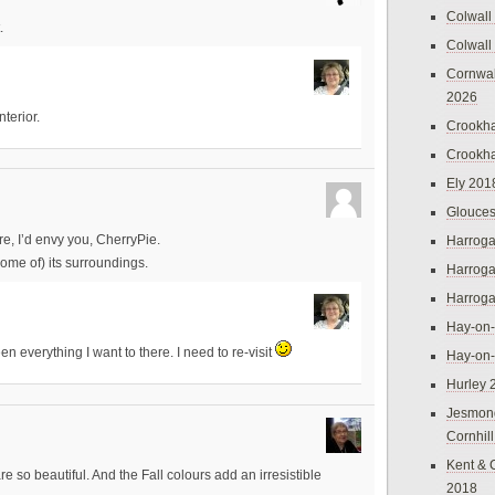
Colwall
.
Colwall
Cornwal
2026
nterior.
Crookh
Crookh
Ely 201
Glouces
e, I’d envy you, CherryPie.
Harroga
me of) its surroundings.
Harroga
Harroga
Hay-on
een everything I want to there. I need to re-visit
Hay-on
Hurley 
Jesmon
Cornhil
Kent & 
 so beautiful. And the Fall colours add an irresistible
2018