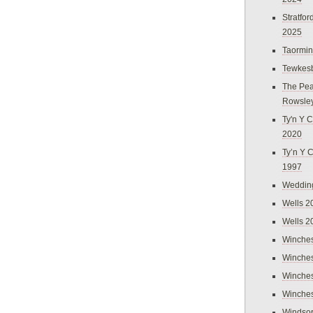
Stratfo
2025
Taormi
Tewkes
The Pea
Rowsle
Ty'n Y C
2020
Ty’n Y 
1997
Weddin
Wells 2
Wells 2
Winches
Winches
Winches
Winches
Windso