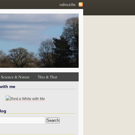
subscribe
Science & Nature
This & That
 with me
log