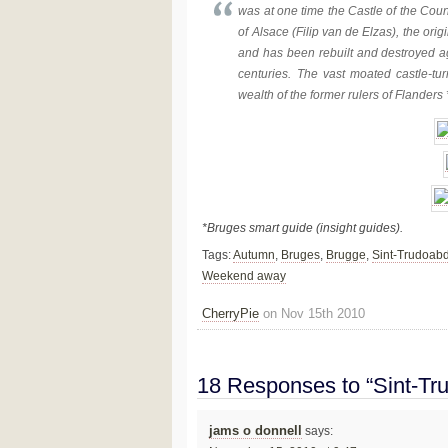
was at one time the Castle of the Count
of Alsace (Filip van de Elzas), the ori
and has been rebuilt and destroyed aga
centuries. The vast moated castle-t
wealth of the former rulers of Flanders 
*Bruges smart guide (insight guides).
Tags:
Autumn
,
Bruges
,
Brugge
,
Sint-Trudoabd
Weekend away
CherryPie
on Nov 15th 2010
18 Responses to “Sint-Tr
jams o donnell
says: