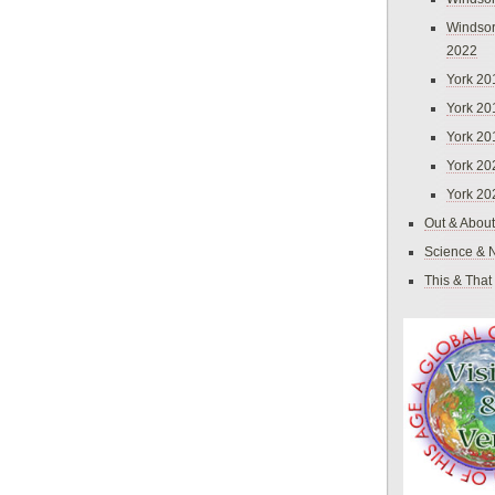
Windsor
2022
York 20
York 20
York 20
York 20
York 20
Out & About
Science & 
This & That