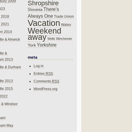
bury 2009
Shropshire
There's
023
Slovenia
Always One
Trade Union
 2018
Vacation
 2021
Wales
Weekend
en 2014
away
Wells
Winchester
le & Alnwick
Yorkshire
York
le &
meta
am 2013
Log in
tle & Durham
Entries
RSS
le 2013
Comments
RSS
le 2015
WordPress.org
 2022
 & Windsor
gham
gham May