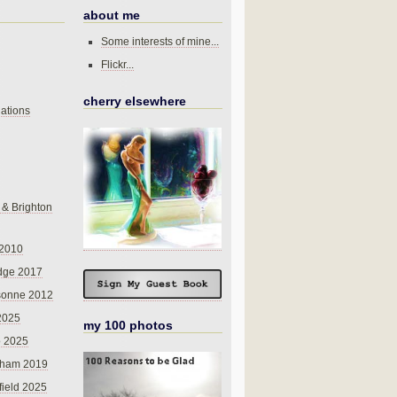
about me
Some interests of mine...
Flickr...
cherry elsewhere
ations
 & Brighton
 2010
dge 2017
sonne 2012
 2025
my 100 photos
o 2025
nham 2019
field 2025