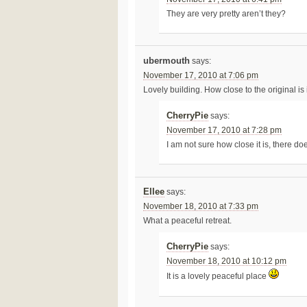
They are very pretty aren’t they?
ubermouth
says:
November 17, 2010 at 7:06 pm
Lovely building. How close to the original is
CherryPie
says:
November 17, 2010 at 7:28 pm
I am not sure how close it is, there do
Ellee
says:
November 18, 2010 at 7:33 pm
What a peaceful retreat.
CherryPie
says:
November 18, 2010 at 10:12 pm
It is a lovely peaceful place