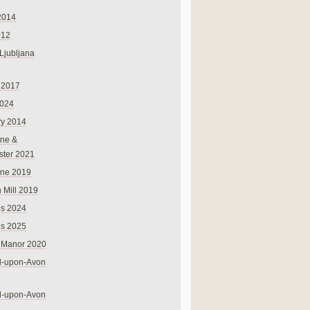
2014
012
 Ljubljana
 2017
024
ry 2014
ne &
ster 2021
rne 2019
 Mill 2019
ns 2024
ns 2025
 Manor 2020
rd-upon-Avon
rd-upon-Avon