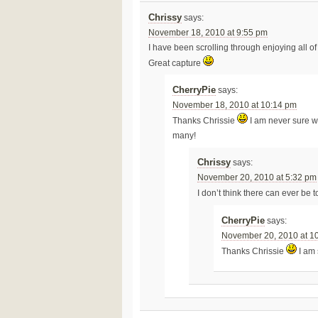
Chrissy
says:
November 18, 2010 at 9:55 pm
I have been scrolling through enjoying all of 
Great capture
CherryPie
says:
November 18, 2010 at 10:14 pm
Thanks Chrissie
I am never sure wh
many!
Chrissy
says:
November 20, 2010 at 5:32 pm
I don’t think there can ever be 
CherryPie
says:
November 20, 2010 at 1
Thanks Chrissie
I am