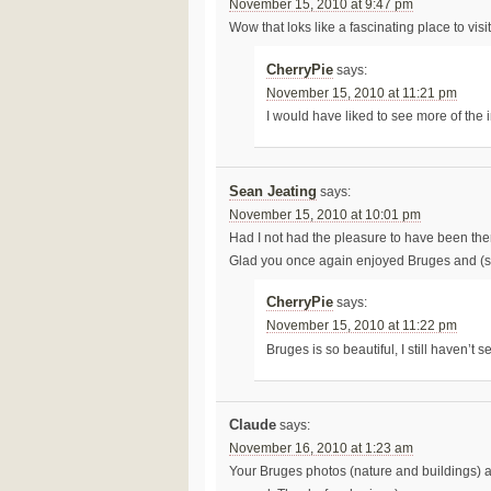
November 15, 2010 at 9:47 pm
Wow that loks like a fascinating place to visit
CherryPie
says:
November 15, 2010 at 11:21 pm
I would have liked to see more of the i
Sean Jeating
says:
November 15, 2010 at 10:01 pm
Had I not had the pleasure to have been ther
Glad you once again enjoyed Bruges and (so
CherryPie
says:
November 15, 2010 at 11:22 pm
Bruges is so beautiful, I still haven’t s
Claude
says:
November 16, 2010 at 1:23 am
Your Bruges photos (nature and buildings) are