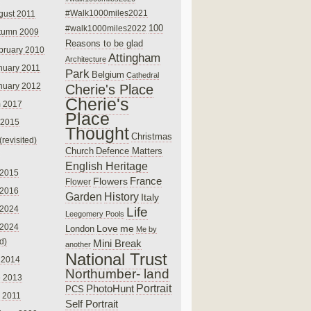
#Walk1000miles2021
gust 2011
100
#walk1000miles2022
tumn 2009
Reasons to be glad
bruary 2010
Attingham
Architecture
nuary 2011
Park
Belgium
Cathedral
nuary 2012
Cherie's Place
Cherie's
 2017
Place
 2015
Thought
Christmas
(revisited)
Church
Defence Matters
English Heritage
 2015
France
Flowers
Flower
 2016
Garden
History
Italy
 2024
Life
Leegomery Pools
 2024
Love
me
London
Me by
ed)
Mini Break
another
National Trust
 2014
Northumber- land
e 2013
PhotoHunt
Portrait
PCS
 2011
Self Portrait