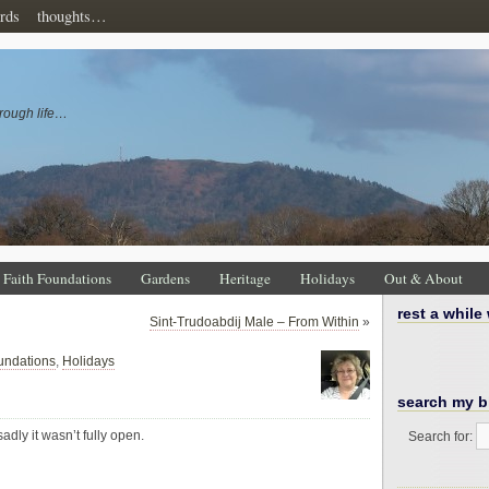
rds
thoughts…
rough life…
Faith Foundations
Gardens
Heritage
Holidays
Out & About
rest a while
Sint-Trudoabdij Male – From Within
»
undations
,
Holidays
search my b
adly it wasn’t fully open.
Search for: