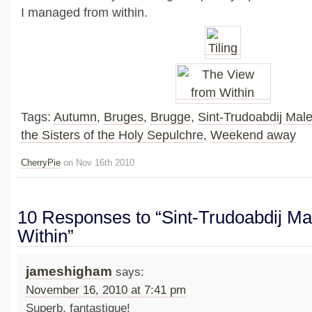
I managed from within.
Tags:
Autumn
,
Bruges
,
Brugge
,
Sint-Trudoabdij Mal
the Sisters of the Holy Sepulchre
,
Weekend away
CherryPie
on Nov 16th 2010
10 Responses to “Sint-Trudoabdij M
Within”
jameshigham
says:
November 16, 2010 at 7:41 pm
Superb, fantastique!