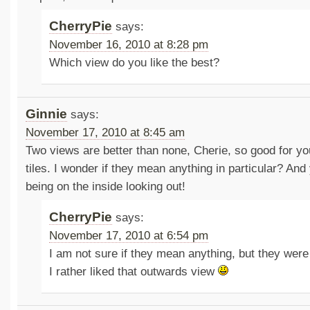
CherryPie
says:
November 16, 2010 at 8:28 pm
Which view do you like the best?
Ginnie
says:
November 17, 2010 at 8:45 am
Two views are better than none, Cherie, so good for you.
tiles. I wonder if they mean anything in particular? An
being on the inside looking out!
CherryPie
says:
November 17, 2010 at 6:54 pm
I am not sure if they mean anything, but they were
I rather liked that outwards view