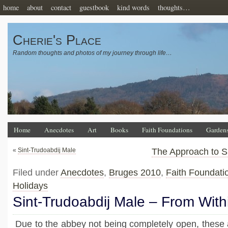
home
about
contact
guestbook
kind words
thoughts…
Cherie's Place
Random thoughts and photos of my journey through life…
Home
Anecdotes
Art
Books
Faith Foundations
Garden
«
Sint-Trudoabdij Male
The Approach to S
Filed under
Anecdotes
,
Bruges 2010
,
Faith Foundati
Holidays
Sint-Trudoabdij Male – From With
Due to the abbey not being completely open, these a