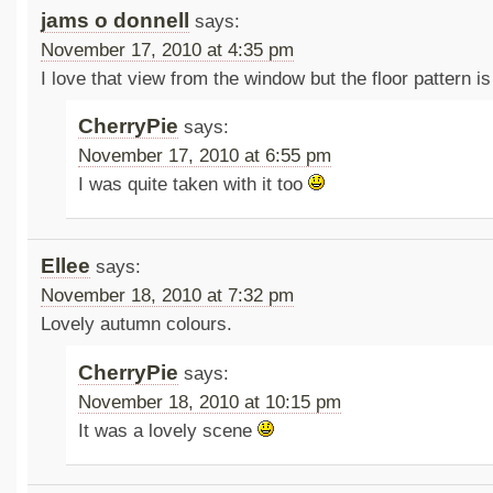
jams o donnell
says:
November 17, 2010 at 4:35 pm
I love that view from the window but the floor pattern is
CherryPie
says:
November 17, 2010 at 6:55 pm
I was quite taken with it too
Ellee
says:
November 18, 2010 at 7:32 pm
Lovely autumn colours.
CherryPie
says:
November 18, 2010 at 10:15 pm
It was a lovely scene