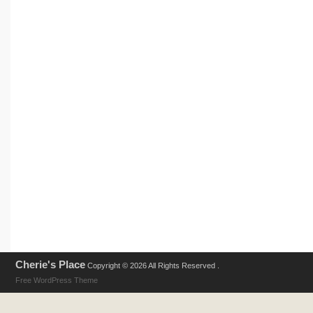
Cherie's Place
Copyright © 2026 All Rights Reserved .
Free WordPress Theme