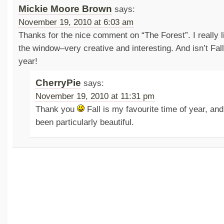
Mickie Moore Brown
says:
November 19, 2010 at 6:03 am
Thanks for the nice comment on “The Forest”. I really l
the window–very creative and interesting. And isn’t Fall
year!
CherryPie
says:
November 19, 2010 at 11:31 pm
Thank you
Fall is my favourite time of year, an
been particularly beautiful.