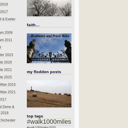
 2016
 2017
l & Exeter
faith…
am 2009
am 2011
8
ter 2023
te 2020
te 2021
my flodden posts
te 2025
-Wye 2015
-Wye 2021
2017
d Dene &
l 2018
top tags
#walk1000miles
Chichester
#walk1000miles2020