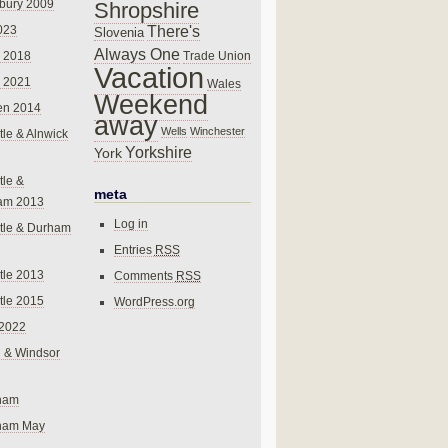
bury 2009
Shropshire
There's
023
Slovenia
Always One
Trade Union
 2018
Vacation
 2021
Wales
Weekend
en 2014
away
Wells
Winchester
le & Alnwick
Yorkshire
York
le &
meta
am 2013
Log in
tle & Durham
Entries
RSS
le 2013
Comments
RSS
le 2015
WordPress.org
 2022
 & Windsor
gham
gham May