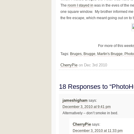
The
room I stayed in
was in the eves of the ne
one square window. My brother informed me th
the fire escape, which meant going out on to the
For more of this week
Tags:
Bruges
,
Brugge
,
Martin's Brugge
,
Phot
CherryPie
on Dec 3rd 2010
18 Responses to “PhotoHu
jameshigham
says:
December 3, 2010 at 9:41 pm
Alternatively – don’t smoke in bed.
CherryPie
says:
December 3, 2010 at 11:33 pm