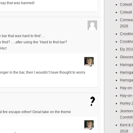
o say that was banned!
Colwall
Colwall
Cornwal
2026
Crookh
e bar that was hard to find’…
Crookh
 find? ….after using the ‘Hard to find bar?
Hic!
Ely 201
Glouces
Harroga
Harroga
onger in the bar, then I wouldn’t have thought to worry
Harroga
Hay-on
Hay-on
Hurley 
Jesmon
that fire escape either! Great take on the theme
Cornhil
Kent & 
2018