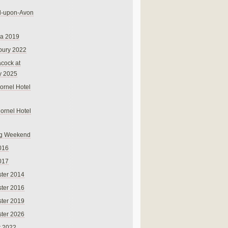
rd-upon-Avon
na 2019
bury 2022
cock at
y 2025
ornel Hotel
Cornel Hotel
g Weekend
016
017
ter 2014
ter 2016
ter 2019
ter 2026
r 2022