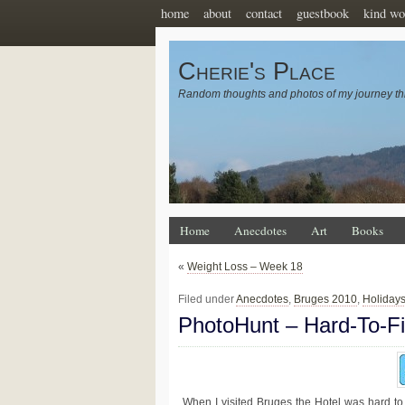
home
about
contact
guestbook
kind wo
Cherie's Place
Random thoughts and photos of my journey th
Home
Anecdotes
Art
Books
«
Weight Loss – Week 18
Filed under
Anecdotes
,
Bruges 2010
,
Holiday
PhotoHunt – Hard-To-F
When I visited Bruges the Hotel was hard to 