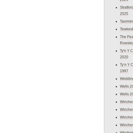
Stratfo
2025
Taormi
Tewkes
The Pea
Rowsle
Ty'n Y C
2020
Ty’n Y 
1997
Weddin
Wells 2
Wells 2
Winches
Winches
Winches
Winches
Windso