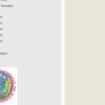
 Revisited
10
11
18
20
23
Nature