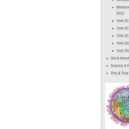
Windsor
2022
York 20
York 20
York 20
York 20
York 20
Out & About
Science & 
This & That