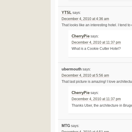
YTSL
says:
December 4, 2010 at 4:36 am
That looks like an interesting hotel. I tend to
CherryPie
says:
December 4, 2010 at 11:37 pm
What is a Cookie Cutter Hotel?
ubermouth
says:
December 4, 2010 at 5:56 am
That last picture is amazing! I love architec
CherryPie
says:
December 4, 2010 at 11:37 pm
Thanks Uber, the architecture in Bru
MTG
says: