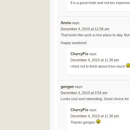
It is a great hotel and not too expensi
Annie
says:
December 4, 2010 at 12:58 am
That looks like such a nice place to stay. Bu
Happy weekend.
CherryPie
says:
December 4, 2010 at 11:36 pm
I tried not to think about it too much
gengen
says:
December 4, 2010 at 3:54 am
Looks cool and interesting. Good choice for 
CherryPie
says:
December 4, 2010 at 11:36 pm
Thanks gengen