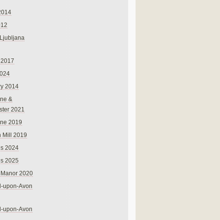
2014
012
 Ljubljana
 2017
024
ry 2014
ne &
ster 2021
rne 2019
 Mill 2019
ns 2024
ns 2025
 Manor 2020
rd-upon-Avon
rd-upon-Avon