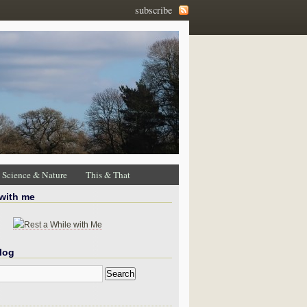
subscribe
Science & Nature
This & That
 with me
log