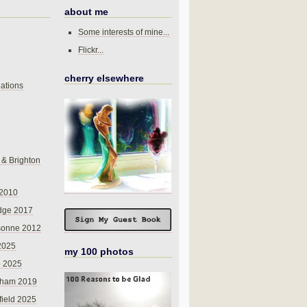
about me
Some interests of mine...
Flickr...
cherry elsewhere
ations
 & Brighton
 2010
dge 2017
sonne 2012
 2025
my 100 photos
o 2025
nham 2019
field 2025