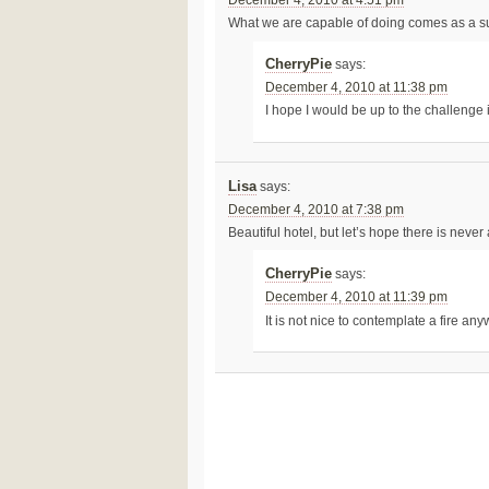
December 4, 2010 at 4:51 pm
What we are capable of doing comes as a su
CherryPie
says:
December 4, 2010 at 11:38 pm
I hope I would be up to the challenge if
Lisa
says:
December 4, 2010 at 7:38 pm
Beautiful hotel, but let’s hope there is never
CherryPie
says:
December 4, 2010 at 11:39 pm
It is not nice to contemplate a fire an