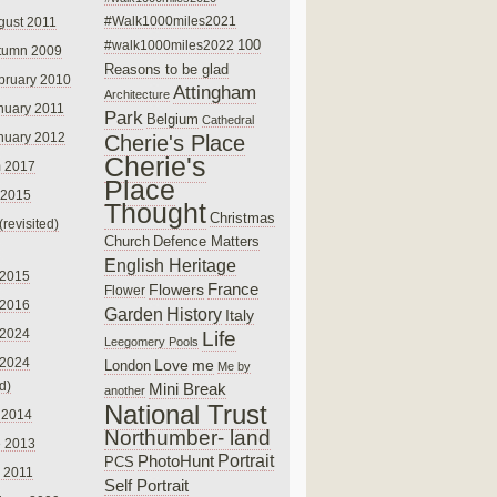
#Walk1000miles2021
gust 2011
100
#walk1000miles2022
tumn 2009
Reasons to be glad
bruary 2010
Attingham
Architecture
nuary 2011
Park
Belgium
Cathedral
nuary 2012
Cherie's Place
Cherie's
 2017
Place
 2015
Thought
Christmas
(revisited)
Church
Defence Matters
English Heritage
 2015
France
Flowers
Flower
 2016
Garden
History
Italy
 2024
Life
Leegomery Pools
 2024
Love
me
London
Me by
ed)
Mini Break
another
National Trust
 2014
Northumber- land
e 2013
PhotoHunt
Portrait
PCS
 2011
Self Portrait