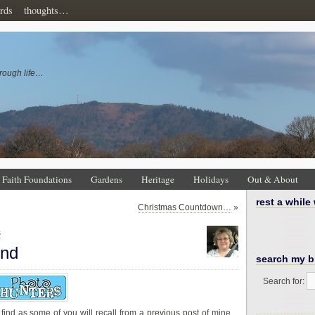
rds
thoughts…
rough life…
Faith Foundations
Gardens
Heritage
Holidays
Out & About
rest a while
Christmas Countdown…
»
s
ind
search my b
Search for:
find as some of you will recall from a
previous post
of mine.