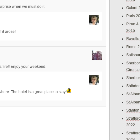
rprise when we must do it.
Oxford 
Paris 2
Piran &
2015
 it arose!
Ravello
Rome 2
Salisbu
Sherbor
 a fire!! Enjoy your weekend.
Cirence
Sherbo
Shibden
ywhere. The hotel is a great place to stay
St Alba
St Alba
Stanton
Stratfo
2022
Stratfo
2024