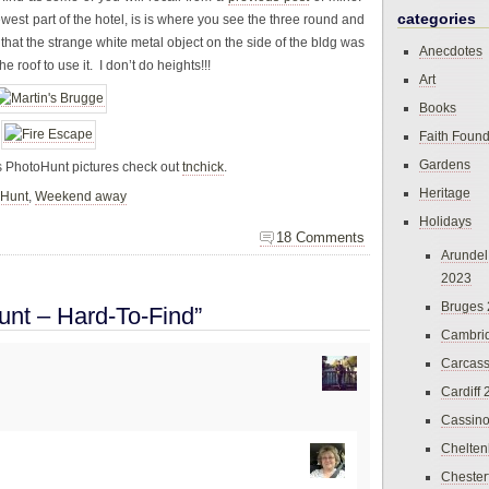
categories
west part of the hotel, is is where you see the three round and
at the strange white metal object on the side of the bldg was
Anecdotes
 roof to use it. I don’t do heights!!!
Art
Books
Faith Found
Gardens
s PhotoHunt pictures check out
tnchick
.
Heritage
oHunt
,
Weekend away
Holidays
18 Comments
Arundel
2023
Bruges
nt – Hard-To-Find”
Cambri
Carcas
Cardiff
Cassin
Chelte
Chester