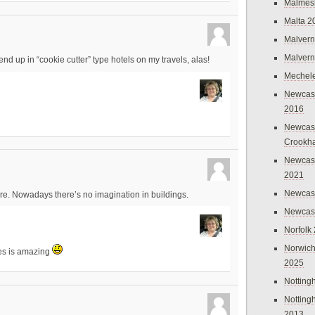
Malmes
Malta 2
Malvern
Malvern
 end up in “cookie cutter” type hotels on my travels, alas!
Mechel
Newcast
2016
Newcast
Crookh
Newcas
2021
Newcast
ture. Nowadays there’s no imagination in buildings.
Newcast
Norfolk
Norwich
ges is amazing
2025
Nottin
Nottin
2013