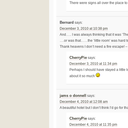
There were signs all over the place t
Bernard
says:
December 3, 2010 at 10:38 pm
And….. I was always thinking that it was ‘Th
….or was that……the ‘little room’ was hard to
Thank heavens I don’t need a fire escape! – 
CherryPie
says:
December 3, 2010 at 11:34 pm
Perhaps I should have stayed a little l
about it so much
jams o donnell
says:
December 4, 2010 at 12:08 am
A beautiful hotel but I don’t think I’d go for 
CherryPie
says:
December 4, 2010 at 11:35 pm