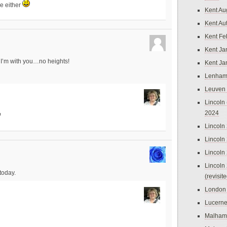
ve either
Kent Au
Kent Au
Kent Fe
Kent Ja
t I’m with you…no heights!
Kent Ja
Lenham
Leuven
Lincoln 
2024
Lincoln
Lincoln
Lincoln
Lincoln
today.
(revisit
London
Lucern
Malham