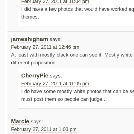
February 27, 2011 at 11:04 pm
I did have a few photos that would have worked equ
themes.
jameshigham
says:
February 27, 2011 at 12:46 pm
At least with mostly black one can see it. Mostly white
different proposition.
CherryPie
says:
February 27, 2011 at 11:05 pm
I do have some mostly white photos that can be se
must post them so people can judge…
Marcie
says:
February 27, 2011 at 1:03 pm