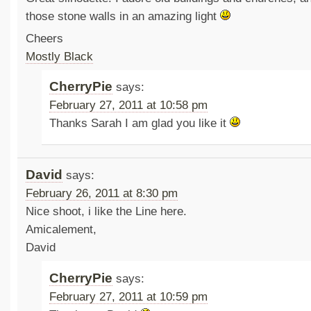
those stone walls in an amazing light
Cheers
Mostly Black
CherryPie
says:
February 27, 2011 at 10:58 pm
Thanks Sarah I am glad you like it
David
says:
February 26, 2011 at 8:30 pm
Nice shoot, i like the Line here.
Amicalement,
David
CherryPie
says:
February 27, 2011 at 10:59 pm