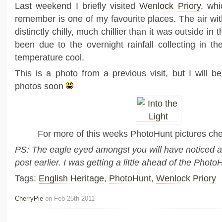
Last weekend I briefly visited
Wenlock Priory
, whi
remember is one of my favourite places. The air wi
distinctly chilly, much chillier than it was outside in
been due to the overnight rainfall collecting in th
temperature cool.
This is a photo from a previous visit, but I will b
photos soon
For more of this weeks PhotoHunt pictures ch
PS: The eagle eyed amongst you will have noticed a
post earlier. I was getting a little ahead of the Pho
Tags:
English Heritage
,
PhotoHunt
,
Wenlock Priory
CherryPie
on Feb 25th 2011