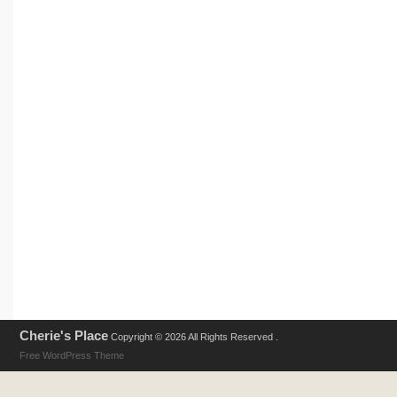
Cherie's Place
Copyright © 2026 All Rights Reserved .
Free WordPress Theme