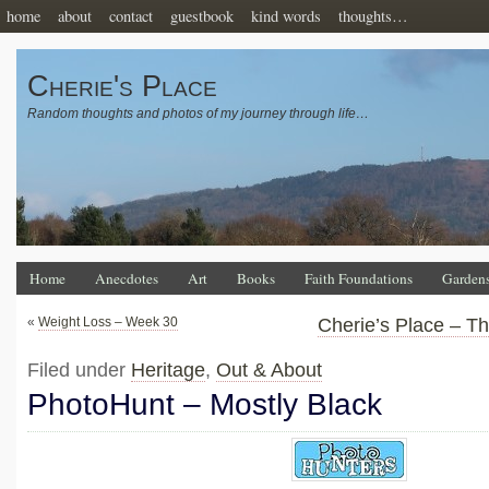
home
about
contact
guestbook
kind words
thoughts…
Cherie's Place
Random thoughts and photos of my journey through life…
Home
Anecdotes
Art
Books
Faith Foundations
Garden
«
Weight Loss – Week 30
Cherie’s Place – T
Filed under
Heritage
,
Out & About
PhotoHunt – Mostly Black