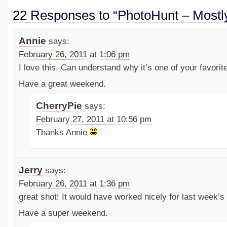
22 Responses to “PhotoHunt – Mostl
Annie
says:
February 26, 2011 at 1:06 pm
I love this. Can understand why it’s one of your favorit
Have a great weekend.
CherryPie
says:
February 27, 2011 at 10:56 pm
Thanks Annie
Jerry
says:
February 26, 2011 at 1:36 pm
great shot! It would have worked nicely for last week’s
Have a super weekend.