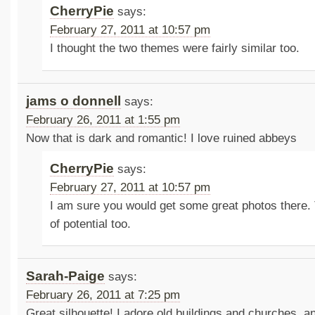
CherryPie
says:
February 27, 2011 at 10:57 pm
I thought the two themes were fairly similar too.
jams o donnell
says:
February 26, 2011 at 1:55 pm
Now that is dark and romantic! I love ruined abbeys
CherryPie
says:
February 27, 2011 at 10:57 pm
I am sure you would get some great photos there. 
of potential too.
Sarah-Paige
says:
February 26, 2011 at 7:25 pm
Great silhouette! I adore old buildings and churches, a