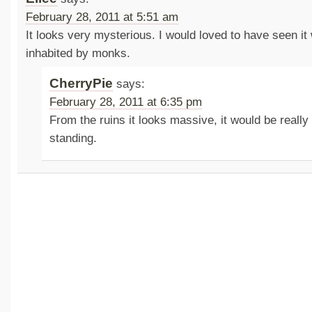
February 28, 2011 at 5:51 am
It looks very mysterious. I would loved to have seen it
inhabited by monks.
CherryPie
says:
February 28, 2011 at 6:35 pm
From the ruins it looks massive, it would be really i
standing.