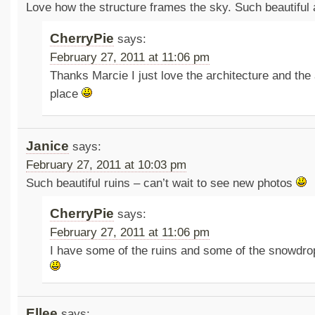
Love how the structure frames the sky. Such beautiful a
CherryPie
says:
February 27, 2011 at 11:06 pm
Thanks Marcie I just love the architecture and the
place
Janice
says:
February 27, 2011 at 10:03 pm
Such beautiful ruins – can’t wait to see new photos
CherryPie
says:
February 27, 2011 at 11:06 pm
I have some of the ruins and some of the snowdro
Ellee
says: