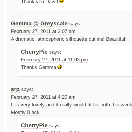
Thank you David
Gemma @ Greyscale
says:
February 27, 2011 at 2:07 am
A dramatic, atmospheric silhouette outline! Beautiful!
CherryPie
says:
February 27, 2011 at 11:03 pm
Thanks Gemma
srp
says:
February 27, 2011 at 4:20 am
It is very lovely and it really would fit for both this wee
Mostly Black
CherryPie
says: