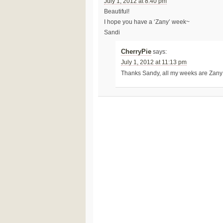
July 1, 2012 at 8:40 pm
Beautiful!
I hope you have a ‘Zany’ week~
Sandi
CherryPie
says:
July 1, 2012 at 11:13 pm
Thanks Sandy, all my weeks are Zan