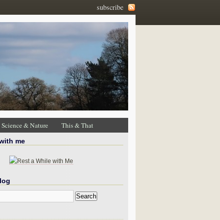
subscribe
Science & Nature
This & That
 with me
log