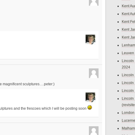
Kent Au
Kent Au
Kent Fe
Kent Ja
Kent Ja
Lenham
Leuven
Lincoln 
2024
Lincoln
Lincoln
re magnificent sculptures….peter:)
Lincoln
Lincoln
(revisit
ulptures and the frescoes which I will be posting soon
London
Lucern
Malham