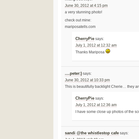
June 30, 2012 at 4:15 pm
a very stunning photo!
check out mine:
mariposatells.com
CherryPie
says:
July 1, 2012 at 12:32 am
Thanks Mariposa
....peter:)
says:
June 30, 2012 at 10:33 pm
This is beautifully backlight Cherie… they a
CherryPie
says:
July 1, 2012 at 12:36 am
I have some close up photos of the sc
sandi @the whistlestop cafe
says: