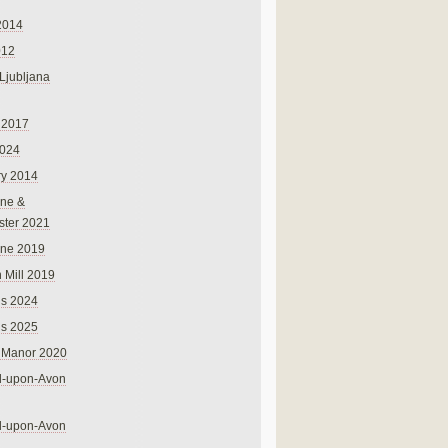
2014
012
 Ljubljana
 2017
024
ry 2014
ne &
ster 2021
rne 2019
 Mill 2019
ns 2024
ns 2025
 Manor 2020
rd-upon-Avon
rd-upon-Avon