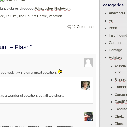
categories
Hunt pictures check out
Whistlestop PhotoHunt
.
Anecdotes
nce
,
La Cite
,
The Counts Castle
,
Vacation
Art
12 Comments
Books
Faith Found
Gardens
nt – Flash”
Heritage
Holidays
Arundel
2023
 you took it while on a great vacation.
Bruges
Cambri
Carcas
was a wonderful vacation, but all too short…
Cardiff
Cassin
Chelte
Chester