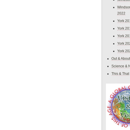
Windsor
2022
York 20
York 20
York 20
York 20
York 20
Out & About
Science & 
This & That