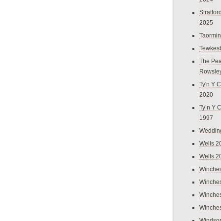
Stratfo
2025
Taormi
Tewkes
The Pea
Rowsle
Ty'n Y C
2020
Ty’n Y 
1997
Weddin
Wells 2
Wells 2
Winches
Winches
Winches
Winches
Windso