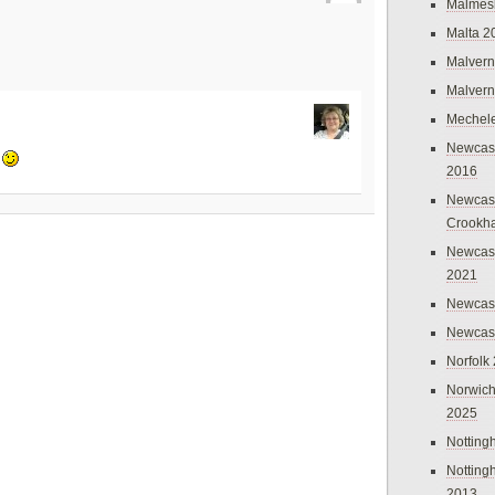
Malmes
Malta 2
Malvern
Malvern
Mechel
Newcast
y
2016
Newcast
Crookh
Newcas
2021
Newcast
Newcast
Norfolk
Norwich
2025
Nottin
Nottin
2013