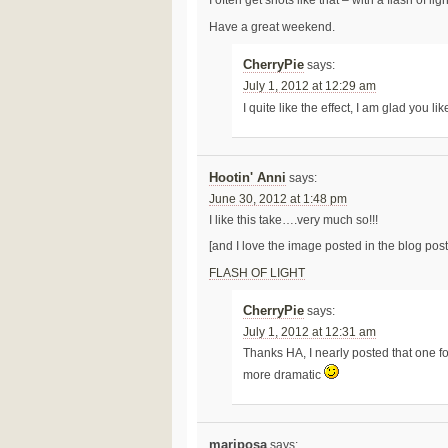
I often get shots like that – with a flash of l
Have a great weekend.
CherryPie
says:
July 1, 2012 at 12:29 am
I quite like the effect, I am glad you lik
Hootin' Anni
says:
June 30, 2012 at 1:48 pm
I like this take….very much so!!!
[and I love the image posted in the blog post 
FLASH OF LIGHT
CherryPie
says:
July 1, 2012 at 12:31 am
Thanks HA, I nearly posted that one for
more dramatic
mariposa
says: