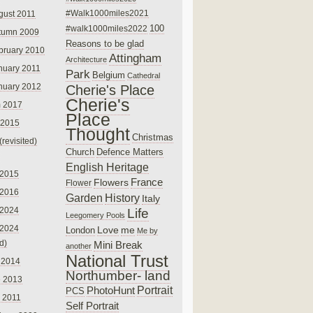
#Walk1000miles2021
gust 2011
100
#walk1000miles2022
tumn 2009
Reasons to be glad
bruary 2010
Attingham
Architecture
nuary 2011
Park
Belgium
Cathedral
nuary 2012
Cherie's Place
Cherie's
 2017
Place
 2015
Thought
Christmas
(revisited)
Church
Defence Matters
English Heritage
 2015
France
Flowers
Flower
 2016
Garden
History
Italy
 2024
Life
Leegomery Pools
 2024
Love
me
London
Me by
ed)
Mini Break
another
National Trust
 2014
Northumber- land
e 2013
PhotoHunt
Portrait
PCS
 2011
Self Portrait