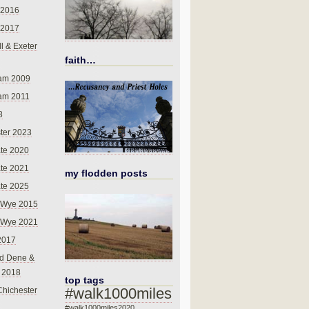
 2016
 2017
l & Exeter
faith…
am 2009
am 2011
8
ter 2023
te 2020
te 2021
my flodden posts
te 2025
-Wye 2015
-Wye 2021
2017
d Dene &
l 2018
top tags
#walk1000miles
Chichester
#walk1000miles2020