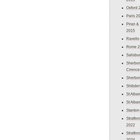
Oxford 
Paris 2
Piran &
2015
Ravello
Rome 2
Salisbu
Sherbor
Cirence
Sherbo
Shibden
St Alba
St Alba
Stanton
Stratfo
2022
Stratfo
2024