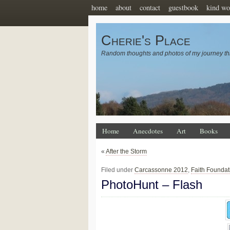
home
about
contact
guestbook
kind wo
Cherie's Place
Random thoughts and photos of my journey th
Home
Anecdotes
Art
Books
«
After the Storm
Filed under
Carcassonne 2012
,
Faith Foundat
PhotoHunt – Flash