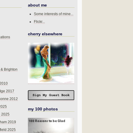
about me
Some interests of mine...
Flickr...
cherry elsewhere
ations
 & Brighton
 2010
dge 2017
sonne 2012
 2025
my 100 photos
o 2025
nham 2019
field 2025