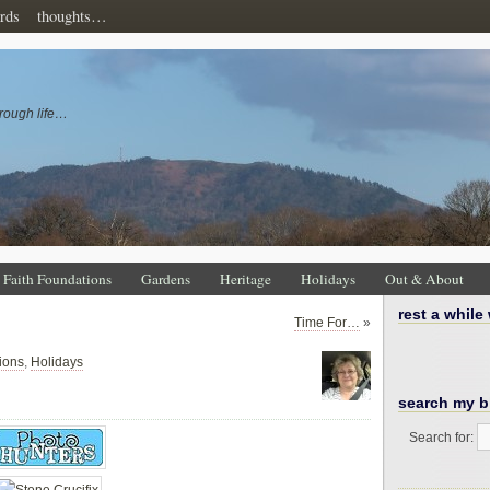
rds
thoughts…
rough life…
Faith Foundations
Gardens
Heritage
Holidays
Out & About
rest a while
Time For…
»
ions
,
Holidays
search my b
Search for: