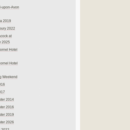
rd-upon-Avon
na 2019
bury 2022
cock at
y 2025
ornel Hotel
Cornel Hotel
g Weekend
016
017
ter 2014
ter 2016
ter 2019
ter 2026
r 2022