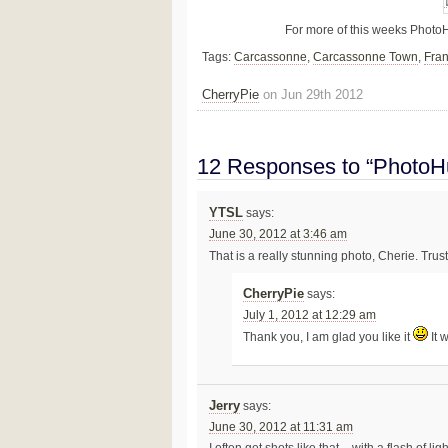
For more of this weeks Photo
Tags:
Carcassonne
,
Carcassonne Town
,
Fra
CherryPie
on Jun 29th 2012
12 Responses to “PhotoHu
YTSL
says:
June 30, 2012 at 3:46 am
That is a really stunning photo, Cherie. Trust
CherryPie
says:
July 1, 2012 at 12:29 am
Thank you, I am glad you like it
It 
Jerry
says:
June 30, 2012 at 11:31 am