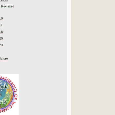
 Revisited
10
11
18
20
23
Nature