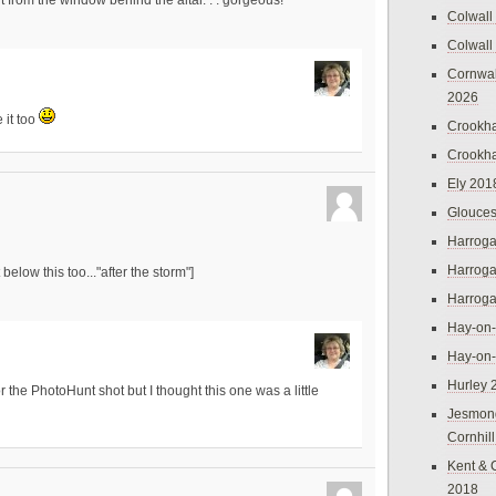
ight from the window behind the altar. . . gorgeous!
Colwall
Colwall
Cornwal
2026
e it too
Crookh
Crookh
Ely 201
Glouces
Harroga
Harroga
below this too..."after the storm"]
Harroga
Hay-on
Hay-on
Hurley 
 the PhotoHunt shot but I thought this one was a little
Jesmon
Cornhil
Kent & 
2018