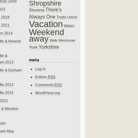
bury 2009
Shropshire
There's
023
Slovenia
Always One
Trade Union
 2018
Vacation
 2021
Wales
Weekend
en 2014
away
Wells
Winchester
le & Alnwick
Yorkshire
York
le &
meta
am 2013
Log in
tle & Durham
Entries
RSS
le 2013
Comments
RSS
le 2015
WordPress.org
 2022
 & Windsor
gham
gham May