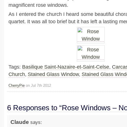
magnificent rose windows.
As I entered the church I heard some beautiful chor
quartet. It was all too brief but it has left a lasting
Tags:
Basilique Saint-Nazaire-et-Saint-Celse
,
Carca
Church
,
Stained Glass Window
,
Stained Glass Win
CherryPie
on Jul 7th 2012
6 Responses to “Rose Windows – No
Claude
says: