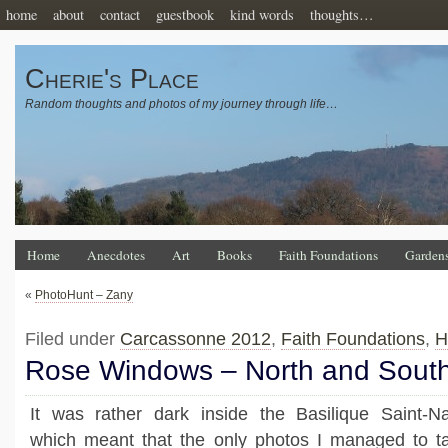
home
about
contact
guestbook
kind words
thoughts…
Cherie's Place
Random thoughts and photos of my journey through life…
Home
Anecdotes
Art
Books
Faith Foundations
Garden
«
PhotoHunt – Zany
Filed under
Carcassonne 2012
,
Faith Foundations
,
H
Rose Windows – North and Sout
It was rather dark inside the Basilique Saint-Naz
which meant that the only photos I managed to t