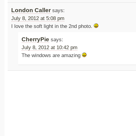
London Caller
says:
July 8, 2012 at 5:08 pm
I love the soft light in the 2nd photo.
CherryPie
says:
July 8, 2012 at 10:42 pm
The windows are amazing