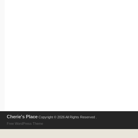
Cherie's Place
Copyright © 2026 All Rights Reserved .
Free WordPress Theme