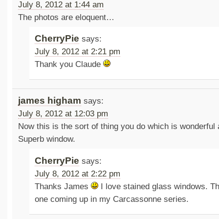
July 8, 2012 at 1:44 am
The photos are eloquent…
CherryPie
says:
July 8, 2012 at 2:21 pm
Thank you Claude
james higham
says:
July 8, 2012 at 12:03 pm
Now this is the sort of thing you do which is wonderful
Superb window.
CherryPie
says:
July 8, 2012 at 2:22 pm
Thanks James
I love stained glass windows. Th
one coming up in my Carcassonne series.