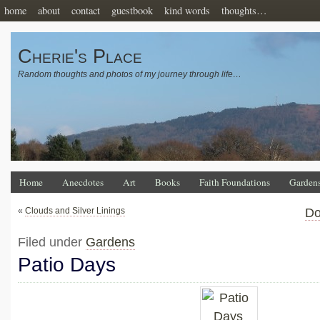
home
about
contact
guestbook
kind words
thoughts…
Cherie's Place
Random thoughts and photos of my journey through life…
Home
Anecdotes
Art
Books
Faith Foundations
Garden
«
Clouds and Silver Linings
Do
Filed under
Gardens
Patio Days