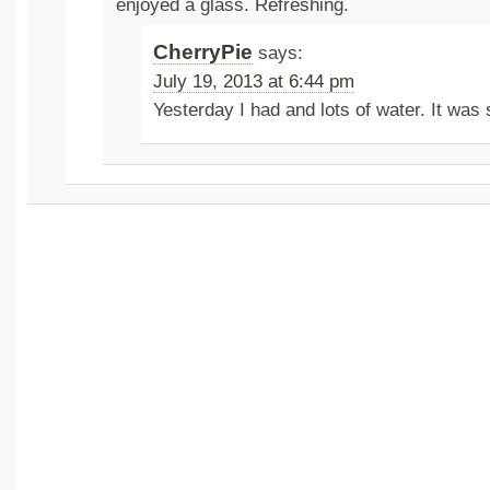
enjoyed a glass. Refreshing.
CherryPie
says:
July 19, 2013 at 6:44 pm
Yesterday I had and lots of water. It was