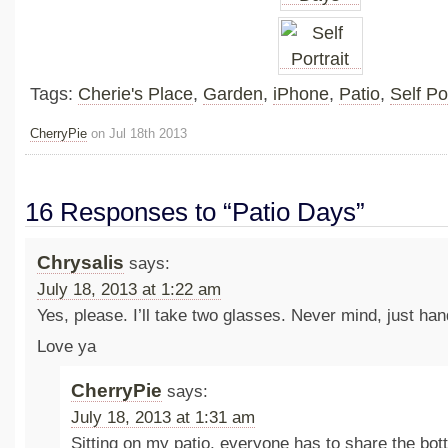
Tags:
Cherie's Place
,
Garden
,
iPhone
,
Patio
,
Self Por
CherryPie
on Jul 18th 2013
16 Responses to “Patio Days”
Chrysalis
says:
July 18, 2013 at 1:22 am
Yes, please. I’ll take two glasses. Never mind, just ha
Love ya
CherryPie
says:
July 18, 2013 at 1:31 am
Sitting on my patio, everyone has to share the bot