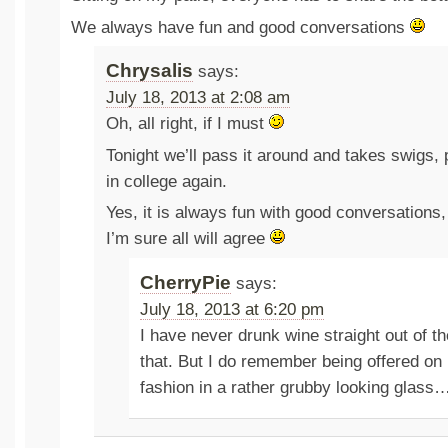
We always have fun and good conversations
Chrysalis
says:
July 18, 2013 at 2:08 am
Oh, all right, if I must
Tonight we’ll pass it around and takes swigs, 
in college again.
Yes, it is always fun with good conversations,
I’m sure all will agree
CherryPie
says:
July 18, 2013 at 6:20 pm
I have never drunk wine straight out of the
that. But I do remember being offered on 
fashion in a rather grubby looking glass