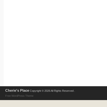
Cherie's Place
Copyright © 2026 All Rights Reserved .
Free WordPress Theme