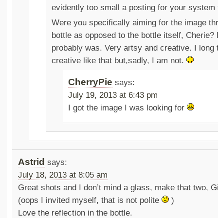
evidently too small a posting for your system 
Were you specifically aiming for the image th
bottle as opposed to the bottle itself, Cherie?
probably was. Very artsy and creative. I long 
creative like that but,sadly, I am not.
CherryPie
says:
July 19, 2013 at 6:43 pm
I got the image I was looking for
Astrid
says:
July 18, 2013 at 8:05 am
Great shots and I don’t mind a glass, make that two, G
(oops I invited myself, that is not polite
)
Love the reflection in the bottle.