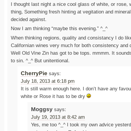
I thought last night a nice cool glass of white, or rose, 
thing, Something fresh hinting at vegitation and minerals
decided against.
Now I am thinking “maybe this evening.” ^_^
When thinking regions, quality and consistancy I do lik
Californian wines very much for both consistency and q
Well Old Vine Zin has got to be tops. mmmm. It sounds
to sin. ^_^ But unitentional.
CherryPie
says:
July 18, 2013 at 6:18 pm
It is still warm enough here. I don’t have any favouri
white or Rose it has to be dry
Moggsy
says:
July 19, 2013 at 8:42 am
Yes, me too ^_^ I took my own advice yester