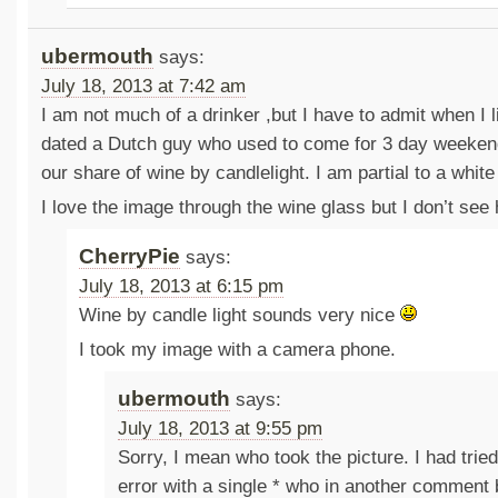
ubermouth
says:
July 18, 2013 at 7:42 am
I am not much of a drinker ,but I have to admit when I 
dated a Dutch guy who used to come for 3 day weeken
our share of wine by candlelight. I am partial to a white
I love the image through the wine glass but I don’t see 
CherryPie
says:
July 18, 2013 at 6:15 pm
Wine by candle light sounds very nice
I took my image with a camera phone.
ubermouth
says:
July 18, 2013 at 9:55 pm
Sorry, I mean who took the picture. I had tried
error with a single * who in another comment 