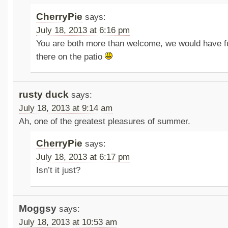
CherryPie
says:
July 18, 2013 at 6:16 pm
You are both more than welcome, we would have fu
there on the patio
rusty duck
says:
July 18, 2013 at 9:14 am
Ah, one of the greatest pleasures of summer.
CherryPie
says:
July 18, 2013 at 6:17 pm
Isn’t it just?
Moggsy
says:
July 18, 2013 at 10:53 am