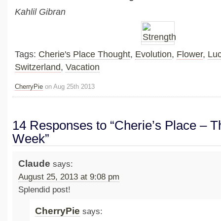
Kahlil Gibran
Tags:
Cherie's Place Thought
,
Evolution
,
Flower
,
Lu
Switzerland
,
Vacation
CherryPie
on Aug 25th 2013
14 Responses to “Cherie’s Place – Th
Week”
Claude
says:
August 25, 2013 at 9:08 pm
Splendid post!
CherryPie
says: