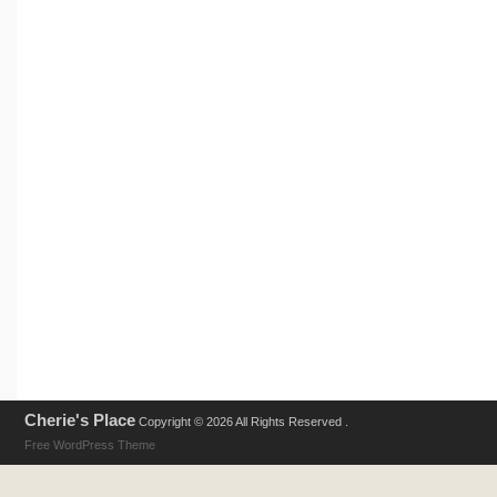
Cherie's Place
Copyright © 2026 All Rights Reserved .
Free WordPress Theme