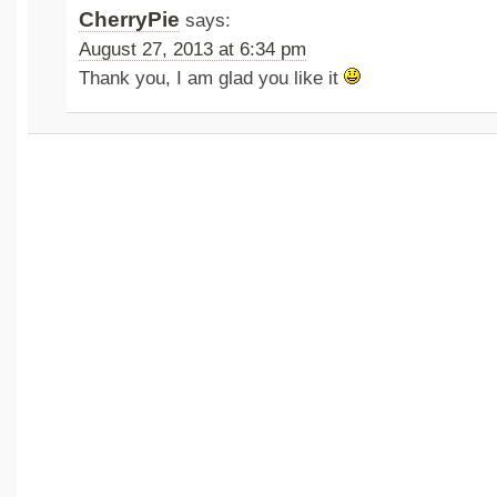
CherryPie
says:
August 27, 2013 at 6:34 pm
Thank you, I am glad you like it