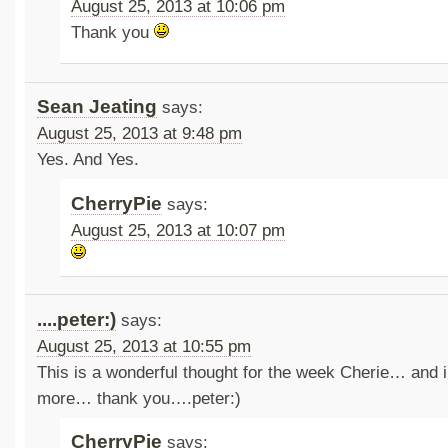
August 25, 2013 at 10:06 pm
Thank you
Sean Jeating
says:
August 25, 2013 at 9:48 pm
Yes. And Yes.
CherryPie
says:
August 25, 2013 at 10:07 pm
....peter:)
says:
August 25, 2013 at 10:55 pm
This is a wonderful thought for the week Cherie… and i
more… thank you….peter:)
CherryPie
says: