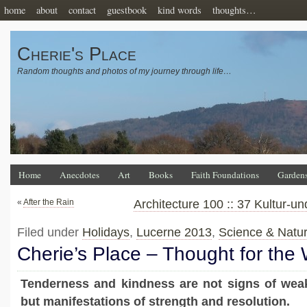
home
about
contact
guestbook
kind words
thoughts…
Cherie's Place
Random thoughts and photos of my journey through life…
Home
Anecdotes
Art
Books
Faith Foundations
Garden
«
After the Rain
Architecture 100 :: 37 Kultur-
Filed under
Holidays
,
Lucerne 2013
,
Science & Natu
Cherie’s Place – Thought for the
Tenderness and kindness are not signs of wea
but manifestations of strength and resolution.