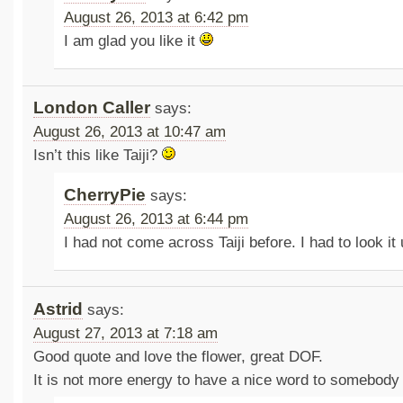
August 26, 2013 at 6:42 pm
I am glad you like it
London Caller
says:
August 26, 2013 at 10:47 am
Isn’t this like Taiji?
CherryPie
says:
August 26, 2013 at 6:44 pm
I had not come across Taiji before. I had to look it
Astrid
says:
August 27, 2013 at 7:18 am
Good quote and love the flower, great DOF.
It is not more energy to have a nice word to somebody 