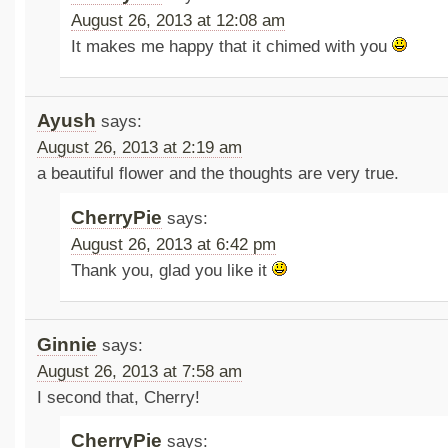
August 26, 2013 at 12:08 am
It makes me happy that it chimed with you
Ayush
says:
August 26, 2013 at 2:19 am
a beautiful flower and the thoughts are very true.
CherryPie
says:
August 26, 2013 at 6:42 pm
Thank you, glad you like it
Ginnie
says:
August 26, 2013 at 7:58 am
I second that, Cherry!
CherryPie
says: