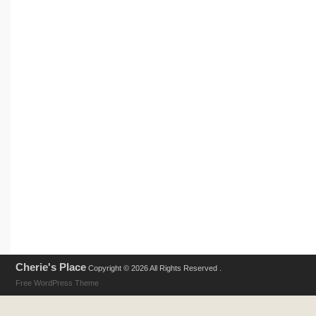
Cherie's Place
Copyright © 2026 All Rights Reserved .
Free WordPress Theme