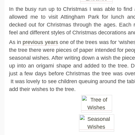
In the busy run up to Christmas I was able to find a
allowed me to visit Attingham Park for lunch a
decked out for Christmas through the ages. Each r
feel and different styles of Christmas decorations an
As in
previous years
one of the trees was for ‘wishes
the tree there were pieces of paper intended for peop
seasonal wishes. After writing down a wish the piec
up into an origami shape and added to the tree. D
just a few days before Christmas the tree was over
It was lovely to see children queuing around the tab
add their wishes to the tree.