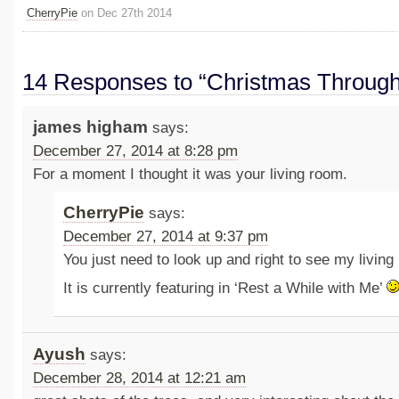
CherryPie
on Dec 27th 2014
14 Responses to “Christmas Through
james higham
says:
December 27, 2014 at 8:28 pm
For a moment I thought it was your living room.
CherryPie
says:
December 27, 2014 at 9:37 pm
You just need to look up and right to see my livin
It is currently featuring in ‘Rest a While with Me’
Ayush
says:
December 28, 2014 at 12:21 am