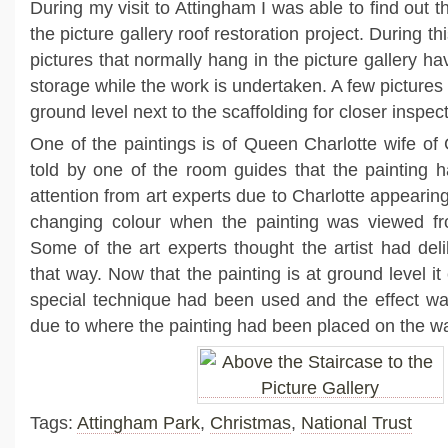
During my visit to Attingham I was able to find out t
the picture gallery roof restoration project. During th
pictures that normally hang in the picture gallery 
storage while the work is undertaken. A few picture
ground level next to the scaffolding for closer inspect
One of the paintings is of Queen Charlotte wife of
told by one of the room guides that the painting ha
attention from art experts due to Charlotte appearing
changing colour when the painting was viewed fro
Some of the art experts thought the artist had deli
that way. Now that the painting is at ground level i
special technique had been used and the effect was 
due to where the painting had been placed on the wa
Tags:
Attingham Park
,
Christmas
,
National Trust