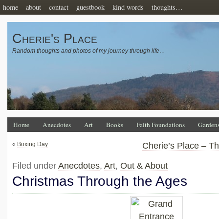
home
about
contact
guestbook
kind words
thoughts…
Cherie's Place
Random thoughts and photos of my journey through life…
Home
Anecdotes
Art
Books
Faith Foundations
Garden
«
Boxing Day
Cherie’s Place – T
Filed under
Anecdotes
,
Art
,
Out & About
Christmas Through the Ages