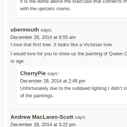
it is the dome above the staircase that connects th
with the upstairs rooms.
ubermouth
says:
December 28, 2014 at 6:55 am
I love that first tree. It looks like a Victorian tree.
I would love for you to show us the painting of Queen 
to age.
CherryPie
says:
December 28, 2014 at 2:49 pm
Unfortunately due to the subdued lighting I didn’t t
of the paintings.
Andrew MacLaren-Scott
says:
December 28, 2014 at 3:22 pm