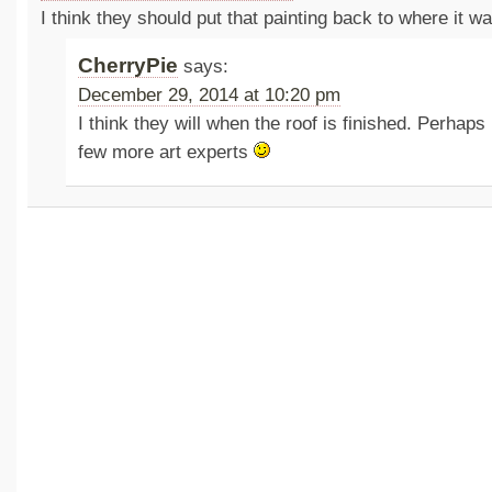
I think they should put that painting back to where it w
CherryPie
says:
December 29, 2014 at 10:20 pm
I think they will when the roof is finished. Perhaps 
few more art experts