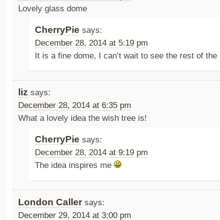
Lovely glass dome
CherryPie
says:
December 28, 2014 at 5:19 pm
It is a fine dome, I can’t wait to see the rest of the
liz
says:
December 28, 2014 at 6:35 pm
What a lovely idea the wish tree is!
CherryPie
says:
December 28, 2014 at 9:19 pm
The idea inspires me
London Caller
says:
December 29, 2014 at 3:00 pm