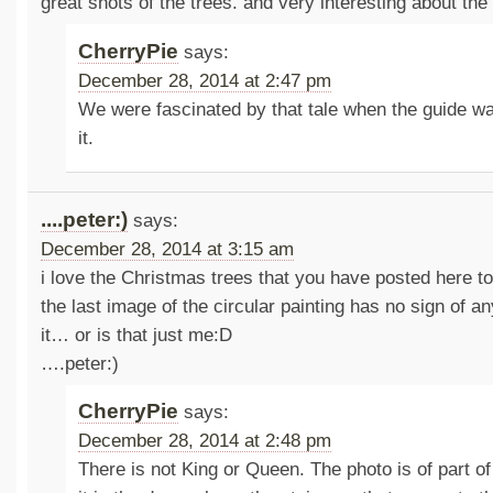
great shots of the trees. and very interesting about the 
CherryPie
says:
December 28, 2014 at 2:47 pm
We were fascinated by that tale when the guide wa
it.
....peter:)
says:
December 28, 2014 at 3:15 am
i love the Christmas trees that you have posted here t
the last image of the circular painting has no sign of a
it… or is that just me:D
….peter:)
CherryPie
says:
December 28, 2014 at 2:48 pm
There is not King or Queen. The photo is of part of