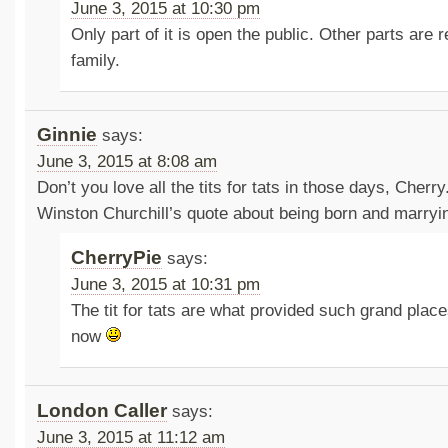
June 3, 2015 at 10:30 pm
Only part of it is open the public. Other parts are 
family.
Ginnie
says:
June 3, 2015 at 8:08 am
Don’t you love all the tits for tats in those days, Cherry.
Winston Churchill’s quote about being born and marryi
CherryPie
says:
June 3, 2015 at 10:31 pm
The tit for tats are what provided such grand place
now
London Caller
says:
June 3, 2015 at 11:12 am