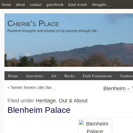
home
about
contact
guestbook
kind words
thoughts…
Cherie's Place
Random thoughts and photos of my journey through life…
Home
Anecdotes
Art
Books
Faith Foundations
Garden
«
Twinkle Twinkle Little Star…
Blenheim – 
Filed under
Heritage
,
Out & About
Blenheim Palace