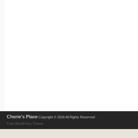
Cherie's Place
Copyright © 2026 All Rights Reserved .
Free WordPress Theme