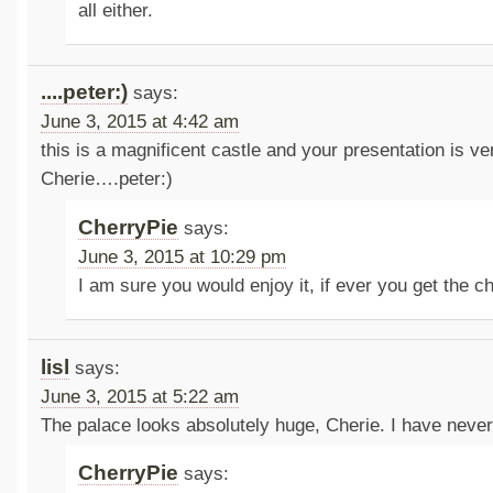
all either.
....peter:)
says:
June 3, 2015 at 4:42 am
this is a magnificent castle and your presentation is v
Cherie….peter:)
CherryPie
says:
June 3, 2015 at 10:29 pm
I am sure you would enjoy it, if ever you get the ch
lisl
says:
June 3, 2015 at 5:22 am
The palace looks absolutely huge, Cherie. I have never 
CherryPie
says: