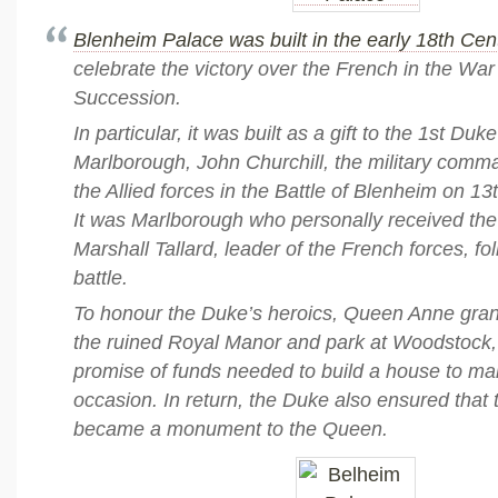
Blenheim Palace was built in the early 18th Cen
celebrate the victory over the French in the War
Succession.
In particular, it was built as a gift to the 1st Duke
Marlborough, John Churchill, the military comm
the Allied forces in the Battle of Blenheim on 1
It was Marlborough who personally received the
Marshall Tallard, leader of the French forces, fo
battle.
To honour the Duke’s heroics, Queen Anne grant
the ruined Royal Manor and park at Woodstock, 
promise of funds needed to build a house to mar
occasion. In return, the Duke also ensured that
became a monument to the Queen.