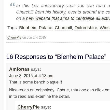
In this key anniversary year you can read u
Churchill from his history, events around the 
on a
new website that aims to centralise all activ
Tags:
Blenheim Palace
,
Churchill
,
Oxfordshire
,
Winst
CherryPie
on Jun 2nd 2015
16 Responses to “Blenheim Palace”
Amfortas
says:
June 3, 2015 at 4:13 am
That is some bench plaque !!
Nice touch of technology, Cherie, that one can click o
in to read and examine the detail.
CherryPie
says: