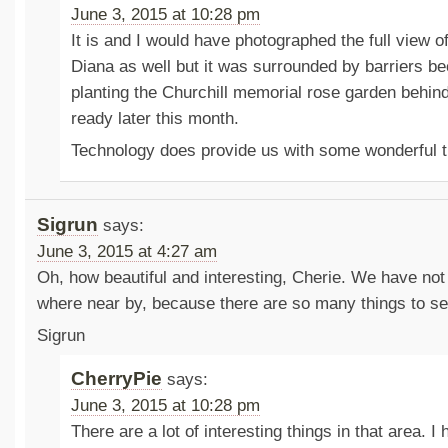
June 3, 2015 at 10:28 pm
It is and I would have photographed the full view o
Diana as well but it was surrounded by barriers b
planting the Churchill memorial rose garden behind
ready later this month.
Technology does provide us with some wonderful 
Sigrun
says:
June 3, 2015 at 4:27 am
Oh, how beautiful and interesting, Cherie. We have not 
where near by, because there are so many things to se
Sigrun
CherryPie
says:
June 3, 2015 at 10:28 pm
There are a lot of interesting things in that area. I