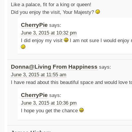
Like a palace, fit for a king or queen!
Did you enjoy the visit, Your Majesty?
CherryPie
says:
June 3, 2015 at 10:32 pm
I did enjoy my visit
I am not sure I would enjoy 
Donna@Living From Happiness
says:
June 3, 2015 at 11:55 am
I have read about this beautiful space and would love t
CherryPie
says:
June 3, 2015 at 10:36 pm
I hope you get the chance