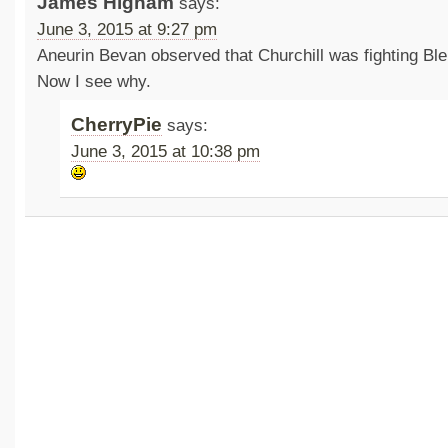
James Higham
says:
June 3, 2015 at 9:27 pm
Aneurin Bevan observed that Churchill was fighting Ble
Now I see why.
CherryPie
says:
June 3, 2015 at 10:38 pm