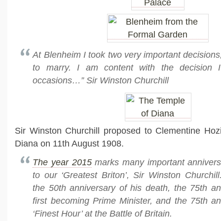
At Blenheim I took two very important decisions
to marry. I am content with the decision 
occasions…” Sir Winston Churchill
Sir Winston Churchill proposed to Clementine Hozi
Diana on 11th August 1908.
The year 2015
marks many important anniversar
to our ‘Greatest Briton’, Sir Winston Churchil
the 50th anniversary of his death, the 75th an
first becoming Prime Minister, and the 75th an
‘Finest Hour’ at the Battle of Britain.