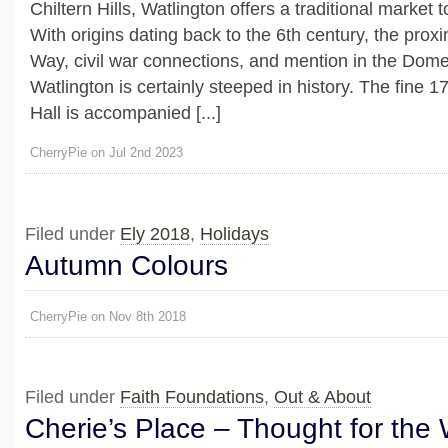
Chiltern Hills, Watlington offers a traditional marke
With origins dating back to the 6th century, the proxim
Way, civil war connections, and mention in the Dom
Watlington is certainly steeped in history. The fine 
Hall is accompanied [...]
CherryPie on Jul 2nd 2023
Filed under
Ely 2018
,
Holidays
Autumn Colours
CherryPie on Nov 8th 2018
Filed under
Faith Foundations
,
Out & About
Cherie’s Place – Thought for the