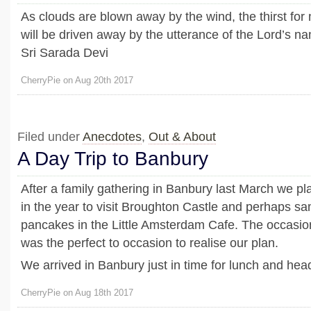
As clouds are blown away by the wind, the thirst for
will be driven away by the utterance of the Lord’s n
Sri Sarada Devi
CherryPie on Aug 20th 2017
Filed under
Anecdotes
,
Out & About
A Day Trip to Banbury
After a family gathering in Banbury last March we pla
in the year to visit Broughton Castle and perhaps 
pancakes in the Little Amsterdam Cafe. The occasion
was the perfect to occasion to realise our plan.
We arrived in Banbury just in time for lunch and head
CherryPie on Aug 18th 2017