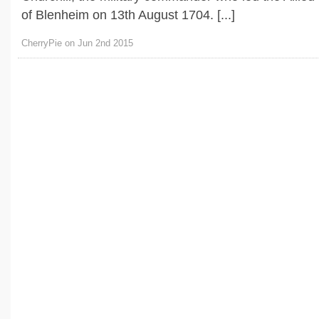
of Blenheim on 13th August 1704. [...]
CherryPie on Jun 2nd 2015