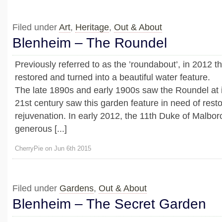
Filed under
Art
,
Heritage
,
Out & About
Blenheim – The Roundel
Previously referred to as the ’roundabout’, in 2012 
restored and turned into a beautiful water feature.
The late 1890s and early 1900s saw the Roundel at it
21st century saw this garden feature in need of rest
rejuvenation. In early 2012, the 11th Duke of Malbor
generous [...]
CherryPie on Jun 6th 2015
Filed under
Gardens
,
Out & About
Blenheim – The Secret Garden