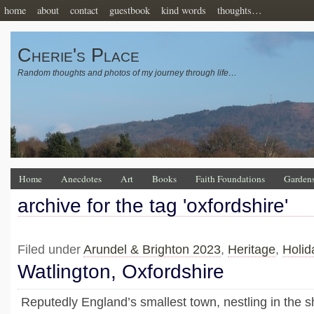
home
about
contact
guestbook
kind words
thoughts…
Cherie's Place
Random thoughts and photos of my journey through life…
Home
Anecdotes
Art
Books
Faith Foundations
Garden
archive for the tag 'oxfordshire'
Filed under
Arundel & Brighton 2023
,
Heritage
,
Holid
Watlington, Oxfordshire
Reputedly England’s smallest town, nestling in the 