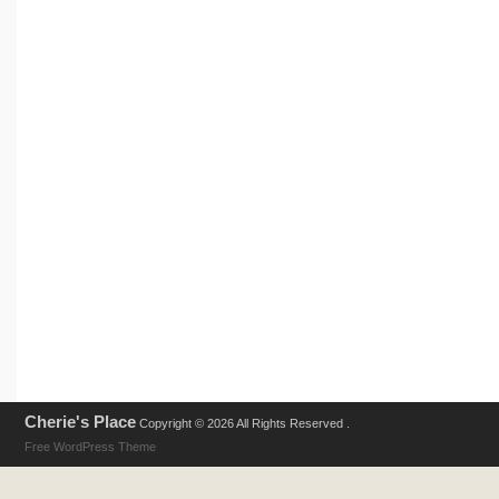
Cherie's Place
Copyright © 2026 All Rights Reserved .
Free WordPress Theme