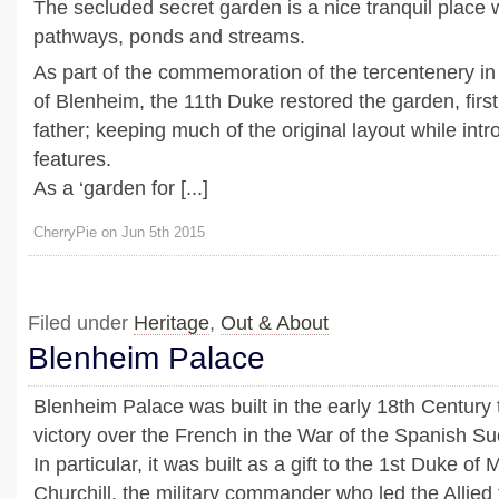
The secluded secret garden is a nice tranquil place 
pathways, ponds and streams.
As part of the commemoration of the tercentenery in 
of Blenheim, the 11th Duke restored the garden, first
father; keeping much of the original layout while in
features.
As a ‘garden for [...]
CherryPie on Jun 5th 2015
Filed under
Heritage
,
Out & About
Blenheim Palace
Blenheim Palace was built in the early 18th Century 
victory over the French in the War of the Spanish S
In particular, it was built as a gift to the 1st Duke o
Churchill, the military commander who led the Allied 