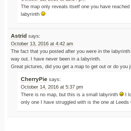
The map only reveals itself one you have reached 
labyrinth
Astrid
says:
October 13, 2016 at 4:42 am
The fact that you posted after you were in the labyrinth
way out. I have never been in a labyrinth.
Great pictures, did you get a map to get out or do you j
CherryPie
says:
October 14, 2016 at 5:37 pm
There is no map, but this is a small labyrinth
I l
only one I have struggled with is the one at Leeds 