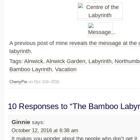
A previous post of mine
reveals the message at the c
labyrinth
.
Tags:
Alnwick
,
Alnwick Garden
,
Labyrinth
,
Northumbe
Bamboo Layrinth
,
Vacation
CherryPie
on Oct 11th 2016
10 Responses to “The Bamboo Labyr
Ginnie
says:
October 12, 2016 at 6:38 am
It makes you wonder about the people who don’t get it,