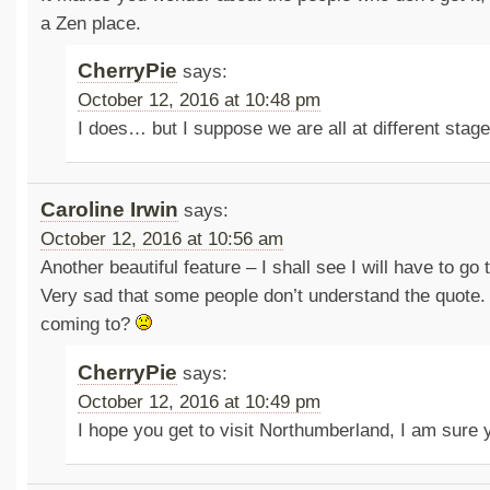
a Zen place.
CherryPie
says:
October 12, 2016 at 10:48 pm
I does… but I suppose we are all at different stag
Caroline Irwin
says:
October 12, 2016 at 10:56 am
Another beautiful feature – I shall see I will have to g
Very sad that some people don’t understand the quote.
coming to?
CherryPie
says:
October 12, 2016 at 10:49 pm
I hope you get to visit Northumberland, I am sure y