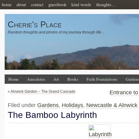
home
about
contact
guestbook
kind words
thoughts…
Cherie's Place
Random thoughts and photos of my journey through life…
Home
Anecdotes
Art
Books
Faith Foundations
Garden
«
Alnwick Garden – The Grand Cascade
Entrance to
Filed under
Gardens
,
Holidays
,
Newcastle & Alnwick
The Bamboo Labyrinth