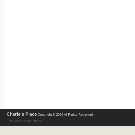
Cherie's Place
Copyright © 2026 All Rights Reserved .
Free WordPress Theme