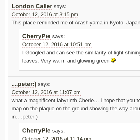
London Caller
says:
October 12, 2016 at 8:15 pm
This place reminded me of Arashiyama in Kyoto, Japan
CherryPie
says:
October 12, 2016 at 10:51 pm
I Googled and can see the similarity of light shinin
leaves. Very warm and glowing green
....peter:)
says:
October 12, 2016 at 11:07 pm
what a magnificent labyrinth Cherie… i hope that you t
map on the plaque on the ground showing the way arou
in….peter:)
CherryPie
says:
October 12, 2016 at 11:14 pm